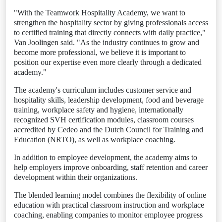
"With the Teamwork Hospitality Academy, we want to
strengthen the hospitality sector by giving professionals access
to certified training that directly connects with daily practice,"
Van Joolingen said. "As the industry continues to grow and
become more professional, we believe it is important to
position our expertise even more clearly through a dedicated
academy."
The academy's curriculum includes customer service and
hospitality skills, leadership development, food and beverage
training, workplace safety and hygiene, internationally
recognized SVH certification modules, classroom courses
accredited by Cedeo and the Dutch Council for Training and
Education (NRTO), as well as workplace coaching.
In addition to employee development, the academy aims to
help employers improve onboarding, staff retention and career
development within their organizations.
The blended learning model combines the flexibility of online
education with practical classroom instruction and workplace
coaching, enabling companies to monitor employee progress