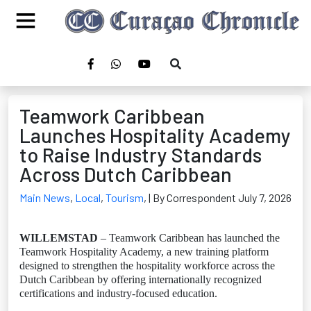
Teamwork Caribbean
Launches Hospitality Academy
to Raise Industry Standards
Across Dutch Caribbean
Main News
,
Local
,
Tourism
,
| By Correspondent July 7, 2026
WILLEMSTAD
– Teamwork Caribbean has launched the
Teamwork Hospitality Academy, a new training platform
designed to strengthen the hospitality workforce across the
Dutch Caribbean by offering internationally recognized
certifications and industry-focused education.