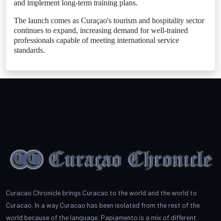
and implement long-term training plans.
The launch comes as Curaçao's tourism and hospitality sector
continues to expand, increasing demand for well-trained
professionals capable of meeting international service
standards.
Curacao Chronicle brings Curacao to the world and the world to
Curacao. In a way Curacao has been isolated from the rest of the
world because of the language. Papiamento is a mix of different