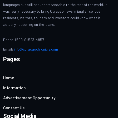
languages but still not understandable to the rest of the world. It
was really necessary to bring Curacao news in English so local
residents, visitors, tourists and investors could know what is
actually happening on the island.
Phone: (599-9) 523-4857
Email:
info@curacaochronicle.com
Pages
Home
Information
Advertisement Opportunity
Contact Us
Social Media