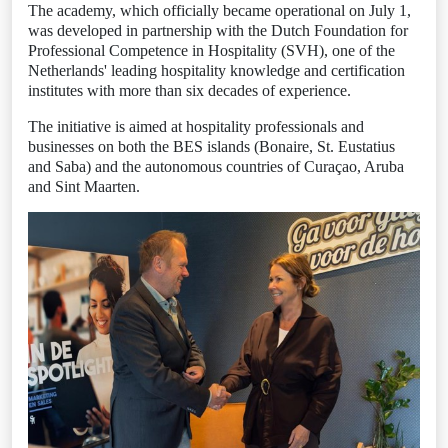
The academy, which officially became operational on July 1,
was developed in partnership with the Dutch Foundation for
Professional Competence in Hospitality (SVH), one of the
Netherlands' leading hospitality knowledge and certification
institutes with more than six decades of experience.
The initiative is aimed at hospitality professionals and
businesses on both the BES islands (Bonaire, St. Eustatius
and Saba) and the autonomous countries of Curaçao, Aruba
and Sint Maarten.