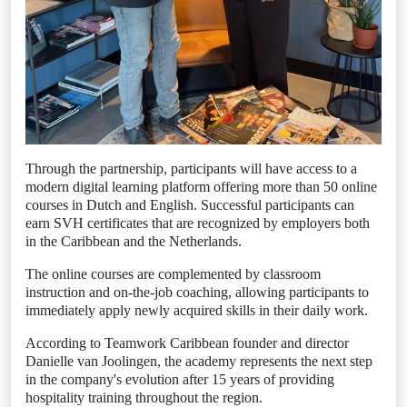
Through the partnership, participants will have access to a
modern digital learning platform offering more than 50 online
courses in Dutch and English. Successful participants can
earn SVH certificates that are recognized by employers both
in the Caribbean and the Netherlands.
The online courses are complemented by classroom
instruction and on-the-job coaching, allowing participants to
immediately apply newly acquired skills in their daily work.
According to Teamwork Caribbean founder and director
Danielle van Joolingen, the academy represents the next step
in the company's evolution after 15 years of providing
hospitality training throughout the region.