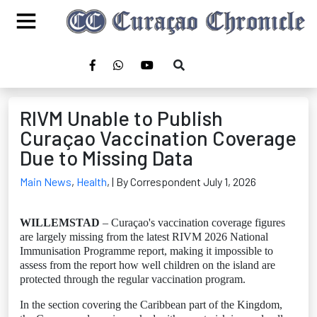
RIVM Unable to Publish
Curaçao Vaccination Coverage
Due to Missing Data
Main News
,
Health
,
| By Correspondent July 1, 2026
WILLEMSTAD
– Curaçao's vaccination coverage figures
are largely missing from the latest RIVM 2026 National
Immunisation Programme report, making it impossible to
assess from the report how well children on the island are
protected through the regular vaccination program.
In the section covering the Caribbean part of the Kingdom,