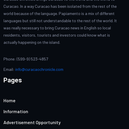
Curacao. In a way Curacao has been isolated from the rest of the
world because of the language. Papiamento is a mix of different
languages but still not understandable to the rest of the world. It
was really necessary to bring Curacao news in English so local
residents, visitors, tourists and investors could know what is
actually happening on the island.
Phone: (599-9) 523-4857
Email:
info@curacaochronicle.com
Pages
Home
Information
Advertisement Opportunity