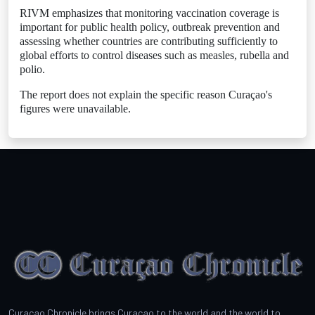
RIVM emphasizes that monitoring vaccination coverage is
important for public health policy, outbreak prevention and
assessing whether countries are contributing sufficiently to
global efforts to control diseases such as measles, rubella and
polio.
The report does not explain the specific reason Curaçao's
figures were unavailable.
Curacao Chronicle brings Curacao to the world and the world to