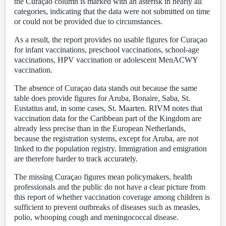
the Curaçao column is marked with an asterisk in nearly all
categories, indicating that the data were not submitted on time
or could not be provided due to circumstances.
As a result, the report provides no usable figures for Curaçao
for infant vaccinations, preschool vaccinations, school-age
vaccinations, HPV vaccination or adolescent MenACWY
vaccination.
The absence of Curaçao data stands out because the same
table does provide figures for Aruba, Bonaire, Saba, St.
Eustatius and, in some cases, St. Maarten. RIVM notes that
vaccination data for the Caribbean part of the Kingdom are
already less precise than in the European Netherlands,
because the registration systems, except for Aruba, are not
linked to the population registry. Immigration and emigration
are therefore harder to track accurately.
The missing Curaçao figures mean policymakers, health
professionals and the public do not have a clear picture from
this report of whether vaccination coverage among children is
sufficient to prevent outbreaks of diseases such as measles,
polio, whooping cough and meningococcal disease.