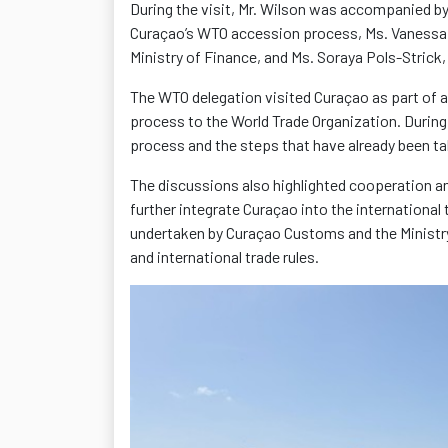
During the visit, Mr. Wilson was accompanied by
Curaçao’s WTO accession process, Ms. Vanessa 
Ministry of Finance, and Ms. Soraya Pols-Stric
The WTO delegation visited Curaçao as part of a
process to the World Trade Organization. During
process and the steps that have already been 
The discussions also highlighted cooperation a
further integrate Curaçao into the international 
undertaken by Curaçao Customs and the Ministry
and international trade rules.