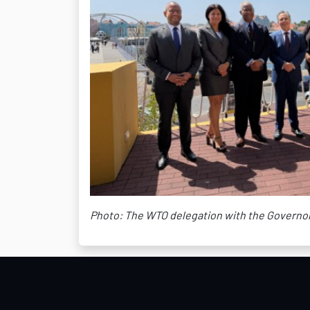
Photo: The WTO delegation with the Governor 