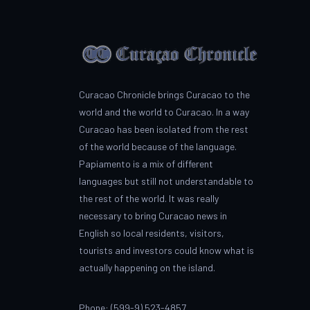
Curacao Chronicle brings Curacao to the
world and the world to Curacao. In a way
Curacao has been isolated from the rest
of the world because of the language.
Papiamento is a mix of different
languages but still not understandable to
the rest of the world. It was really
necessary to bring Curacao news in
English so local residents, visitors,
tourists and investors could know what is
actually happening on the island.
Phone: (599-9) 523-4857