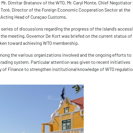
 Mr. Dimitar Bratanov of the WTO, Mr. Caryl Monte, Chief Negotiator 
Toré, Director of the Foreign Economic Cooperation Sector at the
k, Acting Head of Curaçao Customs.
 series of discussions regarding the progress of the island’s access
 the meeting, Governor De Kort was briefed on the current status of
taken toward achieving WTO membership.
mong the various organizations involved and the ongoing efforts to
trading system. Particular attention was given to recent initiatives
 of Finance to strengthen institutional knowledge of WTO regulati