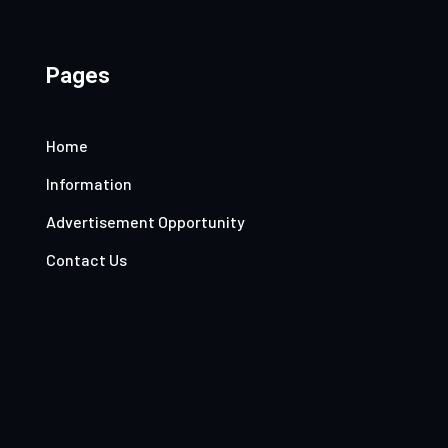
Pages
Home
Information
Advertisement Opportunity
Contact Us