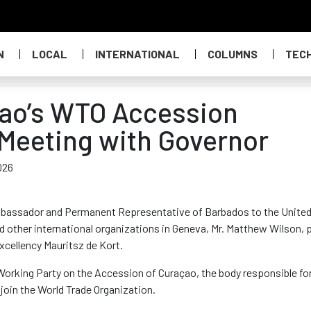
N
LOCAL
INTERNATIONAL
COLUMNS
TEC
çao’s WTO Accession
Meeting with Governor
026
Ambassador and Permanent Representative of Barbados to the Unite
d other international organizations in Geneva, Mr. Matthew Wilson, p
xcellency Mauritsz de Kort.
Working Party on the Accession of Curaçao, the body responsible fo
join the World Trade Organization.