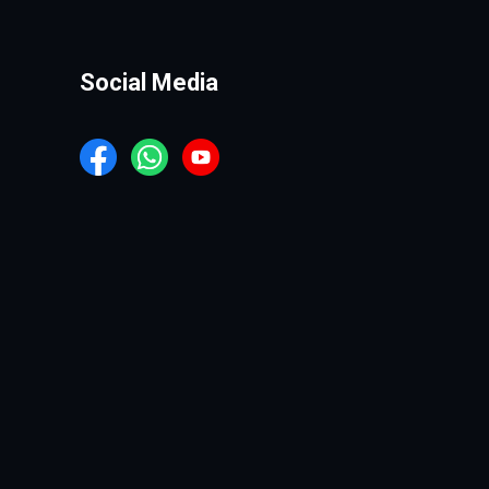
Social Media