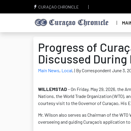
CURAÇAO CHRONICLE
MAI
Progress of Cura
Discussed During 
Main News
,
Local
,
| By Correspondent June 3, 2
WILLEMSTAD
– On Friday, May 29, 2026, the 
Nations, the World Trade Organization (WTO), an
courtesy visit to the Governor of Curaçao, His E
Mr. Wilson also serves as Chairman of the WTO 
overseeing and guiding Curaçao’s application to 