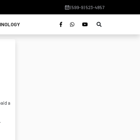
(599-9) 523-4857
HNOLOGY
d
aid a
r