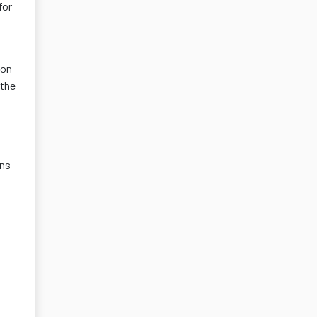
for
ion
 the
ons