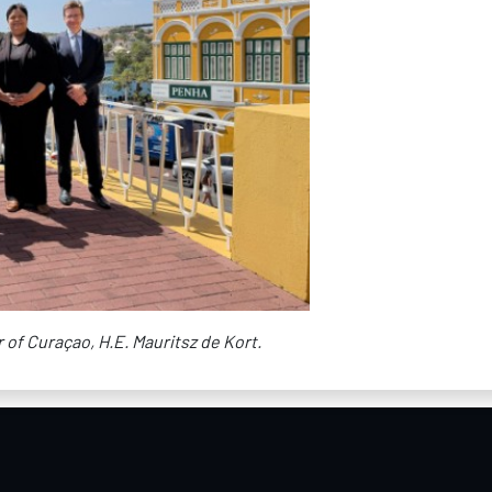
of Curaçao, H.E. Mauritsz de Kort.