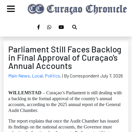
Parliament Still Faces Backlog
in Final Approval of Curaçao’s
Annual Accounts
Main News
,
Local
,
Politics
,
| By Correspondent July 7, 2026
WILLEMSTAD
– Curaçao’s Parliament is still dealing with
a backlog in the formal approval of the country’s annual
accounts, according to the 2025 annual report of the General
Audit Chamber.
The report explains that once the Audit Chamber has issued
its findings on the national accounts, the Governor must