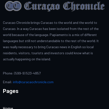
Curacao Chronicle brings Curacao to the world and the world to
Curacao. In a way Curacao has been isolated from the rest of the
world because of the language. Papiamento is a mix of different
languages but still not understandable to the rest of the world. It
was really necessary to bring Curacao news in English so local
residents, visitors, tourists and investors could know what is
actually happening on the island.
Phone: (599-9) 523-4857
Email:
info@curacaochronicle.com
Pages
Home