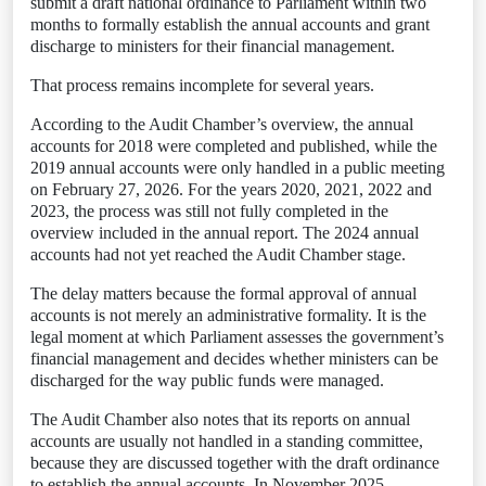
submit a draft national ordinance to Parliament within two
months to formally establish the annual accounts and grant
discharge to ministers for their financial management.
That process remains incomplete for several years.
According to the Audit Chamber’s overview, the annual
accounts for 2018 were completed and published, while the
2019 annual accounts were only handled in a public meeting
on February 27, 2026. For the years 2020, 2021, 2022 and
2023, the process was still not fully completed in the
overview included in the annual report. The 2024 annual
accounts had not yet reached the Audit Chamber stage.
The delay matters because the formal approval of annual
accounts is not merely an administrative formality. It is the
legal moment at which Parliament assesses the government’s
financial management and decides whether ministers can be
discharged for the way public funds were managed.
The Audit Chamber also notes that its reports on annual
accounts are usually not handled in a standing committee,
because they are discussed together with the draft ordinance
to establish the annual accounts. In November 2025,