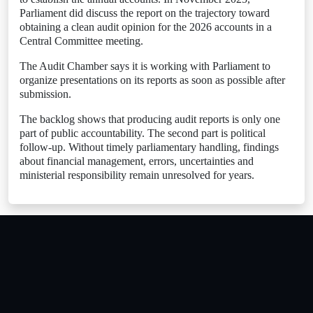
Parliament did discuss the report on the trajectory toward
obtaining a clean audit opinion for the 2026 accounts in a
Central Committee meeting.
The Audit Chamber says it is working with Parliament to
organize presentations on its reports as soon as possible after
submission.
The backlog shows that producing audit reports is only one
part of public accountability. The second part is political
follow-up. Without timely parliamentary handling, findings
about financial management, errors, uncertainties and
ministerial responsibility remain unresolved for years.