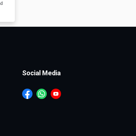
nd
Social Media