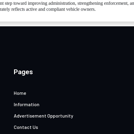
nt step toward improving administration, strengthening enforcement, a
rately reflects active and compliant vehicle owners.
Pages
Home
Information
Advertisement Opportunity
Contact Us