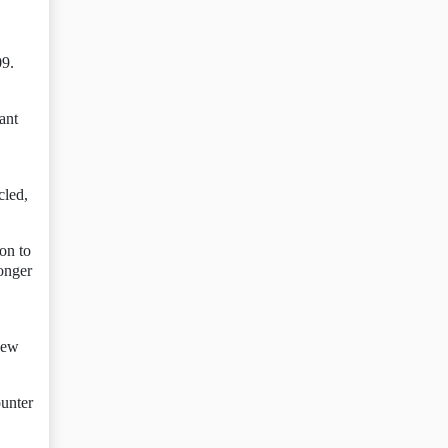
09.
ant
cled,
ion to
longer
 new
ounter