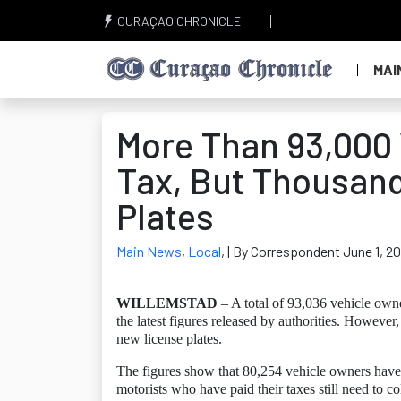
CURAÇAO CHRONICLE
MAI
More Than 93,000 
Tax, But Thousand
Plates
Main News
,
Local
,
| By Correspondent June 1, 2
WILLEMSTAD
– A total of 93,036 vehicle owne
the latest figures released by authorities. However
new license plates.
The figures show that 80,254 vehicle owners have
motorists who have paid their taxes still need to col