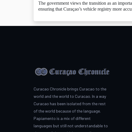
The government views the transition as an importa
ensuring that Curaçao’s vehicle registry more accu
Curacao Chronicle brings Curacao to the
world and the world to Curacao. In a way
Curacao has been isolated from the rest
of the world because of the language.
Papiamento is a mix of different
languages but still not understandable to