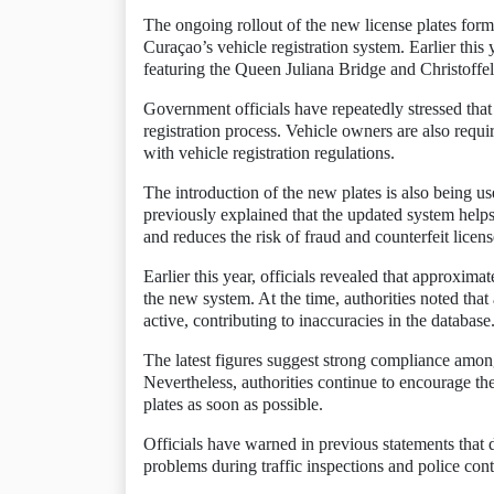
The ongoing rollout of the new license plates form
Curaçao’s vehicle registration system. Earlier this 
featuring the Queen Juliana Bridge and Christoffel
Government officials have repeatedly stressed that
registration process. Vehicle owners are also requi
with vehicle registration regulations.
The introduction of the new plates is also being u
previously explained that the updated system helps
and reduces the risk of fraud and counterfeit licens
Earlier this year, officials revealed that approximat
the new system. At the time, authorities noted that
active, contributing to inaccuracies in the database
The latest figures suggest strong compliance amon
Nevertheless, authorities continue to encourage th
plates as soon as possible.
Officials have warned in previous statements that dr
problems during traffic inspections and police con