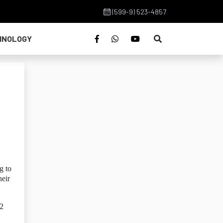
(599-9) 523-4857
HNOLOGY
g to
heir
82