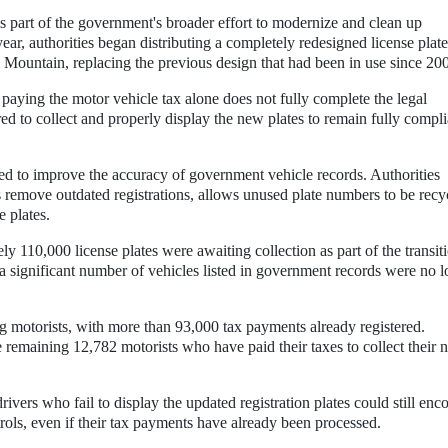
s part of the government's broader effort to modernize and clean up
year, authorities began distributing a completely redesigned license plate
 Mountain, replacing the previous design that had been in use since 20
 paying the motor vehicle tax alone does not fully complete the legal
red to collect and properly display the new plates to remain fully compli
sed to improve the accuracy of government vehicle records. Authorities
 remove outdated registrations, allows unused plate numbers to be recy
e plates.
ely 110,000 license plates were awaiting collection as part of the transit
 a significant number of vehicles listed in government records were no 
.
g motorists, with more than 93,000 tax payments already registered.
e remaining 12,782 motorists who have paid their taxes to collect their
ivers who fail to display the updated registration plates could still enc
trols, even if their tax payments have already been processed.