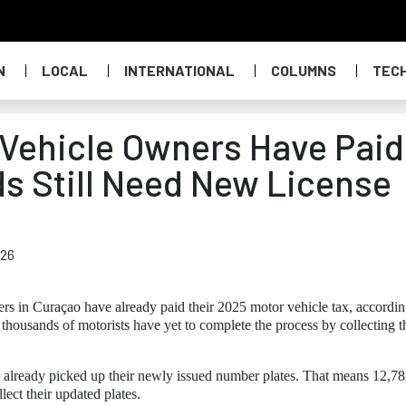
N
LOCAL
INTERNATIONAL
COLUMNS
TEC
Vehicle Owners Have Paid
s Still Need New License
026
rs in Curaçao have already paid their 2025 motor vehicle tax, accordin
, thousands of motorists have yet to complete the process by collecting t
 already picked up their newly issued number plates. That means 12,7
lect their updated plates.