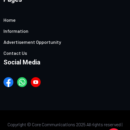
Home
Information
Advertisement Opportunity
Contact Us
Social Media
Copyright ©
Core Communications 2025 All rights reserved |