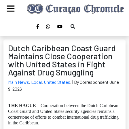
Dutch Caribbean Coast Guard
Maintains Close Cooperation
with United States in Fight
Against Drug Smuggling
Main News
,
Local
,
United States
,
| By Correspondent June
9, 2026
THE HAGUE
– Cooperation between the Dutch Caribbean
Coast Guard and United States security agencies remains a
cornerstone of efforts to combat international drug trafficking
in the Caribbean.