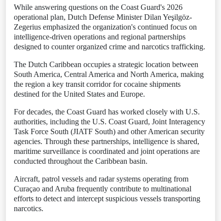
While answering questions on the Coast Guard's 2026
operational plan, Dutch Defense Minister Dilan Yeşilgöz-
Zegerius emphasized the organization's continued focus on
intelligence-driven operations and regional partnerships
designed to counter organized crime and narcotics trafficking.
The Dutch Caribbean occupies a strategic location between
South America, Central America and North America, making
the region a key transit corridor for cocaine shipments
destined for the United States and Europe.
For decades, the Coast Guard has worked closely with U.S.
authorities, including the U.S. Coast Guard, Joint Interagency
Task Force South (JIATF South) and other American security
agencies. Through these partnerships, intelligence is shared,
maritime surveillance is coordinated and joint operations are
conducted throughout the Caribbean basin.
Aircraft, patrol vessels and radar systems operating from
Curaçao and Aruba frequently contribute to multinational
efforts to detect and intercept suspicious vessels transporting
narcotics.