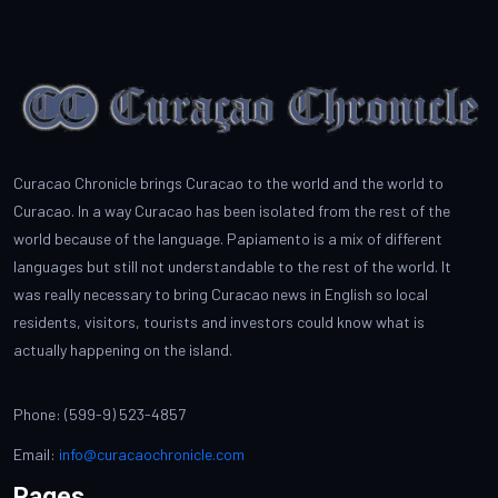
Curacao Chronicle brings Curacao to the world and the world to
Curacao. In a way Curacao has been isolated from the rest of the
world because of the language. Papiamento is a mix of different
languages but still not understandable to the rest of the world. It
was really necessary to bring Curacao news in English so local
residents, visitors, tourists and investors could know what is
actually happening on the island.
Phone: (599-9) 523-4857
Email:
info@curacaochronicle.com
Pages