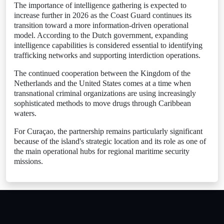
The importance of intelligence gathering is expected to
increase further in 2026 as the Coast Guard continues its
transition toward a more information-driven operational
model. According to the Dutch government, expanding
intelligence capabilities is considered essential to identifying
trafficking networks and supporting interdiction operations.
The continued cooperation between the Kingdom of the
Netherlands and the United States comes at a time when
transnational criminal organizations are using increasingly
sophisticated methods to move drugs through Caribbean
waters.
For Curaçao, the partnership remains particularly significant
because of the island's strategic location and its role as one of
the main operational hubs for regional maritime security
missions.