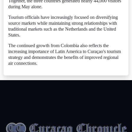
Together, the three countries generated nearly 44,000 visitors
during May alone.
Tourism officials have increasingly focused on diversifying
source markets while maintaining strong relationships with
traditional markets such as the Netherlands and the United
States.
The continued growth from Colombia also reflects the
increasing importance of Latin America to Curaçao's tourism
strategy and demonstrates the benefits of improved regional
air connections.