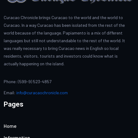
Curacao Chronicle brings Curacao to the world and the world to
Curacao. In a way Curacao has been isolated from the rest of the
world because of the language. Papiamento is a mix of different
languages but still not understandable to the rest of the world. It
was really necessary to bring Curacao news in English so local
residents, visitors, tourists and investors could know what is
actually happening on the island.
Phone: (599-9) 523-4857
Email:
info@curacaochronicle.com
Pages
Home
Information