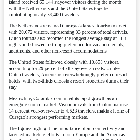
island received 65,144 stayover visitors during the month,
with the Netherlands and the United States together
contributing nearly 39,400 travelers.
The Netherlands remained Curaçao's largest tourism market
with 20,672 visitors, representing 33 percent of total arrivals.
Dutch tourists also recorded the longest average stay at 11.3
nights and showed a strong preference for vacation rentals,
apartments, and other non-resort accommodations.
The United States followed closely with 18,658 visitors,
accounting for 29 percent of all stayover arrivals. Unlike
Dutch travelers, Americans overwhelmingly preferred resort
hotels, with two-thirds choosing resort properties during their
stay.
Meanwhile, Colombia continued its rapid growth as an
emerging source market. Visitor arrivals from Colombia rose
14 percent year-over-year to 4,523 travelers, making it one of
Curaçao's strongest-performing markets.
The figures highlight the importance of air connectivity and
targeted marketing efforts in both Europe and the Americas.