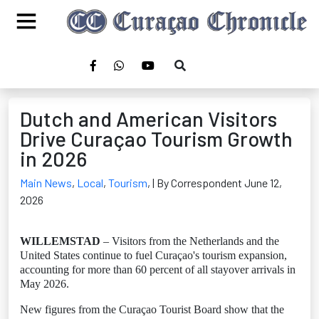
Dutch and American Visitors
Drive Curaçao Tourism Growth
in 2026
Main News
,
Local
,
Tourism
,
| By Correspondent June 12,
2026
WILLEMSTAD
– Visitors from the Netherlands and the
United States continue to fuel Curaçao's tourism expansion,
accounting for more than 60 percent of all stayover arrivals in
May 2026.
New figures from the Curaçao Tourist Board show that the