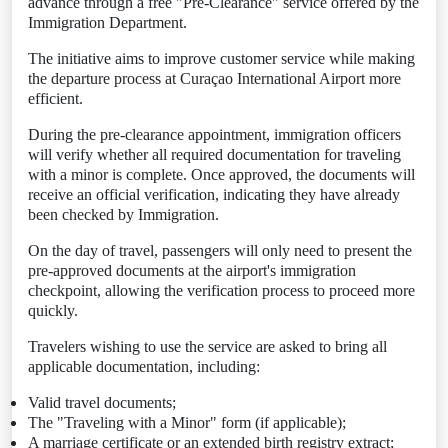
advance through a free "Pre-Clearance" service offered by the
Immigration Department.
The initiative aims to improve customer service while making
the departure process at Curaçao International Airport more
efficient.
During the pre-clearance appointment, immigration officers
will verify whether all required documentation for traveling
with a minor is complete. Once approved, the documents will
receive an official verification, indicating they have already
been checked by Immigration.
On the day of travel, passengers will only need to present the
pre-approved documents at the airport's immigration
checkpoint, allowing the verification process to proceed more
quickly.
Travelers wishing to use the service are asked to bring all
applicable documentation, including:
Valid travel documents;
The "Traveling with a Minor" form (if applicable);
A marriage certificate or an extended birth registry extract;