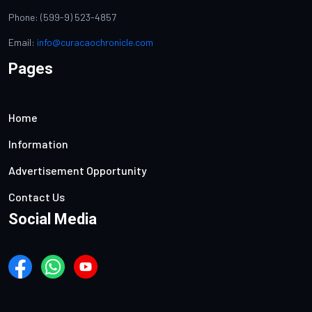
Phone: (599-9) 523-4857
Email:
info@curacaochronicle.com
Pages
Home
Information
Advertisement Opportunity
Contact Us
Social Media