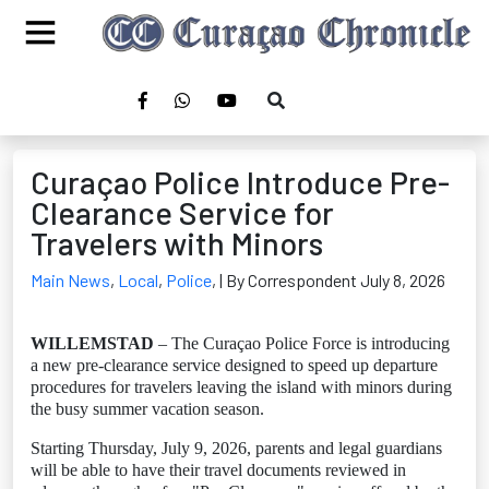
Curaçao Police Introduce Pre-
Clearance Service for
Travelers with Minors
Main News
,
Local
,
Police
,
| By Correspondent July 8, 2026
WILLEMSTAD
– The Curaçao Police Force is introducing
a new pre-clearance service designed to speed up departure
procedures for travelers leaving the island with minors during
the busy summer vacation season.
Starting Thursday, July 9, 2026, parents and legal guardians
will be able to have their travel documents reviewed in