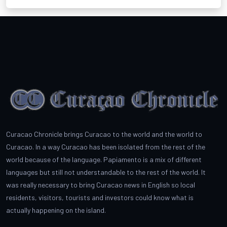
Curacao Chronicle brings Curacao to the world and the world to
Curacao. In a way Curacao has been isolated from the rest of the
world because of the language. Papiamento is a mix of different
languages but still not understandable to the rest of the world. It
was really necessary to bring Curacao news in English so local
residents, visitors, tourists and investors could know what is
actually happening on the island.