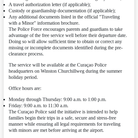
A travel authorization letter (if applicable);
Custody or guardianship documentation (if applicable);
Any additional documents listed in the official "Traveling
with a Minor" information brochure.
The Police Force encourages parents and guardians to take
advantage of the free service well before their departure date.
Doing so will allow sufficient time to obtain or correct any
missing or incomplete documents identified during the pre-
clearance process.
The service will be available at the Curaçao Police
headquarters on Winston Churchillweg during the summer
holiday period.
Office hours are:
Monday through Thursday: 9:00 a.m. to 1:00 p.m.
Friday: 9:00 a.m. to 11:30 a.m.
The Curaçao Police said the initiative is intended to help
families begin their trips in a safe, secure and stress-free
manner while ensuring all legal requirements for traveling
with minors are met before arriving at the airport.