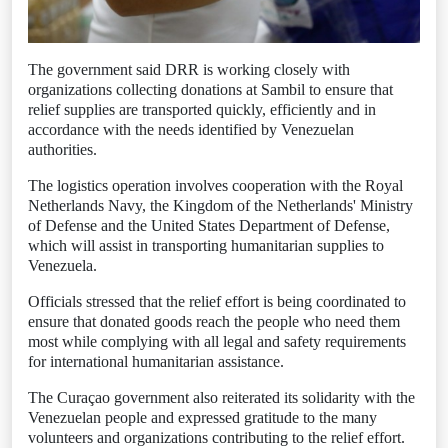
The government said DRR is working closely with
organizations collecting donations at Sambil to ensure that
relief supplies are transported quickly, efficiently and in
accordance with the needs identified by Venezuelan
authorities.
The logistics operation involves cooperation with the Royal
Netherlands Navy, the Kingdom of the Netherlands' Ministry
of Defense and the United States Department of Defense,
which will assist in transporting humanitarian supplies to
Venezuela.
Officials stressed that the relief effort is being coordinated to
ensure that donated goods reach the people who need them
most while complying with all legal and safety requirements
for international humanitarian assistance.
The Curaçao government also reiterated its solidarity with the
Venezuelan people and expressed gratitude to the many
volunteers and organizations contributing to the relief effort.