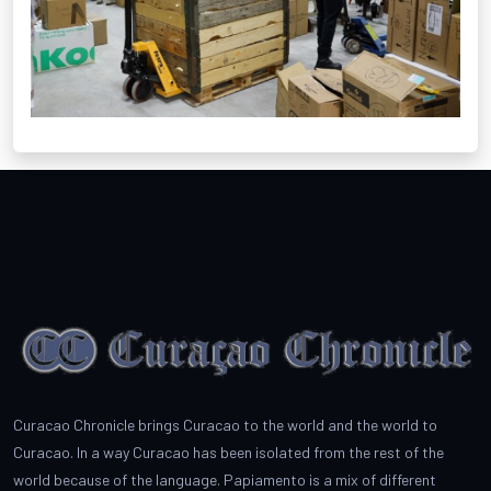
Curacao Chronicle brings Curacao to the world and the world to
Curacao. In a way Curacao has been isolated from the rest of the
world because of the language. Papiamento is a mix of different