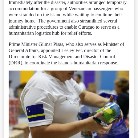
Immediately after the disaster, authorities arranged temporary
accommodation for a group of Venezuelan passengers who
were stranded on the island while waiting to continue their
journey home. The government also streamlined several
administrative procedures to enable Curaçao to serve as a
humanitarian logistics hub for relief efforts.
Prime Minister Gilmar Pisas, who also serves as Minister of
General Affairs, appointed Lesley Fer, director of the
Directorate for Risk Management and Disaster Control
(DRR), to coordinate the island's humanitarian response.