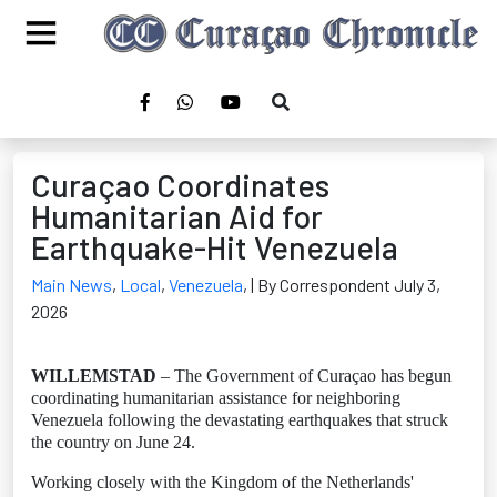
Curaçao Coordinates
Humanitarian Aid for
Earthquake-Hit Venezuela
Main News
,
Local
,
Venezuela
,
| By Correspondent July 3,
2026
WILLEMSTAD
– The Government of Curaçao has begun
coordinating humanitarian assistance for neighboring
Venezuela following the devastating earthquakes that struck
the country on June 24.
Working closely with the Kingdom of the Netherlands'