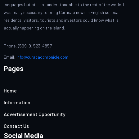
languages but still not understandable to the rest of the world. It
was really necessary to bring Curacao news in English so local
residents, visitors, tourists and investors could know what is
actually happening on the island.
Phone: (599-9) 523-4857
Email:
info@curacaochronicle.com
Pages
Home
Information
Advertisement Opportunity
Contact Us
Social Media