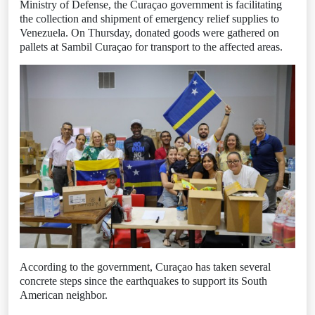
Ministry of Defense, the Curaçao government is facilitating
the collection and shipment of emergency relief supplies to
Venezuela. On Thursday, donated goods were gathered on
pallets at Sambil Curaçao for transport to the affected areas.
According to the government, Curaçao has taken several
concrete steps since the earthquakes to support its South
American neighbor.