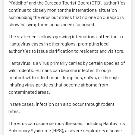
Middelhof and the Curaçao Tourist Board (CTB), authorities
continue to closely monitor the international situation
surrounding the virus but stress that no one on Curaçao is
showing symptoms or has been diagnosed.
The statement follows growing international attention to
Hantavirus cases in other regions, prompting local
authorities to issue clarification to residents and visitors.
Hantavirus is a virus primarily carried by certain species of
wild rodents. Humans can become infected through
contact with rodent urine, droppings, saliva, or through
inhaling virus particles that become airborne from
contaminated areas.
In rare cases, infection can also occur through rodent
bites.
The virus can cause serious illnesses, including Hantavirus
Pulmonary Syndrome (HPS), a severe respiratory disease