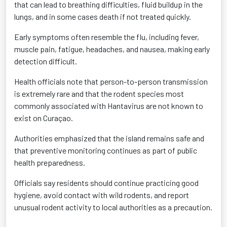
that can lead to breathing difficulties, fluid buildup in the
lungs, and in some cases death if not treated quickly.
Early symptoms often resemble the flu, including fever,
muscle pain, fatigue, headaches, and nausea, making early
detection difficult.
Health officials note that person-to-person transmission
is extremely rare and that the rodent species most
commonly associated with Hantavirus are not known to
exist on Curaçao.
Authorities emphasized that the island remains safe and
that preventive monitoring continues as part of public
health preparedness.
Officials say residents should continue practicing good
hygiene, avoid contact with wild rodents, and report
unusual rodent activity to local authorities as a precaution.