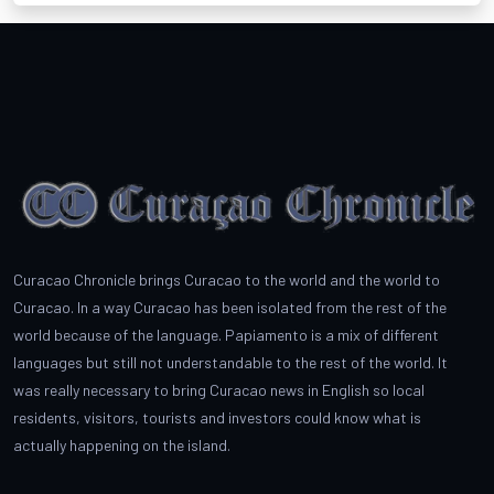
Curacao Chronicle brings Curacao to the world and the world to
Curacao. In a way Curacao has been isolated from the rest of the
world because of the language. Papiamento is a mix of different
languages but still not understandable to the rest of the world. It
was really necessary to bring Curacao news in English so local
residents, visitors, tourists and investors could know what is
actually happening on the island.