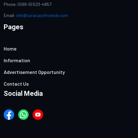
Phone: (599-9) 523-4857
Email:
info@curacaochronicle.com
Pages
Home
Information
Advertisement Opportunity
Contact Us
Social Media