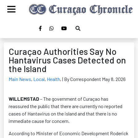
Curaçao Authorities Say No
Hantavirus Cases Detected on
the Island
Main News
,
Local
,
Health
,
| By Correspondent May 8, 2026
WILLEMSTAD
– The government of Curaçao has
reassured the public that there are currently no reported
cases of Hantavirus on the island and that there is no
immediate cause for concern.
According to Minister of Economic Development Roderick