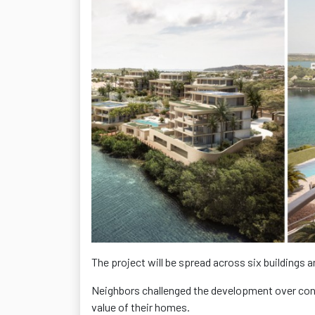
The project will be spread across six buildings 
Neighbors challenged the development over conc
value of their homes.