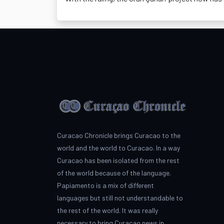
Curacao Chronicle brings Curacao to the
world and the world to Curacao. In a way
Curacao has been isolated from the rest
of the world because of the language.
Papiamento is a mix of different
languages but still not understandable to
the rest of the world. It was really
necessary to bring Curacao news in