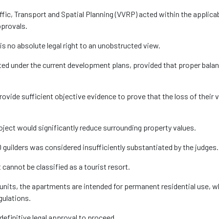
affic, Transport and Spatial Planning (VVRP) acted within the applica
pprovals.
is no absolute legal right to an unobstructed view.
tted under the current development plans, provided that proper bala
rovide sufficient objective evidence to prove that the loss of their 
ject would significantly reduce surrounding property values.
guilders was considered insufficiently substantiated by the judges.
 cannot be classified as a tourist resort.
units, the apartments are intended for permanent residential use, w
gulations.
definitive legal approval to proceed.