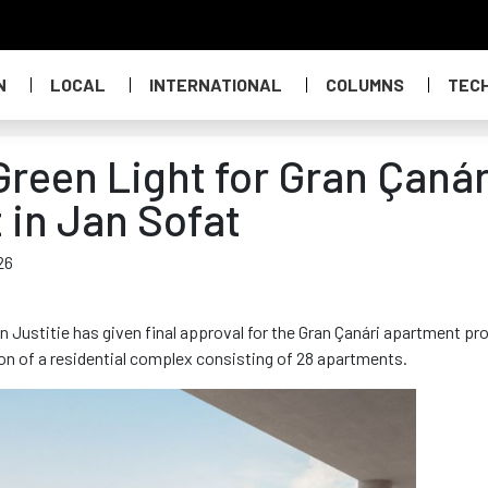
N
LOCAL
INTERNATIONAL
COLUMNS
TEC
Green Light for Gran Çanár
 in Jan Sofat
26
Justitie has given final approval for the Gran Çanári apartment pr
ion of a residential complex consisting of 28 apartments.