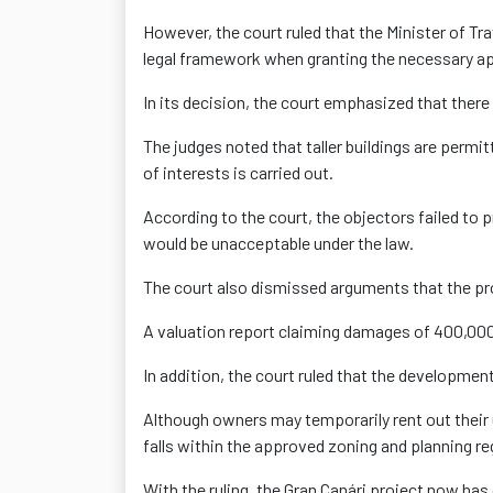
However, the court ruled that the Minister of Tr
legal framework when granting the necessary a
In its decision, the court emphasized that there 
The judges noted that taller buildings are permi
of interests is carried out.
According to the court, the objectors failed to p
would be unacceptable under the law.
The court also dismissed arguments that the pro
A valuation report claiming damages of 400,000 
In addition, the court ruled that the development
Although owners may temporarily rent out their 
falls within the approved zoning and planning re
With the ruling, the Gran Çanári project now has 