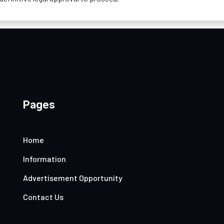
Pages
Home
Information
Advertisement Opportunity
Contact Us