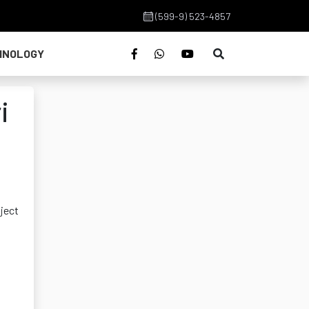
(599-9) 523-4857
HNOLOGY
i
oject