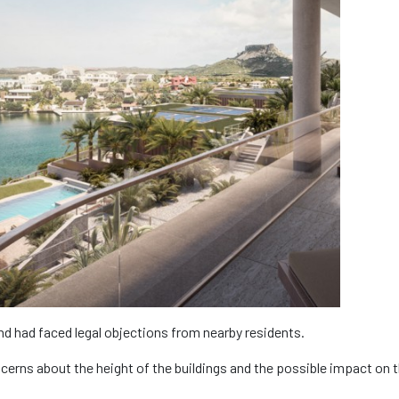
and had faced legal objections from nearby residents.
erns about the height of the buildings and the possible impact on 