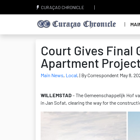
CURAÇAO CHRONICLE
MAI
Court Gives Final 
Apartment Project
Main News
,
Local
,
| By Correspondent May 8, 20
WILLEMSTAD
– The Gemeenschappelijk Hof van 
in Jan Sofat, clearing the way for the construct