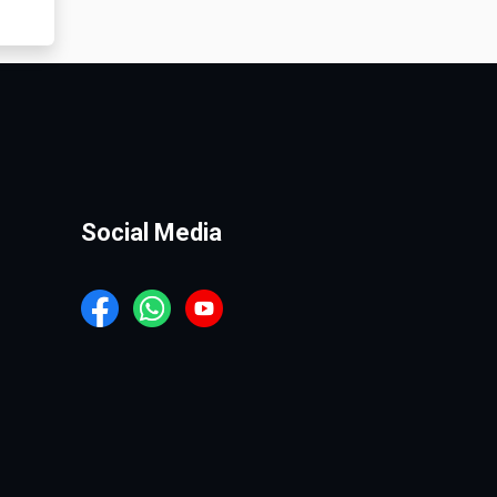
Social Media