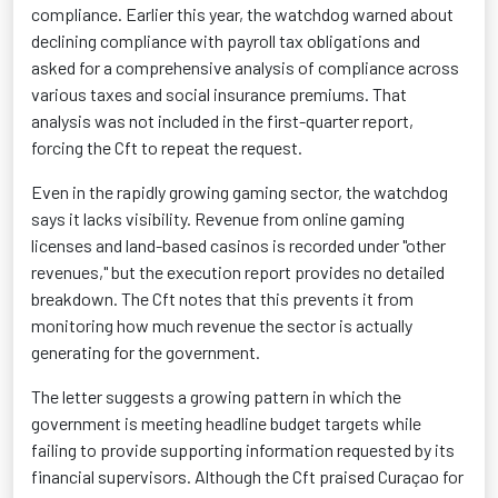
compliance. Earlier this year, the watchdog warned about
declining compliance with payroll tax obligations and
asked for a comprehensive analysis of compliance across
various taxes and social insurance premiums. That
analysis was not included in the first-quarter report,
forcing the Cft to repeat the request.
Even in the rapidly growing gaming sector, the watchdog
says it lacks visibility. Revenue from online gaming
licenses and land-based casinos is recorded under "other
revenues," but the execution report provides no detailed
breakdown. The Cft notes that this prevents it from
monitoring how much revenue the sector is actually
generating for the government.
The letter suggests a growing pattern in which the
government is meeting headline budget targets while
failing to provide supporting information requested by its
financial supervisors. Although the Cft praised Curaçao for