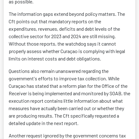
as possible.
The information gaps extend beyond policy matters. The
Cft points out that mandatory reports on the
expenditures, revenues, deficits and debt levels of the
collective sector for 2023 and 2024 are still missing.
Without those reports, the watchdog says it cannot
properly assess whether Curaçao is complying with legal
limits on interest costs and debt obligations.
Questions also remain unanswered regarding the
government's efforts to improve tax collection. While
Curaçao has stated that a reform plan for the Office of the
Receiver is being implemented and monitored by SOAB, the
execution report contains little information about what
measures have actually been carried out or whether they
are producing results. The Cft specifically requested a
detailed update in the next report.
Another request ignored by the government concerns tax