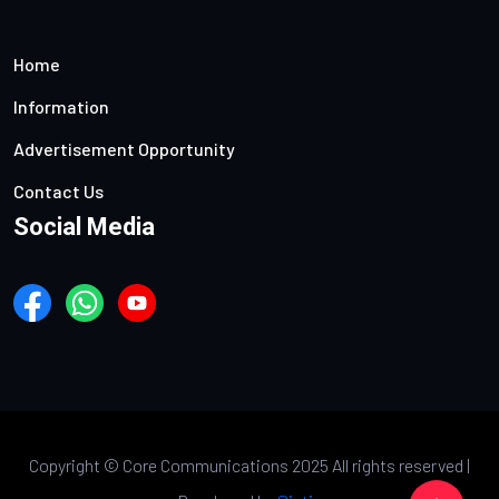
Home
Information
Advertisement Opportunity
Contact Us
Social Media
Copyright ©
Core Communications 2025 All rights reserved |