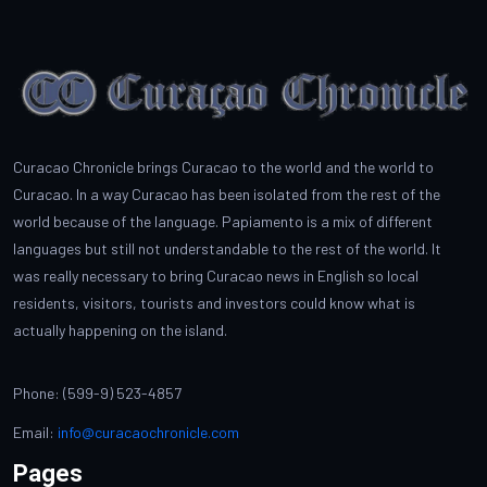
Curacao Chronicle brings Curacao to the world and the world to
Curacao. In a way Curacao has been isolated from the rest of the
world because of the language. Papiamento is a mix of different
languages but still not understandable to the rest of the world. It
was really necessary to bring Curacao news in English so local
residents, visitors, tourists and investors could know what is
actually happening on the island.
Phone: (599-9) 523-4857
Email:
info@curacaochronicle.com
Pages