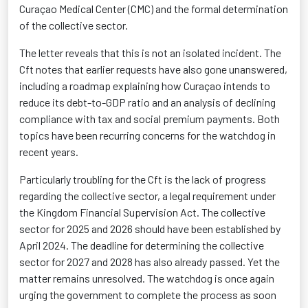
Curaçao Medical Center (CMC) and the formal determination
of the collective sector.
The letter reveals that this is not an isolated incident. The
Cft notes that earlier requests have also gone unanswered,
including a roadmap explaining how Curaçao intends to
reduce its debt-to-GDP ratio and an analysis of declining
compliance with tax and social premium payments. Both
topics have been recurring concerns for the watchdog in
recent years.
Particularly troubling for the Cft is the lack of progress
regarding the collective sector, a legal requirement under
the Kingdom Financial Supervision Act. The collective
sector for 2025 and 2026 should have been established by
April 2024. The deadline for determining the collective
sector for 2027 and 2028 has also already passed. Yet the
matter remains unresolved. The watchdog is once again
urging the government to complete the process as soon