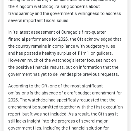
the Kingdom watchdog, raising concerns about
transparency and the government's willingness to address
several important fiscal issues.
In its latest assessment of Curaçao's first-quarter
financial performance for 2026, the Cft acknowledged that
the country remains in compliance with budgetary rules
and has posted a healthy surplus of 111 million guilders.
However, much of the watchdog's letter focuses not on
the positive financial results, but on information that the
government has yet to deliver despite previous requests.
According to the Cft, one of the most significant
omissions is the absence of a draft budget amendment for
2026. The watchdog had specifically requested that the
amendment be submitted together with the first execution
report, but it was not included. As a result, the Cft says it
still lacks insight into the progress of several major
government files, including the financial solution for