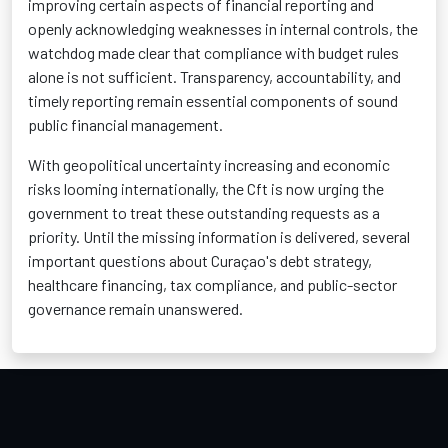
improving certain aspects of financial reporting and
openly acknowledging weaknesses in internal controls, the
watchdog made clear that compliance with budget rules
alone is not sufficient. Transparency, accountability, and
timely reporting remain essential components of sound
public financial management.
With geopolitical uncertainty increasing and economic
risks looming internationally, the Cft is now urging the
government to treat these outstanding requests as a
priority. Until the missing information is delivered, several
important questions about Curaçao's debt strategy,
healthcare financing, tax compliance, and public-sector
governance remain unanswered.