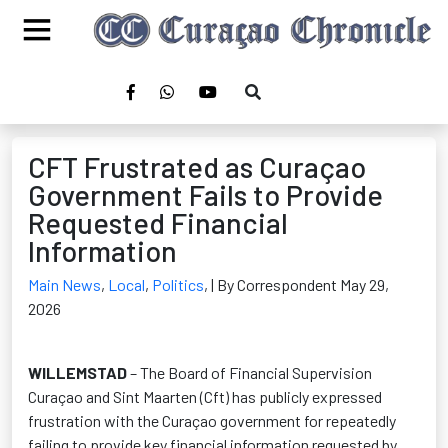
CFT Frustrated as Curaçao
Government Fails to Provide
Requested Financial
Information
Main News
,
Local
,
Politics
,
| By Correspondent May 29,
2026
WILLEMSTAD
– The Board of Financial Supervision
Curaçao and Sint Maarten (Cft) has publicly expressed
frustration with the Curaçao government for repeatedly
failing to provide key financial information requested by