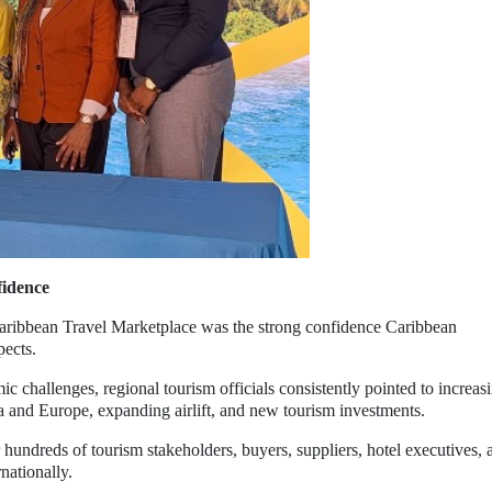
fidence
aribbean Travel Marketplace was the strong confidence Caribbean
pects.
c challenges, regional tourism officials consistently pointed to increas
a and Europe, expanding airlift, and new tourism investments.
hundreds of tourism stakeholders, buyers, suppliers, hotel executives, 
nationally.