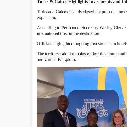
Turks & Caicos Highlights Investments and In
Turks and Caicos Islands closed the presentations
expansion.
According to Permanent Secretary Wesley Clervea
international trust in the destination.
Officials highlighted ongoing investments in hotels,
The territory said it remains optimistic about con
and United Kingdom.