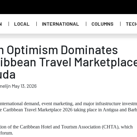
N
LOCAL
INTERNATIONAL
COLUMNS
TEC
m Optimism Dominates
ibbean Travel Marketplac
uda
melijn May 13, 2026
nternational demand, event marketing, and major infrastructure investm
he Caribbean Travel Marketplace 2026 taking place in Antigua and Bar
tation of the Caribbean Hotel and Tourism Association (CHTA), which
 forum.