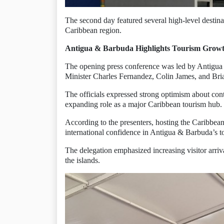
The second day featured several high-level destina
Caribbean region.
Antigua & Barbuda Highlights Tourism Grow
The opening press conference was led by Antigua 
Minister Charles Fernandez, Colin James, and Br
The officials expressed strong optimism about con
expanding role as a major Caribbean tourism hub.
According to the presenters, hosting the Caribbea
international confidence in Antigua & Barbuda’s to
The delegation emphasized increasing visitor arriva
the islands.