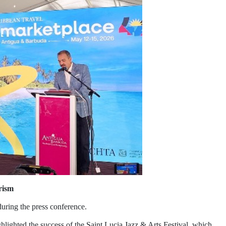
rism
during the press conference.
hlighted the success of the Saint Lucia Jazz & Arts Festival, which