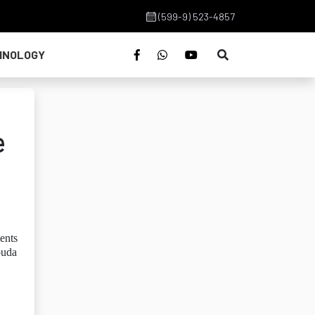
(599-9) 523-4857
HNOLOGY
e
ents
buda