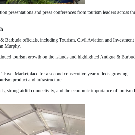
tion presentations and press conferences from tourism leaders across th
th
& Barbuda officials, including Tourism, Civil Aviation and Investment
ian Murphy.
tinued tourism growth on the islands and highlighted Antigua & Barbud
n Travel Marketplace for a second consecutive year reflects growing
urism product and infrastructure.
ls, strong airlift connectivity, and the economic importance of tourism 