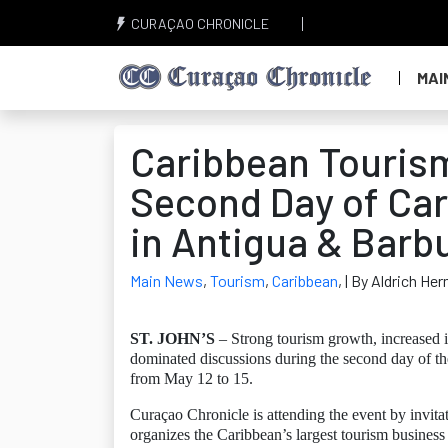
CURAÇAO CHRONICLE
MAI
Caribbean Touris
Second Day of Car
in Antigua & Barb
Main News
,
Tourism
,
Caribbean
,
| By Aldrich Her
ST. JOHN’S
– Strong tourism growth, increased i
dominated discussions during the second day of t
from May 12 to 15.
Curaçao Chronicle is attending the event by invi
organizes the Caribbean’s largest tourism business