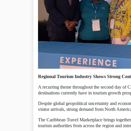
Regional Tourism Industry Shows Strong Con
A recurring theme throughout the second day of C
destinations currently have in tourism growth pros
Despite global geopolitical uncertainty and economi
visitor arrivals, strong demand from North Americ
The Caribbean Travel Marketplace brings together 
tourism authorities from across the region and inter