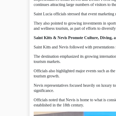
continues attracting large numbers of visitors to the
Saint Lucia officials stressed that event marketing r
They also pointed to growing investments in sports 
and wellness tourism, as part of efforts to diversify
Saint Kitts & Nevis Promote Culture, Diving, 
Saint Kitts and Nevis followed with presentations
The destination emphasized its growing internationa
tourism markets.
Officials also highlighted major events such as the
tourism growth.
Nevis representatives focused heavily on luxury tou
significance.
Officials noted that Nevis is home to what is consid
established in the 18th century.