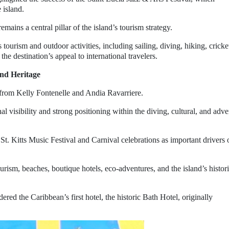
 island.
emains a central pillar of the island’s tourism strategy.
tourism and outdoor activities, including sailing, diving, hiking, cricke
 the destination’s appeal to international travelers.
and Heritage
 from Kelly Fontenelle and Andia Ravarriere.
l visibility and strong positioning within the diving, cultural, and adv
 St. Kitts Music Festival and Carnival celebrations as important drivers 
rism, beaches, boutique hotels, eco-adventures, and the island’s histori
ered the Caribbean’s first hotel, the historic Bath Hotel, originally