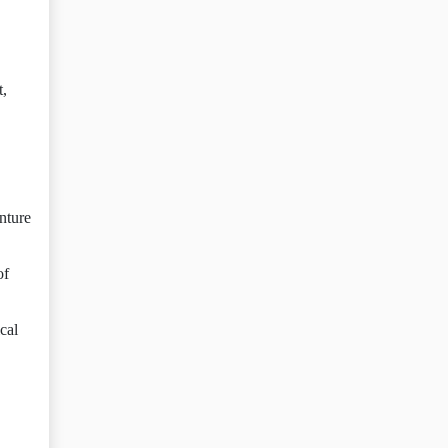
t,
enture
of
cal