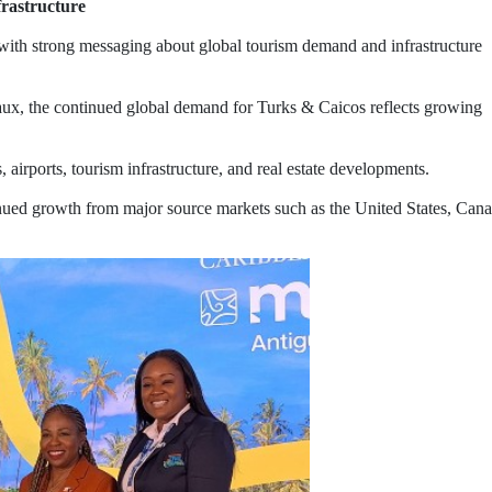
frastructure
 with strong messaging about global tourism demand and infrastructure
ux, the continued global demand for Turks & Caicos reflects growing
 airports, tourism infrastructure, and real estate developments.
tinued growth from major source markets such as the United States, Can