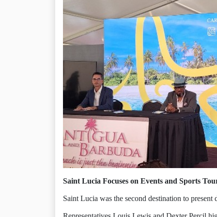
Saint Lucia Focuses on Events and Sports Tou
Saint Lucia was the second destination to present 
Representatives Louis Lewis and Dexter Percil hig