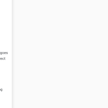
 goes
rect
ng