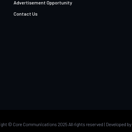
Advertisement Opportunity
Contact Us
ight ©
Core Communications 2025 All rights reserved |
Developed b