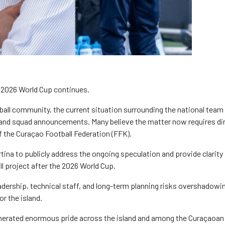
 2026 World Cup continues.
ball community, the current situation surrounding the national team
and squad announcements. Many believe the matter now requires di
f the Curaçao Football Federation (FFK).
rtina to publicly address the ongoing speculation and provide clarity
ll project after the 2026 World Cup.
adership, technical staff, and long-term planning risks overshadowi
r the island.
generated enormous pride across the island and among the Curaçaoan