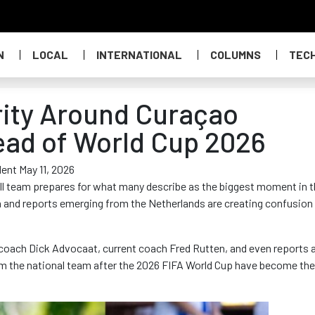
N
LOCAL
INTERNATIONAL
COLUMNS
TEC
arity Around Curaçao
ead of World Cup 2026
ent May 11, 2026
ll team prepares for what many describe as the biggest moment in 
n and reports emerging from the Netherlands are creating confusion
 coach Dick Advocaat, current coach Fred Rutten, and even reports 
m the national team after the 2026 FIFA World Cup have become the