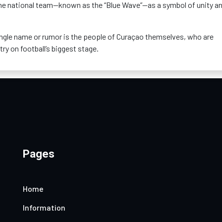
the national team—known as the “Blue Wave”—as a symbol of unity a
ngle name or rumor is the people of Curaçao themselves, who are
try on football’s biggest stage.
Pages
Home
Information