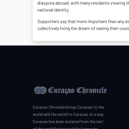
diaspora abroad, with many residents viewing 
national identity.
Supporters say that more important than any si
collectively living the dream of seeing their coun
Curacao Chronicle brings Curacao to the
world and the world to Curacao. In a way
Curacao has been isolated from the rest
of the world because of the language.