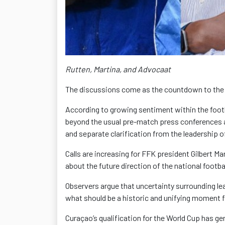
Rutten, Martina, and Advocaat
The discussions come as the countdown to the
According to growing sentiment within the foot
beyond the usual pre-match press conferences 
and separate clarification from the leadership o
Calls are increasing for FFK president Gilbert Ma
about the future direction of the national footba
Observers argue that uncertainty surrounding le
what should be a historic and unifying moment fo
Curaçao’s qualification for the World Cup has 