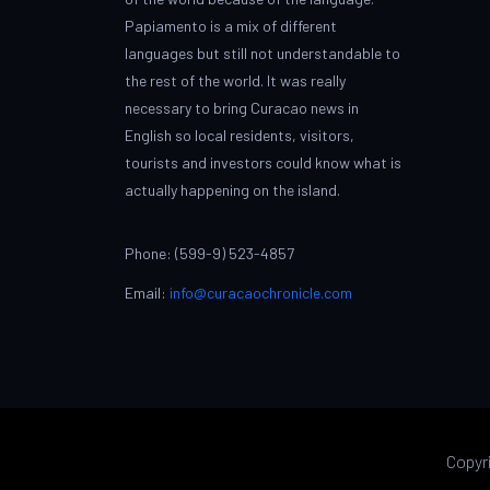
Papiamento is a mix of different
languages but still not understandable to
the rest of the world. It was really
necessary to bring Curacao news in
English so local residents, visitors,
tourists and investors could know what is
actually happening on the island.
Phone: (599-9) 523-4857
Email:
info@curacaochronicle.com
Copyr