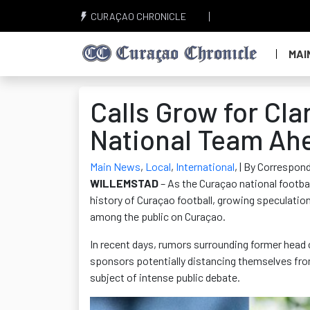
CURAÇAO CHRONICLE
MAI
Calls Grow for Cl
National Team Ah
Main News
,
Local
,
International
,
| By Correspond
WILLEMSTAD
– As the Curaçao national footba
history of Curaçao football, growing speculatio
among the public on Curaçao.
In recent days, rumors surrounding former head
sponsors potentially distancing themselves fro
subject of intense public debate.