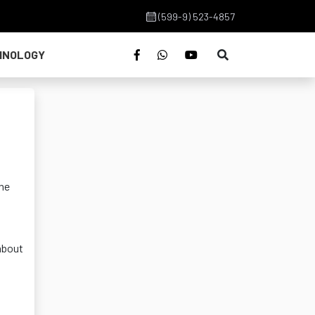
(599-9) 523-4857
HNOLOGY
the
about