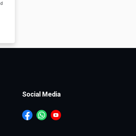
nd
Social Media