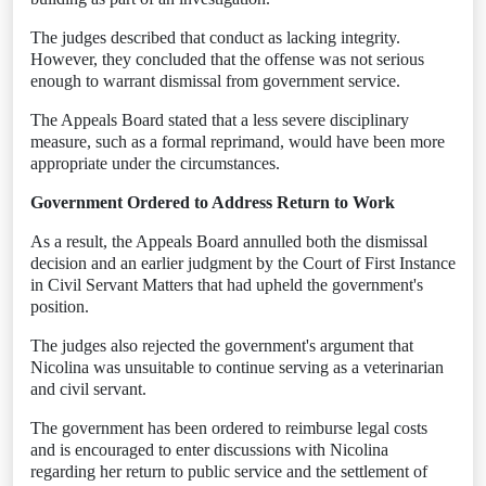
The judges described that conduct as lacking integrity.
However, they concluded that the offense was not serious
enough to warrant dismissal from government service.
The Appeals Board stated that a less severe disciplinary
measure, such as a formal reprimand, would have been more
appropriate under the circumstances.
Government Ordered to Address Return to Work
As a result, the Appeals Board annulled both the dismissal
decision and an earlier judgment by the Court of First Instance
in Civil Servant Matters that had upheld the government's
position.
The judges also rejected the government's argument that
Nicolina was unsuitable to continue serving as a veterinarian
and civil servant.
The government has been ordered to reimburse legal costs
and is encouraged to enter discussions with Nicolina
regarding her return to public service and the settlement of