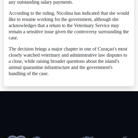
any outstanding salary payments.
According to the ruling, Nicolina has indicated that she would
like to resume working for the government, although she
acknowledges that a return to the Veterinary Service may
remain a sensitive issue given the controversy surrounding the
case.
The decision brings a major chapter in one of Curaçao's most
closely watched veterinary and administrative law disputes to
a close, while raising broader questions about the island's
animal quarantine infrastructure and the government's
handling of the case.