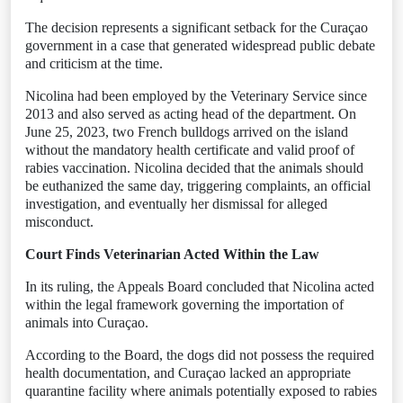
The decision represents a significant setback for the Curaçao
government in a case that generated widespread public debate
and criticism at the time.
Nicolina had been employed by the Veterinary Service since
2013 and also served as acting head of the department. On
June 25, 2023, two French bulldogs arrived on the island
without the mandatory health certificate and valid proof of
rabies vaccination. Nicolina decided that the animals should
be euthanized the same day, triggering complaints, an official
investigation, and eventually her dismissal for alleged
misconduct.
Court Finds Veterinarian Acted Within the Law
In its ruling, the Appeals Board concluded that Nicolina acted
within the legal framework governing the importation of
animals into Curaçao.
According to the Board, the dogs did not possess the required
health documentation, and Curaçao lacked an appropriate
quarantine facility where animals potentially exposed to rabies