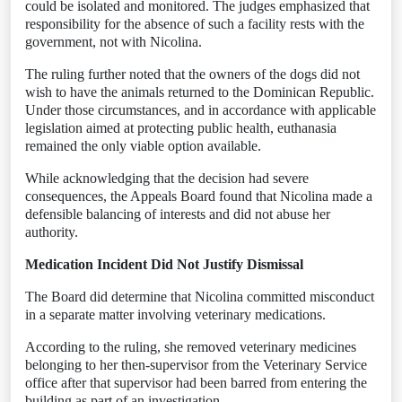
could be isolated and monitored. The judges emphasized that
responsibility for the absence of such a facility rests with the
government, not with Nicolina.
The ruling further noted that the owners of the dogs did not
wish to have the animals returned to the Dominican Republic.
Under those circumstances, and in accordance with applicable
legislation aimed at protecting public health, euthanasia
remained the only viable option available.
While acknowledging that the decision had severe
consequences, the Appeals Board found that Nicolina made a
defensible balancing of interests and did not abuse her
authority.
Medication Incident Did Not Justify Dismissal
The Board did determine that Nicolina committed misconduct
in a separate matter involving veterinary medications.
According to the ruling, she removed veterinary medicines
belonging to her then-supervisor from the Veterinary Service
office after that supervisor had been barred from entering the
building as part of an investigation.