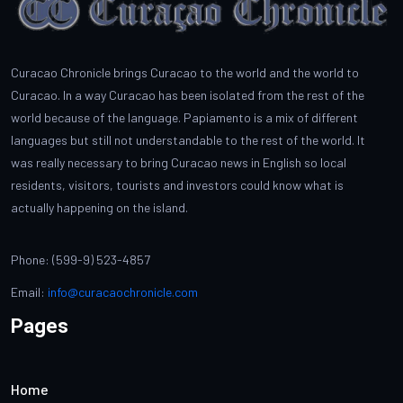
Curacao Chronicle brings Curacao to the world and the world to
Curacao. In a way Curacao has been isolated from the rest of the
world because of the language. Papiamento is a mix of different
languages but still not understandable to the rest of the world. It
was really necessary to bring Curacao news in English so local
residents, visitors, tourists and investors could know what is
actually happening on the island.
Phone: (599-9) 523-4857
Email:
info@curacaochronicle.com
Pages
Home