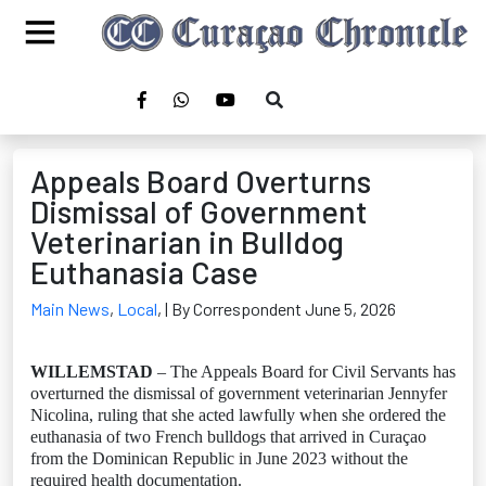
Appeals Board Overturns
Dismissal of Government
Veterinarian in Bulldog
Euthanasia Case
Main News
,
Local
,
| By Correspondent June 5, 2026
WILLEMSTAD
– The Appeals Board for Civil Servants has
overturned the dismissal of government veterinarian Jennyfer
Nicolina, ruling that she acted lawfully when she ordered the
euthanasia of two French bulldogs that arrived in Curaçao
from the Dominican Republic in June 2023 without the
required health documentation.