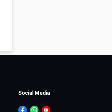
Social Media