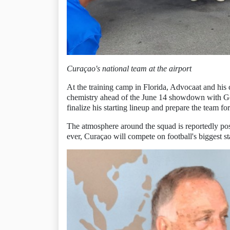
Curaçao's national team at the airport
At the training camp in Florida, Advocaat and his c
chemistry ahead of the June 14 showdown with Ge
finalize his starting lineup and prepare the team f
The atmosphere around the squad is reportedly posi
ever, Curaçao will compete on football's biggest st