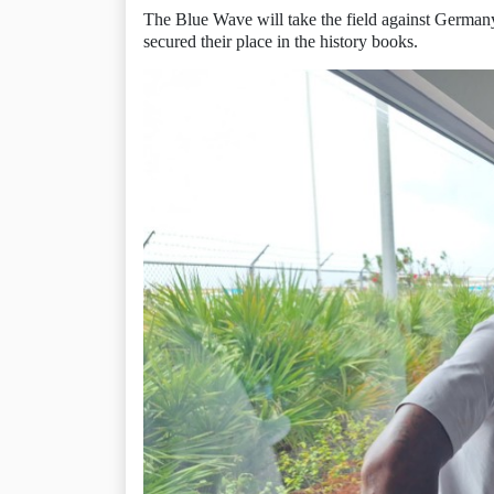
The Blue Wave will take the field against Germany
secured their place in the history books.