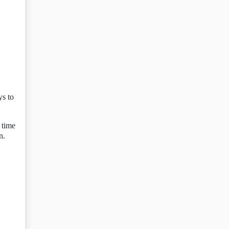
ys to
 time
n.