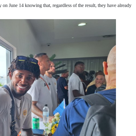
 on June 14 knowing that, regardless of the result, they have already