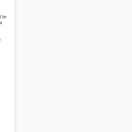
d be
on
n