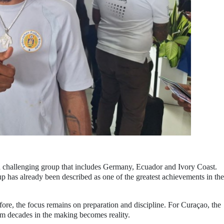
a challenging group that includes Germany, Ecuador and Ivory Coast.
p has already been described as one of the greatest achievements in the
re, the focus remains on preparation and discipline. For Curaçao, the
am decades in the making becomes reality.