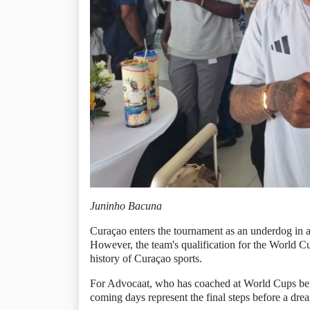
Juninho Bacuna
Curaçao enters the tournament as an underdog in 
However, the team's qualification for the World Cu
history of Curaçao sports.
For Advocaat, who has coached at World Cups befo
coming days represent the final steps before a dre