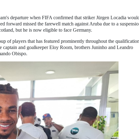
am's departure when FIFA confirmed that striker Jürgen Locadia woul
ced forward missed the farewell match against Aruba due to a suspensi
cotland, but he is now eligible to face Germany.
oup of players that has featured prominently throughout the qualificatio
ude captain and goalkeeper Eloy Room, brothers Juninho and Leandro
mando Obispo.