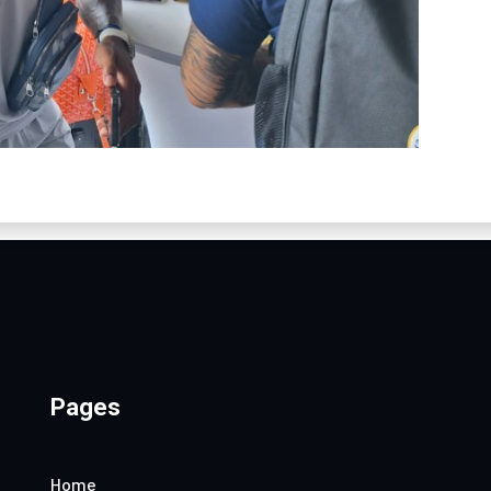
Pages
Home