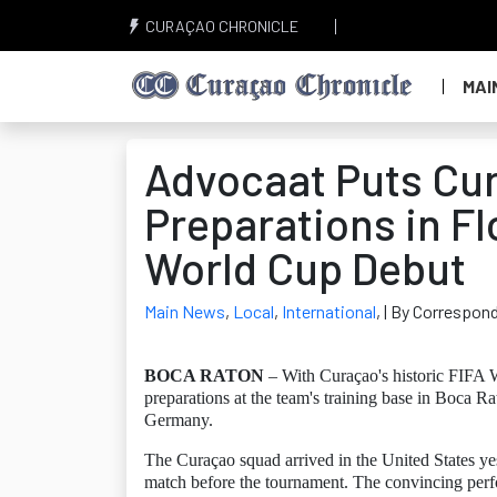
CURAÇAO CHRONICLE
MAI
Advocaat Puts Cu
Preparations in Fl
World Cup Debut
Main News
,
Local
,
International
,
| By Correspon
BOCA RATON
– With Curaçao's historic FIFA 
preparations at the team's training base in Boca R
Germany.
The Curaçao squad arrived in the United States ye
match before the tournament. The convincing perfo