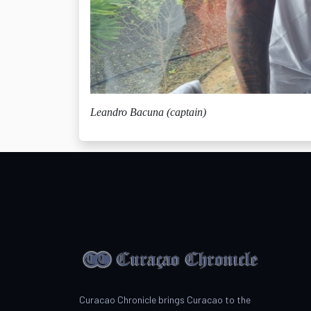
Leandro Bacuna (captain)
Curacao Chronicle brings Curacao to the