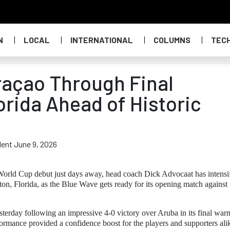
N
LOCAL
INTERNATIONAL
COLUMNS
TEC
raçao Through Final
orida Ahead of Historic
dent June 9, 2026
World Cup debut just days away, head coach Dick Advocaat has intensi
aton, Florida, as the Blue Wave gets ready for its opening match against
sterday following an impressive 4-0 victory over Aruba in its final wa
rmance provided a confidence boost for the players and supporters ali