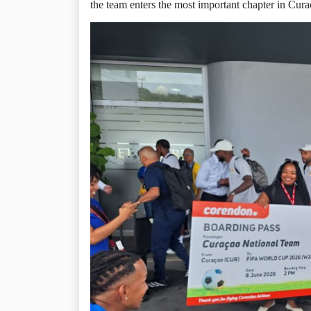
the team enters the most important chapter in Curaç