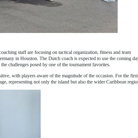
oaching staff are focusing on tactical organization, fitness and team
rmany in Houston. The Dutch coach is expected to use the coming da
or the challenges posed by one of the tournament favorites.
tive, with players aware of the magnitude of the occasion. For the first
age, representing not only the island but also the wider Caribbean regio