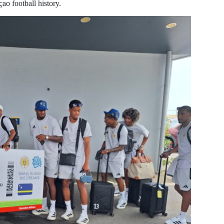
ao football history.