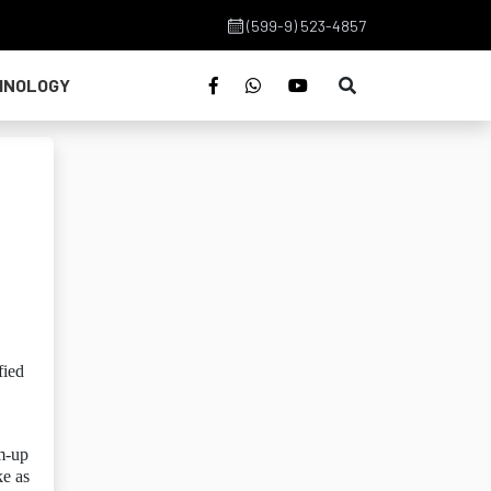
(599-9) 523-4857
HNOLOGY
fied
rm-up
ke as