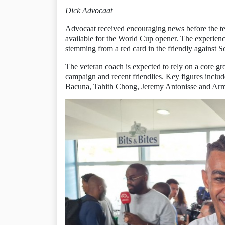
Dick Advocaat
Advocaat received encouraging news before the te
available for the World Cup opener. The experien
stemming from a red card in the friendly against S
The veteran coach is expected to rely on a core gr
campaign and recent friendlies. Key figures incl
Bacuna, Tahith Chong, Jeremy Antonisse and Ar