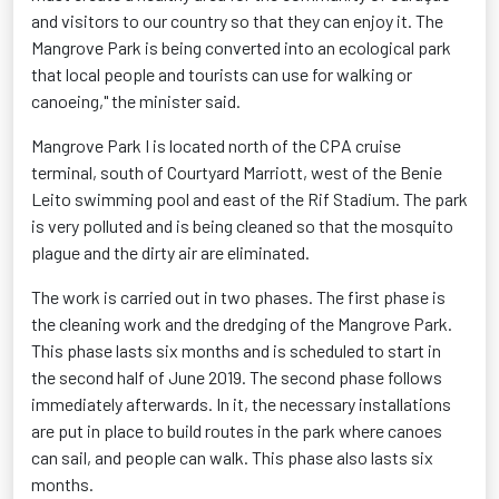
and visitors to our country so that they can enjoy it. The
Mangrove Park is being converted into an ecological park
that local people and tourists can use for walking or
canoeing," the minister said.
Mangrove Park I is located north of the CPA cruise
terminal, south of Courtyard Marriott, west of the Benie
Leito swimming pool and east of the Rif Stadium. The park
is very polluted and is being cleaned so that the mosquito
plague and the dirty air are eliminated.
The work is carried out in two phases. The first phase is
the cleaning work and the dredging of the Mangrove Park.
This phase lasts six months and is scheduled to start in
the second half of June 2019. The second phase follows
immediately afterwards. In it, the necessary installations
are put in place to build routes in the park where canoes
can sail, and people can walk. This phase also lasts six
months.