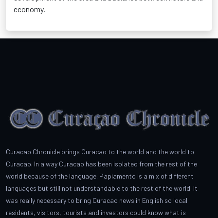
economy.
Curacao Chronicle brings Curacao to the world and the world to
Curacao. In a way Curacao has been isolated from the rest of the
world because of the language. Papiamento is a mix of different
languages but still not understandable to the rest of the world. It
was really necessary to bring Curacao news in English so local
residents, visitors, tourists and investors could know what is