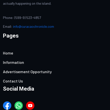
actually happening on the island.
Phone: (599-9) 523-4857
Email:
info@curacaochronicle.com
Pages
Home
Information
Advertisement Opportunity
Contact Us
Social Media