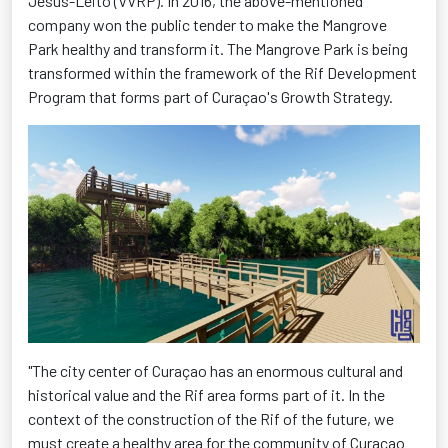
Jesus-Leito (VVRP). In 2016, the above-mentioned
company won the public tender to make the Mangrove
Park healthy and transform it. The Mangrove Park is being
transformed within the framework of the Rif Development
Program that forms part of Curaçao's Growth Strategy.
"The city center of Curaçao has an enormous cultural and
historical value and the Rif area forms part of it. In the
context of the construction of the Rif of the future, we
must create a healthy area for the community of Curaçao