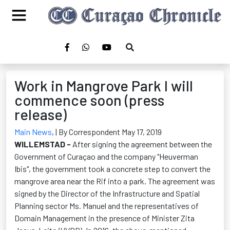
Work in Mangrove Park I will
commence soon (press
release)
Main News
,
| By Correspondent May 17, 2019
WILLEMSTAD -
After signing the agreement between the
Government of Curaçao and the company "Heuverman
Ibis", the government took a concrete step to convert the
mangrove area near the Rif into a park. The agreement was
signed by the Director of the Infrastructure and Spatial
Planning sector Ms. Manuel and the representatives of
Domain Management in the presence of Minister Zita