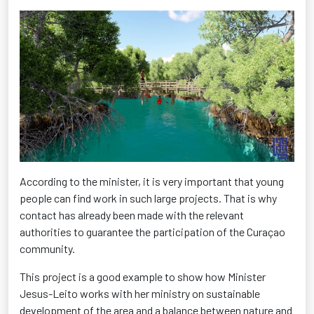
According to the minister, it is very important that young
people can find work in such large projects. That is why
contact has already been made with the relevant
authorities to guarantee the participation of the Curaçao
community.
This project is a good example to show how Minister
Jesus-Leito works with her ministry on sustainable
development of the area and a balance between nature and