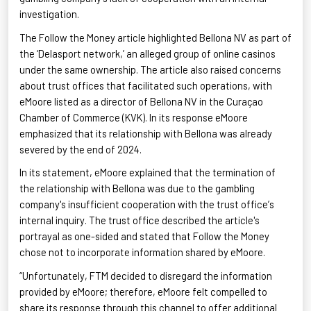
investigation.
The Follow the Money article highlighted Bellona NV as part of
the ‘
Delasport
network,’ an alleged group of online casinos
under the same ownership. The article also raised concerns
about trust offices that facilitated such operations, with
eMoore
listed as a director of Bellona NV in the Curaçao
Chamber of Commerce (KVK). In its response
eMoore
emphasized that its relationship with Bellona was already
severed by the end of 2024.
In its statement,
eMoore
explained that the termination of
the relationship with Bellona was due to the gambling
company's insufficient cooperation with the trust office’s
internal inquiry. The trust office described the article's
portrayal as one-sided and stated that Follow the Money
chose not to incorporate information shared by
eMoore
.
“Unfortunately, FTM decided to disregard the information
provided by
eMoore
; therefore,
eMoore
felt compelled to
share its response through this channel to offer additional