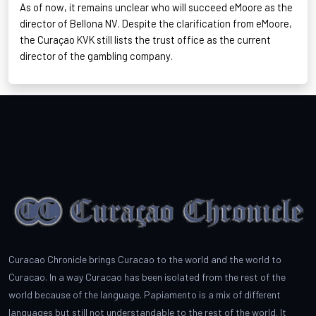
As of now, it remains unclear who will succeed
eMoore
as the
director of Bellona NV. Despite the clarification from
eMoore
,
the Curaçao KVK still lists the trust office as the current
director of the gambling company.
Curacao Chronicle brings Curacao to the world and the world to
Curacao. In a way Curacao has been isolated from the rest of the
world because of the language. Papiamento is a mix of different
languages but still not understandable to the rest of the world. It