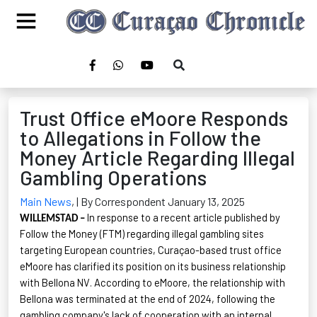
Trust Office eMoore Responds
to Allegations in Follow the
Money Article Regarding Illegal
Gambling Operations
Main News
,
| By Correspondent January 13, 2025
In response to a recent article published by
WILLEMSTAD –
Follow the Money
(FTM) regarding illegal gambling sites
targeting European countries, Curaçao-based trust office
eMoore
has clarified its position on its business relationship
with Bellona NV. According to
eMoore
, the relationship with
Bellona was terminated at the end of 2024, following the
gambling company's lack of cooperation with an internal