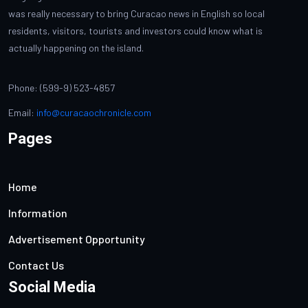
was really necessary to bring Curacao news in English so local
residents, visitors, tourists and investors could know what is
actually happening on the island.
Phone: (599-9) 523-4857
Email:
info@curacaochronicle.com
Pages
Home
Information
Advertisement Opportunity
Contact Us
Social Media