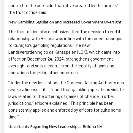
context to the one-sided narrative created by the article,”
the trust office said.
New Gambling Legislation and Increased Government Oversight
The trust office also emphasized that the decision to end its
relationship with Bellona was in line with the recent changes
to Curaçao's gambling regulations. The new
Landsverordening
op de
Kansspelen
(LOK), which came into
effect on December 24, 2024, strengthens government
oversight and sets clear rules on the legality of gambling
operations targeting other countries.
“Under the new legislation, the Curaçao Gaming Authority can
revoke a license if it is found that gambling operations violate
laws related to the offering of games of chance in other
jurisdictions,”
eMoore
explained. “This principle has been
consistently applied and enforced by
eMoore
for quite some
time.”
Uncertainty Regarding New Leadership at Bellona NV