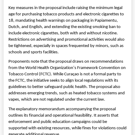
Key measures in the proposal include raising the minimum legal
age for purchasing tobacco products and electronic cigarettes to
18, mandating health warnings on packaging in Papiamentu,
Dutch, and English, and extending the existing smoking ban to
include electronic cigarettes, both with and without nicotine.
Restrictions on advertising and promotional activities would also
be tightened, especially in spaces frequented by minors, such as
schools and sports facilities.
Proponents note that the proposal draws on recommendations
from the World Health Organization’s Framework Convention on
Tobacco Control (FCTC). While Curaçao is not a formal party to
the FCTC, the initiative seeks to align local regulations with its
guidelines to better safeguard public health. The proposal also
addresses emerging trends, such as heated tobacco systems and
vapes, which are not regulated under the current law.
The explanatory memorandum accompanying the proposal
outlines its financial and operational feasibility. It asserts that
enforcement and public education campaigns could be
supported with existing resources, while fines for violations could
generate additional revenue.