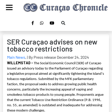
SER Curaçao advises on new
tobacco restrictions
Main News
,
| By Press release December 24, 2024
WILLEMSTAD
-
The Social Economic Council (SER) of Curaçao
issued an advisory today to the Parliament of Curaçao regarding
a legislative proposal aimed at significantly tightening the island’s
tobacco regulations. Submitted by the MFK parliamentary
faction, the proposal seeks to address growing public health
concerns, particularly the increasing appeal of vaping and
smokeless tobacco products to young people. Proponents argue
that the current Tobacco Use Restriction Ordinance (P.B. 1996,
no. 55, as amended) is outdated and inadequate for addressing
these modern challenges.