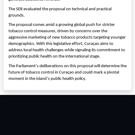
The SER evaluated the proposal on technical and practical
grounds.
The proposal comes amid a growing global push for stricter
tobacco control measures, driven by concerns over the
aggressive marketing of new tobacco products targeting younger
demographics. With this legislative effort, Curaçao aims to
address local health challenges while signaling its commitment to
prioritizing public health on the international stage.
The Parliament’s deliberations on this proposal will determine the
future of tobacco control in Curaçao and could mark a pivotal
moment in the island’s public health policy.