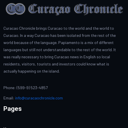
Curacao Chronicle brings Curacao to the world and the world to
Curacao. In a way Curacao has been isolated from the rest of the
world because of the language. Papiamento is a mix of different
languages but still not understandable to the rest of the world. It
was really necessary to bring Curacao news in English so local
residents, visitors, tourists and investors could know what is
actually happening on the island.
Phone: (599-9) 523-4857
Email:
info@curacaochronicle.com
Pages