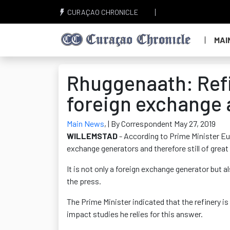
CURAÇAO CHRONICLE
MAI
Rhuggenaath: Refin
foreign exchange 
Main News
,
| By Correspondent May 27, 2019
WILLEMSTAD
- According to Prime Minister Eug
exchange generators and therefore still of gre
It is not only a foreign exchange generator but 
the press.
The Prime Minister indicated that the refinery is
impact studies he relies for this answer.