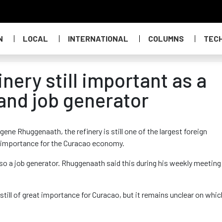
N
LOCAL
INTERNATIONAL
COLUMNS
TEC
ery still important as a
and job generator
ene Rhuggenaath, the refinery is still one of the largest foreign
at importance for the Curacao economy.
also a job generator. Rhuggenaath said this during his weekly meeting
 still of great importance for Curacao, but it remains unclear on whic