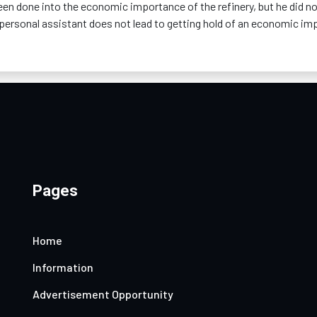
een done into the economic importance of the refinery, but he did n
s personal assistant does not lead to getting hold of an economic im
Pages
Home
Information
Advertisement Opportunity