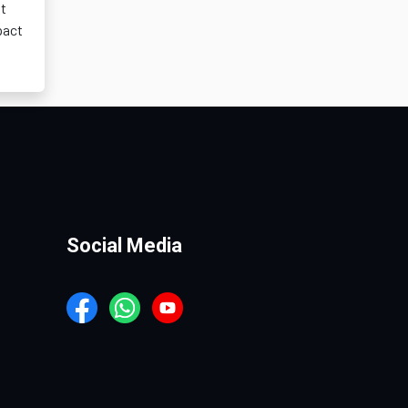
ot
pact
Social Media