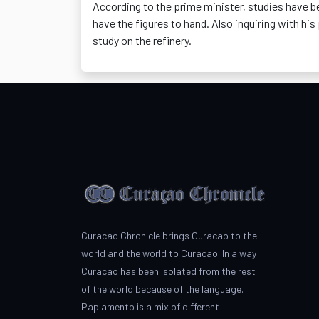
According to the prime minister, studies have b
have the figures to hand. Also inquiring with hi
study on the refinery.
Curacao Chronicle brings Curacao to the
world and the world to Curacao. In a way
Curacao has been isolated from the rest
of the world because of the language.
Papiamento is a mix of different