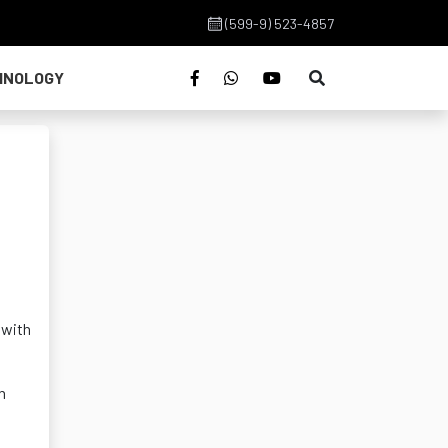
(599-9) 523-4857
HNOLOGY
 with
h