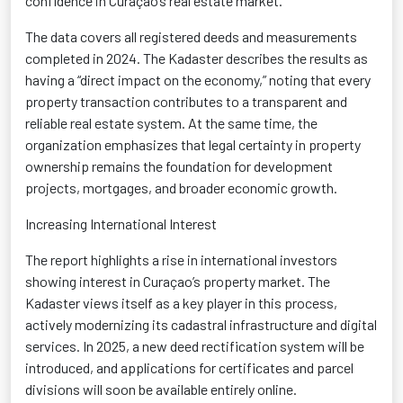
confidence in Curaçao’s real estate market.
The data covers all registered deeds and measurements
completed in 2024. The
Kadaster
describes the results as
having a “direct impact on the economy,” noting that every
property transaction contributes to a transparent and
reliable real estate system. At the same time, the
organization emphasizes that legal certainty in property
ownership
remains
the foundation for development
projects, mortgages, and broader economic growth.
Increasing International Interest
Th
e report highlights a rise in international investors
showing interest in Curaçao’s property market. The
Kadaster
views itself as a key player in this process,
actively modernizing its cadastral infrastructure and digital
services. In 2025, a new deed rectification system will be
introduced, and applications for certificates and parcel
divisions will soon be available entirely online.