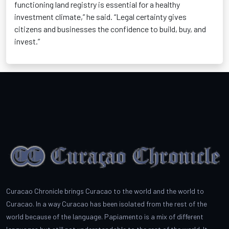
functioning land registry is essential for a healthy
investment climate,” he said. “Legal certainty gives
citizens and businesses the confidence to build, buy, and
invest.”
Curacao Chronicle brings Curacao to the world and the world to
Curacao. In a way Curacao has been isolated from the rest of the
world because of the language. Papiamento is a mix of different