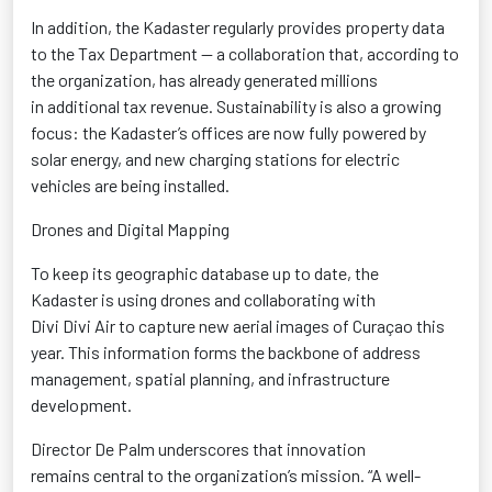
In addition, the
Kadaster
regularly provides property data
to the Tax Department — a collaboration that, according to
the organization, has already generated millions
in
additional
tax revenue. Sustainability is also a growing
focus: the
Kadaster’s
offices are now fully powered by
solar energy, and new charging stations for electric
vehicles
are being installed.
Drones and Digital Mapping
To keep its geographic database up to date, the
Kadaster
is using drones and collaborating with
Divi
Divi
Air to capture new aerial images of Curaçao this
year. This information forms the backbone of address
management, spatial planning, and infrastructure
development.
Director De Palm underscores that innovation
remains
central
to the organization’s mission. “A well-