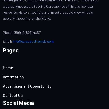
languages but still not understandable to the rest of the world. It
was really necessary to bring Curacao news in English so local
residents, visitors, tourists and investors could know what is
actually happening on the island.
Phone: (599-9) 523-4857
Email:
info@curacaochronicle.com
Pages
Home
Information
Advertisement Opportunity
Contact Us
Social Media