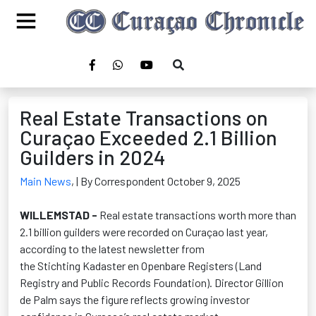
Real Estate Transactions on
Curaçao Exceeded 2.1 Billion
Guilders in 2024
Main News
,
| By Correspondent October 9, 2025
WILLEMSTAD
-
Real estate transactions worth more than
2.1 billion guilders were recorded on Curaçao last year,
according to the latest newsletter from
the
Stichting
Kadaster
en
Openbare
Registers (Land
Registry and Public Records Foundation). Director Gillion
de Palm says the figure reflects growing investor