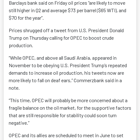
Barclays bank said on Friday oil prices “are likely to move
still higher in Q2 and average $73 per barrel ($65 WTI), and
$70 for the year”.
Prices shrugged off a tweet from U.S. President Donald
Trump on Thursday calling for OPEC to boost crude
production.
“While OPEC, and above all Saudi Arabia, appeared in
November to be obeying U.S. President Trump’s repeated
demands to increase oil production, his tweets now are
more likely to fall on deaf ears,” Commerzbank said in a
note.
“This time, OPEC will probably be more concerned about a
fragile balance on the oil market, for the supportive factors
that are still responsible for stability could soon turn
negative.”
OPEC and its allies are scheduled to meet in June to set