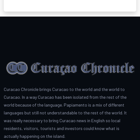
Curacao Chronicle brings Curacao to the world and the world to
Curacao. In a way Curacao has been isolated from the rest of the
world because of the language. Papiamento is a mix of different
languages but still not understandable to the rest of the world. It
was really necessary to bring Curacao news in English so local
residents, visitors, tourists and investors could know what is
actually happening on the island.