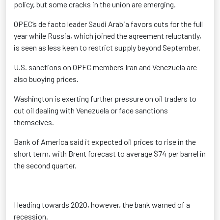
policy, but some cracks in the union are emerging.
OPEC’s de facto leader Saudi Arabia favors cuts for the full
year while Russia, which joined the agreement reluctantly,
is seen as less keen to restrict supply beyond September.
U.S. sanctions on OPEC members Iran and Venezuela are
also buoying prices.
Washington is exerting further pressure on oil traders to
cut oil dealing with Venezuela or face sanctions
themselves.
Bank of America said it expected oil prices to rise in the
short term, with Brent forecast to average $74 per barrel in
the second quarter.
Heading towards 2020, however, the bank warned of a
recession.