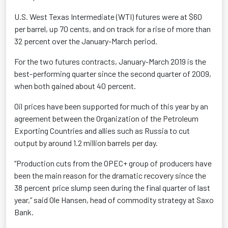
U.S. West Texas Intermediate (WTI) futures were at $60
per barrel, up 70 cents, and on track for a rise of more than
32 percent over the January-March period.
For the two futures contracts, January-March 2019 is the
best-performing quarter since the second quarter of 2009,
when both gained about 40 percent.
Oil prices have been supported for much of this year by an
agreement between the Organization of the Petroleum
Exporting Countries and allies such as Russia to cut
output by around 1.2 million barrels per day.
“Production cuts from the OPEC+ group of producers have
been the main reason for the dramatic recovery since the
38 percent price slump seen during the final quarter of last
year,” said Ole Hansen, head of commodity strategy at Saxo
Bank.