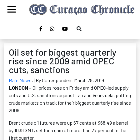
Oil set for biggest quarterly
rise since 2009 amid OPEC
cuts, sanctions
Main News
,
| By Correspondent March 29, 2019
LONDON -
Oil prices rose on Friday amid OPEC-led supply
cuts and U.S. sanctions against Iran and Venezuela, putting
crude markets on track for their biggest quarterly rise since
2009.
Brent crude oil futures were up 67 cents at $68.49 a barrel
by 1039 GMT, set for a gain of more than 27 percent in the
first quarter.