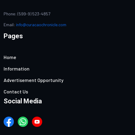
Phone: (599-9) 523-4857
Email:
info@curacaochronicle.com
Pages
Home
Information
Advertisement Opportunity
Contact Us
Social Media