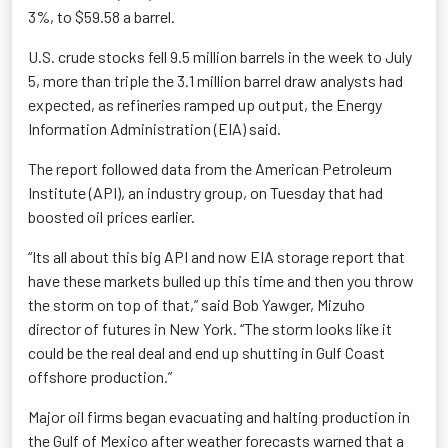
3%, to $59.58 a barrel.
U.S. crude stocks fell 9.5 million barrels in the week to July
5, more than triple the 3.1 million barrel draw analysts had
expected, as refineries ramped up output, the Energy
Information Administration (EIA) said.
The report followed data from the American Petroleum
Institute (API), an industry group, on Tuesday that had
boosted oil prices earlier.
“Its all about this big API and now EIA storage report that
have these markets bulled up this time and then you throw
the storm on top of that,” said Bob Yawger, Mizuho
director of futures in New York. “The storm looks like it
could be the real deal and end up shutting in Gulf Coast
offshore production.”
Major oil firms began evacuating and halting production in
the Gulf of Mexico after weather forecasts warned that a