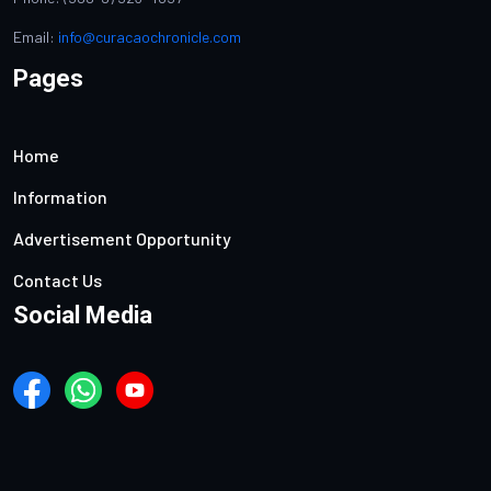
Email:
info@curacaochronicle.com
Pages
Home
Information
Advertisement Opportunity
Contact Us
Social Media