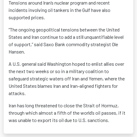
Tensions around Iran’s nuclear program and recent
incidents involving oil tankers in the Gulf have also
supported prices.
“The ongoing geopolitical tensions between the United
States and Iran continue to add a still unquantifiable level
of support,” said Saxo Bank commodity strategist Ole
Hansen.
A U.S. general said Washington hoped to enlist allies over
the next two weeks or so in a military coalition to
safeguard strategic waters off Iran and Yemen, where the
United States blames Iran and Iran-aligned fighters for
attacks.
Iran has long threatened to close the Strait of Hormuz,
through which almost a fifth of the world’s oil passes, if it
was unable to export its oil due to U.S. sanctions.