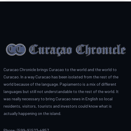
Curacao Chronicle brings Curacao to the world and the world to
Curacao. In a way Curacao has been isolated from the rest of the
world because of the language. Papiamento is a mix of different
languages but still not understandable to the rest of the world. It
was really necessary to bring Curacao news in English so local
residents, visitors, tourists and investors could know what is
actually happening on the island.
Phone: (599-9) 523-4857