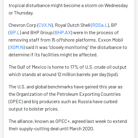
tropical disturbance might become a storm on Wednesday
or Thursday.
Chevron Corp (
CVX.N
), Royal Dutch Shell (
RDSa.L
), BP
(
BP.L
) and BHP Group (
BHP.AX
) were in the process of
removing staff from 15 offshore platforms. Exxon Mobil
(
XOM.N
) said it was “closely monitoring” the disturbance to
determine if its facilities might be affected.
The Gulf of Mexico is home to 17% of U.S. crude oil output
which stands at around 12 million barrels per day (bpd).
The U.S. and global benchmarks have gained this year as
the Organization of the Petroleum Exporting Countries
(OPEC) and big producers such as Russia have curbed
output to bolster prices.
The alliance, known as OPEC+, agreed last week to extend
their supply-cutting deal until March 2020.