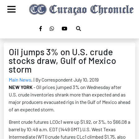
Oil jumps 3% on U.S. crude
stocks draw, Gulf of Mexico
storm
Main News
,
| By Correspondent July 10, 2019
NEW YORK
- Oil prices jumped 3% on Wednesday after
U.S. crude inventories shrank more than expected and as
major producers evacuated rigs in the Gulf of Mexico ahead
of an expected storm.
Brent crude futures LCOc1 were up $1.92, or 3%, to $66.08 a
barrel by 10:49 a.m. EDT (1449 GMT).U.S. West Texas
Intermediate (WTI) crude futures CLc1 climbed $1.75, also