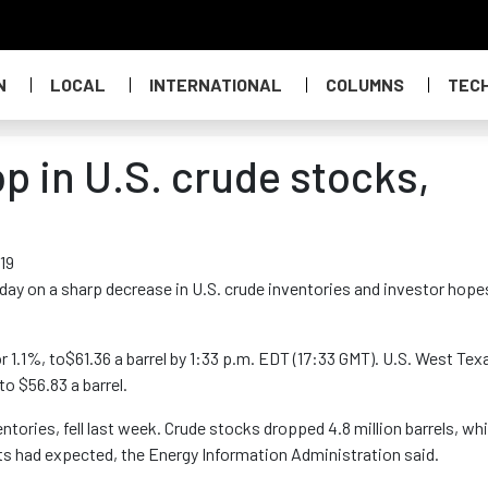
N
LOCAL
INTERNATIONAL
COLUMNS
TEC
op in U.S. crude stocks,
19
rsday on a sharp decrease in U.S. crude inventories and investor hope
 1.1%, to$61.36 a barrel by 1:33 p.m. EDT (17:33 GMT). U.S. West Tex
to $56.83 a barrel.
entories, fell last week. Crude stocks dropped 4.8 million barrels, wh
sts had expected, the Energy Information Administration said.