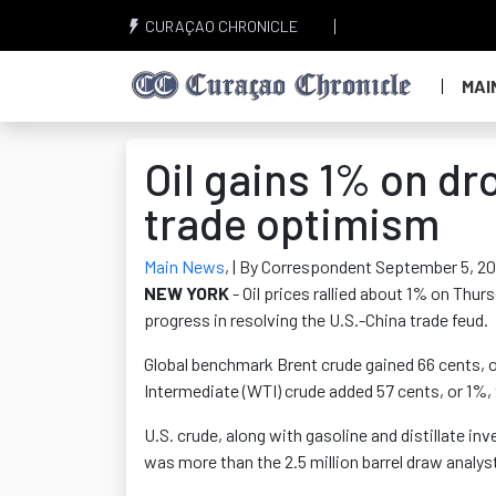
CURAÇAO CHRONICLE
MAI
Oil gains 1% on dr
trade optimism
Main News
,
| By Correspondent September 5, 20
NEW YORK
- Oil prices rallied about 1% on Thu
progress in resolving the U.S.-China trade feud.
Global benchmark Brent crude gained 66 cents, or
Intermediate (WTI) crude added 57 cents, or 1%, 
U.S. crude, along with gasoline and distillate inv
was more than the 2.5 million barrel draw analy