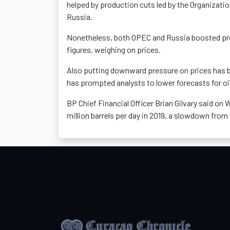
helped by production cuts led by the Organizatio
Russia.
Nonetheless, both OPEC and Russia boosted prod
figures, weighing on prices.
Also putting downward pressure on prices has
has prompted analysts to lower forecasts for o
BP Chief Financial Officer Brian Gilvary said on
million barrels per day in 2019, a slowdown from