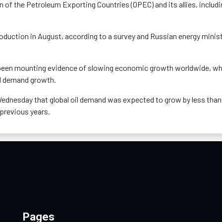
n of the Petroleum Exporting Countries (OPEC) and its allies, includi
uction in August, according to a survey and Russian energy minis
 been mounting evidence of slowing economic growth worldwide, wh
il demand growth.
 Wednesday that global oil demand was expected to grow by less than
 previous years.
Pages