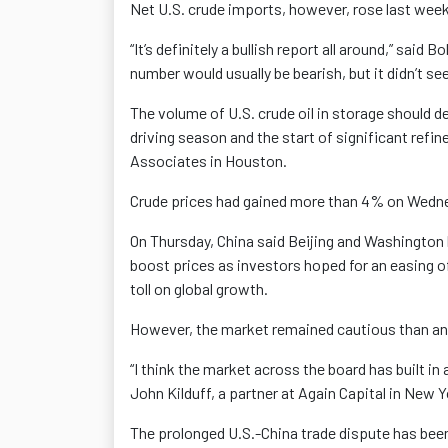
Net U.S. crude imports, however, rose last week
“It’s definitely a bullish report all around,” sai
number would usually be bearish, but it didn’t se
The volume of U.S. crude oil in storage should 
driving season and the start of significant ref
Associates in Houston.
Crude prices had gained more than 4% on Wednes
On Thursday, China said Beijing and Washington h
boost prices as investors hoped for an easing 
toll on global growth.
However, the market remained cautious than any 
“I think the market across the board has built i
John Kilduff, a partner at Again Capital in New Y
The prolonged U.S.-China trade dispute has been 