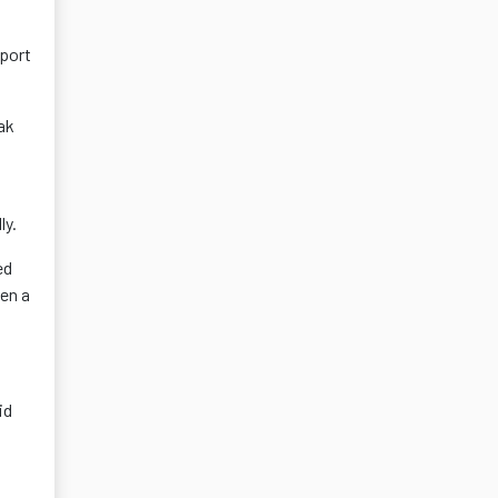
mport
ak
ly.
ed
en a
id