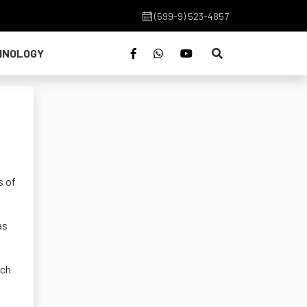
(599-9) 523-4857
HNOLOGY
s of
as
ich