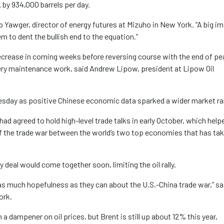
 by 934,000 barrels per day.
d Bob Yawger, director of energy futures at Mizuho in New York. “A big i
em to dent the bullish end to the equation.”
decrease in coming weeks before reversing course with the end of pe
inery maintenance work, said Andrew Lipow, president at Lipow Oil
day as positive Chinese economic data sparked a wider market ral
ad agreed to hold high-level trade talks in early October, which help
of the trade war between the world’s two top economies that has tak
deal would come together soon, limiting the oil rally.
n as much hopefulness as they can about the U.S.-China trade war,” sa
ork.
a dampener on oil prices, but Brent is still up about 12% this year,