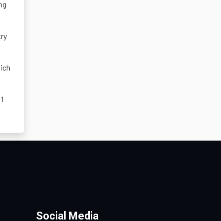
ng
try
ich
 1
Social Media