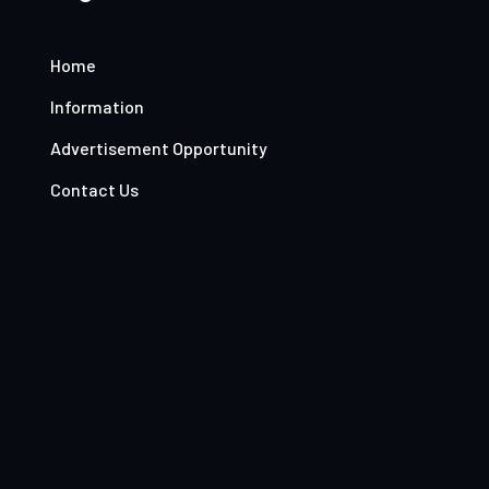
Home
Information
Advertisement Opportunity
Contact Us