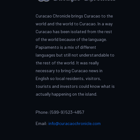
Curacao Chronicle brings Curacao to the
world and the world to Curacao. In a way
Curacao has been isolated from the rest
of the world because of the language.
Papiamento is a mix of different
languages but still not understandable to
the rest of the world. It was really
necessary to bring Curacao news in
English so local residents, visitors,
tourists and investors could know what is
actually happening on the island.
Phone: (599-9) 523-4857
Email:
info@curacaochronicle.com