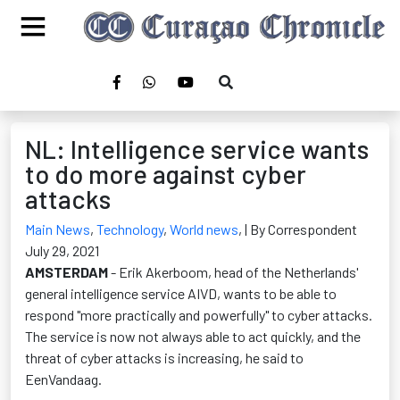
NL: Intelligence service wants
to do more against cyber
attacks
Main News
,
Technology
,
World news
,
| By Correspondent
July 29, 2021
AMSTERDAM
- Erik Akerboom, head of the Netherlands'
general intelligence service AIVD, wants to be able to
respond "more practically and powerfully" to cyber attacks.
The service is now not always able to act quickly, and the
threat of cyber attacks is increasing, he said to
EenVandaag.