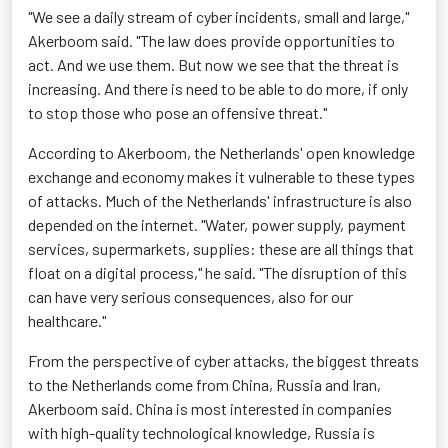
"We see a daily stream of cyber incidents, small and large,"
Akerboom said. "The law does provide opportunities to
act. And we use them. But now we see that the threat is
increasing. And there is need to be able to do more, if only
to stop those who pose an offensive threat."
According to Akerboom, the Netherlands' open knowledge
exchange and economy makes it vulnerable to these types
of attacks. Much of the Netherlands' infrastructure is also
depended on the internet. "Water, power supply, payment
services, supermarkets, supplies: these are all things that
float on a digital process," he said. "The disruption of this
can have very serious consequences, also for our
healthcare."
From the perspective of cyber attacks, the biggest threats
to the Netherlands come from China, Russia and Iran,
Akerboom said. China is most interested in companies
with high-quality technological knowledge, Russia is