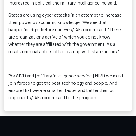
interested in political and military intelligence, he said.
States are using cyber attacks in an attempt to increase
their power by acquiring knowledge. "We see that
happening right before our eyes," Akerboom said. "There
are organizations active of which you do not know
whether they are affiliated with the government. As a
result, criminal actors often overlap with state actors."
"As AIVD and [military intelligence service] MIVD we must
join forces to get the best technology and people. And
ensure that we are smarter, faster and better than our
opponents," Akerboom said to the program.