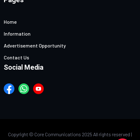
Home
Information
Advertisement Opportunity
Contact Us
Social Media
Copyright ©
Core Communications 2025 All rights reserved |