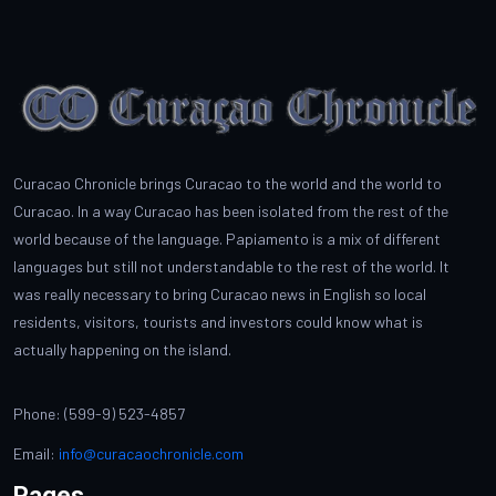
Curacao Chronicle brings Curacao to the world and the world to
Curacao. In a way Curacao has been isolated from the rest of the
world because of the language. Papiamento is a mix of different
languages but still not understandable to the rest of the world. It
was really necessary to bring Curacao news in English so local
residents, visitors, tourists and investors could know what is
actually happening on the island.
Phone: (599-9) 523-4857
Email:
info@curacaochronicle.com
Pages