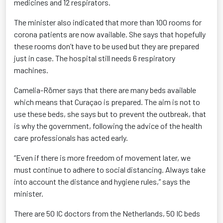
medicines and 12 respirators.
The minister also indicated that more than 100 rooms for
corona patients are now available. She says that hopefully
these rooms don’t have to be used but they are prepared
just in case. The hospital still needs 6 respiratory
machines.
Camelia-R
ö
mer says that there are many beds available
which means that Curaçao is prepared. The aim is not to
use these beds, she says but to prevent the outbreak, that
is why the government, following the advice of the health
care professionals has acted early.
“Even if there is more freedom of movement later, we
must continue to adhere to social distancing. Always take
into account the distance and hygiene rules,” says the
minister.
There are 50 IC doctors from the Netherlands, 50 IC beds