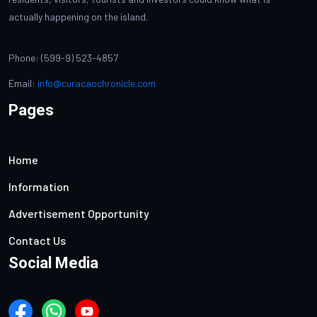
actually happening on the island.
Phone: (599-9) 523-4857
Email:
info@curacaochronicle.com
Pages
Home
Information
Advertisement Opportunity
Contact Us
Social Media