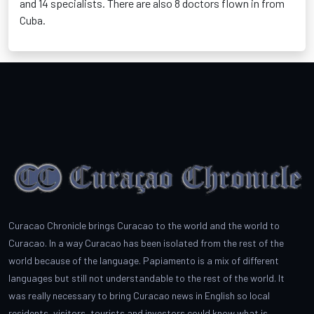
and 14 specialists. There are also 8 doctors flown in from
Cuba.
Curacao Chronicle brings Curacao to the world and the world to
Curacao. In a way Curacao has been isolated from the rest of the
world because of the language. Papiamento is a mix of different
languages but still not understandable to the rest of the world. It
was really necessary to bring Curacao news in English so local
residents, visitors, tourists and investors could know what is