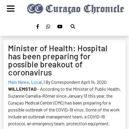
Minister of Health: Hospital
has been preparing for
possible breakout of
coronavirus
Main News
,
Local
,
| By Correspondent April 14, 2020
WILLEMSTAD
- According to the Minister of Public Health,
Suzanne Camelia-R
ö
mer since January 13 this year, the
Curaçao Medical Center (CMC) has been preparing for a
possible outbreak of the COVID-19 virus. Some of the work
include an outbreak management team, a COVID-19
protocol, an emergency team, protection equipment,