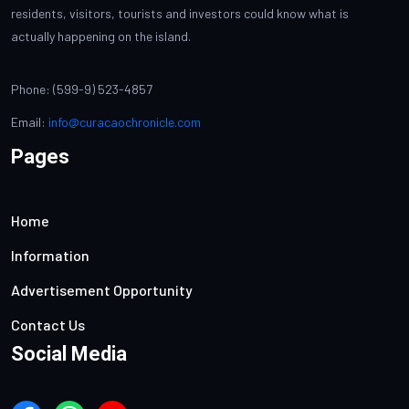
residents, visitors, tourists and investors could know what is
actually happening on the island.
Phone: (599-9) 523-4857
Email:
info@curacaochronicle.com
Pages
Home
Information
Advertisement Opportunity
Contact Us
Social Media