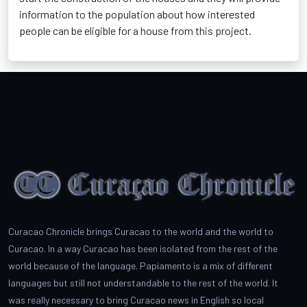
information to the population about how interested
people can be eligible for a house from this project.
Curacao Chronicle brings Curacao to the world and the world to
Curacao. In a way Curacao has been isolated from the rest of the
world because of the language. Papiamento is a mix of different
languages but still not understandable to the rest of the world. It
was really necessary to bring Curacao news in English so local