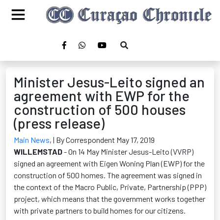
Minister Jesus-Leito signed an
agreement with EWP for the
construction of 500 houses
(press release)
Main News
,
| By Correspondent May 17, 2019
WILLEMSTAD
- On 14 May Minister Jesus-Leito (VVRP)
signed an agreement with Eigen Woning Plan (EWP) for the
construction of 500 homes. The agreement was signed in
the context of the Macro Public, Private, Partnership (PPP)
project, which means that the government works together
with private partners to build homes for our citizens.