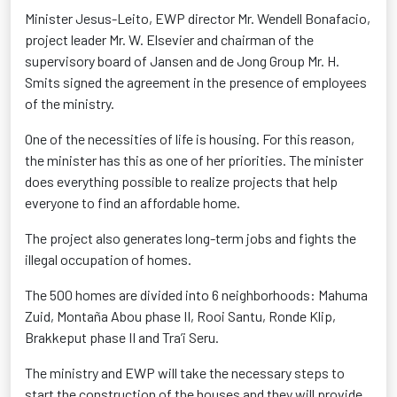
Minister Jesus-Leito, EWP director Mr. Wendell Bonafacio,
project leader Mr. W. Elsevier and chairman of the
supervisory board of Jansen and de Jong Group Mr. H.
Smits signed the agreement in the presence of employees
of the ministry.
One of the necessities of life is housing. For this reason,
the minister has this as one of her priorities. The minister
does everything possible to realize projects that help
everyone to find an affordable home.
The project also generates long-term jobs and fights the
illegal occupation of homes.
The 500 homes are divided into 6 neighborhoods: Mahuma
Zuid, Montaña Abou phase II, Rooi Santu, Ronde Klip,
Brakkeput phase II and Tra’i Seru.
The ministry and EWP will take the necessary steps to
start the construction of the houses and they will provide