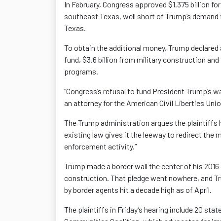
In February, Congress approved $1.375 billion for
southeast Texas, well short of Trump’s demand fo
Texas.
To obtain the additional money, Trump declared 
fund, $3.6 billion from military construction an
programs.
“Congress’s refusal to fund President Trump’s wa
an attorney for the American Civil Liberties Unio
The Trump administration argues the plaintiffs 
existing law gives it the leeway to redirect the
enforcement activity.”
Trump made a border wall the center of his 2016
construction. That pledge went nowhere, and Tr
by border agents hit a decade high as of April.
The plaintiffs in Friday’s hearing include 20 st