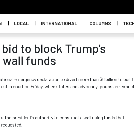
N
LOCAL
INTERNATIONAL
COLUMNS
TEC
 bid to block Trump's
 wall funds
ational emergency declaration to divert more than $6 billion to build
st test in court on Friday, when states and advocacy groups are expec
 of the president’s authority to construct a wall using funds that
 requested.