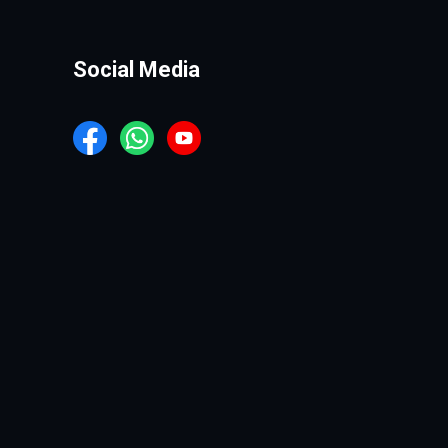
Social Media