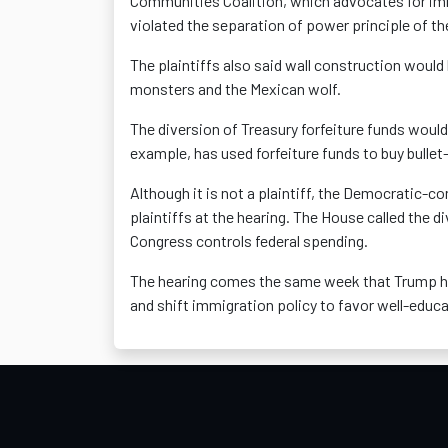
Communities Coalition, which advocates for imm
violated the separation of power principle of t
The plaintiffs also said wall construction would
monsters and the Mexican wolf.
The diversion of Treasury forfeiture funds woul
example, has used forfeiture funds to buy bulle
Although it is not a plaintiff, the Democratic-c
plaintiffs at the hearing. The House called the di
Congress controls federal spending.
The hearing comes the same week that Trump ha
and shift immigration policy to favor well-educ