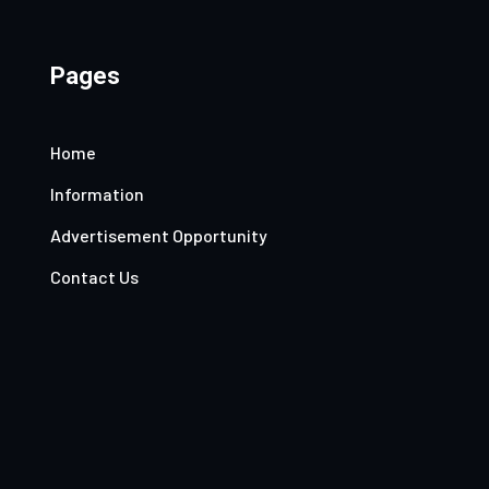
Pages
Home
Information
Advertisement Opportunity
Contact Us