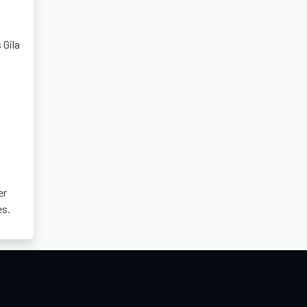
 Gila
er
es.