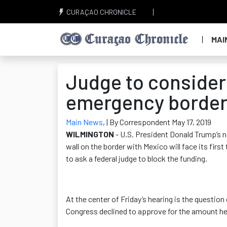
CURAÇAO CHRONICLE
MAI
Judge to consider
emergency border
Main News
,
| By Correspondent May 17, 2019
WILMINGTON
- U.S. President Donald Trump’s n
wall on the border with Mexico will face its fir
to ask a federal judge to block the funding.
At the center of Friday’s hearing is the question
Congress declined to approve for the amount he