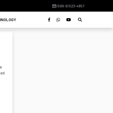
(599-9) 523-4857
HNOLOGY
 a
ted