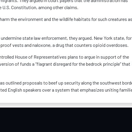
igrants. They argued in court papers that the administration has
he U.S. Constitution, among other claims.
 harm the environment and the wildlife habitats for such creatures as
d undermine state law enforcement, they argued. New York state, for
t-proof vests and naloxone, a drug that counters opioid overdoses.
ontrolled House of Representatives plans to argue in support of the
version of funds a “flagrant disregard for the bedrock principle” that
s outlined proposals to beef up security along the southwest bord
ated English speakers over a system that emphasizes uniting famili