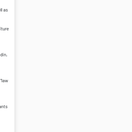
ll as
iture
din,
 “law
ants