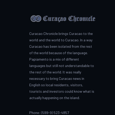
Curacao Chronicle brings Curacao to the
world and the world to Curacao. In a way
Curacao has been isolated from the rest
of the world because of the language.
Papiamento is a mix of different
languages but still not understandable to
the rest of the world. It was really
necessary to bring Curacao news in
English so local residents, visitors,
tourists and investors could know what is
actually happening on the island.
Phone: (599-9) 523-4857