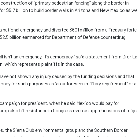
 construction of “primary pedestrian fencing” along the border in
r $5.7 billion to build border walls in Arizona and New Mexico as we
a national emergency and diverted $601 million from a Treasury forfe
d $2.5 billion earmarked for Department of Defense counterdrug
ll isn’t an emergency, it’s democracy,” said a statement from Dror La
n, which represents plaintiffs in the case.
have not shown any injury caused by the funding decisions and that
 money for such purposes as “an unforeseen military requirement” or a
 campaign for president, when he said Mexico would pay for
ump also hit resistance in Congress even as apprehensions of migr
ates, the Sierra Club environmental group and the Southern Border