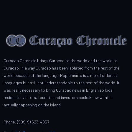
Curacao Chronicle brings Curacao to the world and the world to
Curacao. In a way Curacao has been isolated from the rest of the
world because of the language. Papiamento is a mix of different
languages but still not understandable to the rest of the world. It
was really necessary to bring Curacao news in English so local
residents, visitors, tourists and investors could know what is
actually happening on the island.
Phone: (599-9) 523-4857