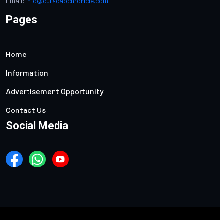
Email:
info@curacaochronicle.com
Pages
Home
Information
Advertisement Opportunity
Contact Us
Social Media