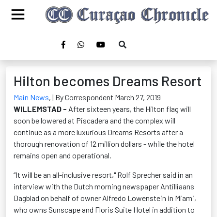
Hilton becomes Dreams Resort
Main News
,
| By Correspondent March 27, 2019
WILLEMSTAD -
After sixteen years, the Hilton flag will
soon be lowered at Piscadera and the complex will
continue as a more luxurious Dreams Resorts after a
thorough renovation of 12 million dollars - while the hotel
remains open and operational.
“It will be an all-inclusive resort," Rolf Sprecher said in an
interview with the Dutch morning newspaper Antilliaans
Dagblad on behalf of owner Alfredo Lowenstein in Miami,
who owns Sunscape and Floris Suite Hotel in addition to