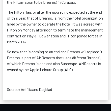
the Hilton (soon to be Dreams) in Curaçao.
The Hilton flag, or after the upgrading expected at the end
of this year, that of Dreams, is from the hotel organization
hired by the owner to operate the hotel. It was agreed with
Hilton on Monday afternoon to terminate the management
contract on May 31. Lowenstein and Hilton joined forces in
March 2003.
So now that is coming to an end and Dreams will replace it.
Dreams is part of AMResorts that uses different "brands",
of which Dreams is one and also Sunscape. AMResorts is
owned by the Apple Leisure Group (ALG).
Source: Antilliaans Dagblad