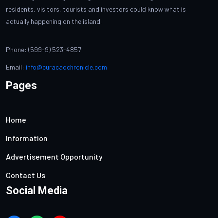
residents, visitors, tourists and investors could know what is
actually happening on the island.
Phone: (599-9) 523-4857
Email:
info@curacaochronicle.com
Pages
Home
Information
Advertisement Opportunity
Contact Us
Social Media