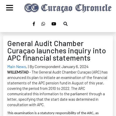
General Audit Chamber
Curaçao launches inquiry into
APC financial statements
Main News
,
| By Correspondent January 6, 2024
- The General Audit Chamber Curaçao (ARC) has
WILLEMSTAD
announced its plan to
initiate
an examination of the financial
statements of the APC pension fund in August of this year,
covering the period from 2010 to 2022. The ARC
communicated this information to the parliament through a
letter, specifying that the start date was
determined
in
consultation with APC.
This examination is a statutory responsibility of the ARC, as