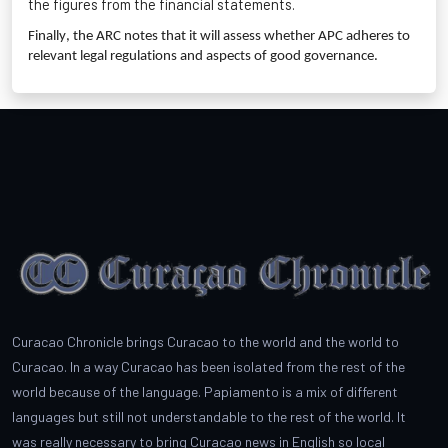
the figures from the financial statements.
Finally, the ARC notes that it will assess whether APC adheres to
relevant legal regulations and aspects of good governance.
Curacao Chronicle brings Curacao to the world and the world to
Curacao. In a way Curacao has been isolated from the rest of the
world because of the language. Papiamento is a mix of different
languages but still not understandable to the rest of the world. It
was really necessary to bring Curacao news in English so local