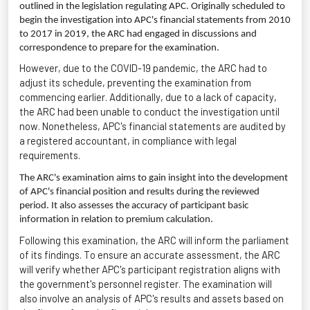
outlined in the legislation regulating APC. Originally scheduled to
begin the investigation into APC's financial statements from 2010
to 2017 in 2019, the ARC had engaged in discussions and
correspondence to prepare for the examination.
However, due to the COVID-19 pandemic, the ARC had to
adjust its schedule, preventing the examination from
commencing
earlier. Additionally, due to a lack of
capacity
,
the ARC had been unable to conduct the investigation until
now. Nonetheless, APC's financial statements are audited by
a registered accountant, in compliance with legal
requirements.
The ARC's examination aims to gain insight into the development
of APC's financial position and results during the reviewed
period. It also assesses the accuracy of participant basic
information in relation to premium calculation.
Following this examination, the ARC will inform the parliament
of its findings. To ensure
an accurate
assessment, the ARC
will verify whether APC's participant registration aligns with
the government's personnel register. The examination will
also involve an analysis of APC's results and assets based on