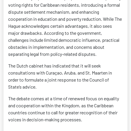
voting rights for Caribbean residents, introducing a formal
dispute settlement mechanism, and enhancing
cooperation in education and poverty reduction. While The
Hague acknowledges certain advantages, it also sees
major drawbacks. According to the government,
challenges include limited democratic influence, practical
obstacles in implementation, and concerns about
separating legal from policy-related disputes.
The Dutch cabinet has
indicated
that it will seek
consultations with Curaçao, Aruba, and St. Maarten
in
order to
formulate a joint response to the Council of
State’s advice.
The debate comes at a time of renewed focus on equality
and cooperation within the Kingdom, as the Caribbean
countries continue to call for greater recognition of their
voices in decision-making processes.