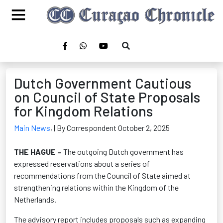
Dutch Government Cautious
on Council of State Proposals
for Kingdom Relations
Main News
,
| By Correspondent October 2, 2025
THE HAGUE –
The outgoing Dutch government has
expressed reservations about a series of
recommendations from the Council of State aimed at
strengthening relations within the Kingdom of the
Netherlands.
The advisory report includes proposals such as expanding