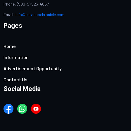
Phone: (599-9) 523-4857
Email:
info@curacaochronicle.com
Pages
Home
Information
Advertisement Opportunity
Contact Us
Social Media