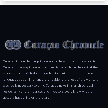
Curacao Chronicle brings Curacao to the world and the world to
Curacao. In a way Curacao has been isolated from the rest of the
world because of the language. Papiamento is a mix of different
languages but still not understandable to the rest of the world. It
was really necessary to bring Curacao news in English so local
residents, visitors, tourists and investors could know what is
actually happening on the island.