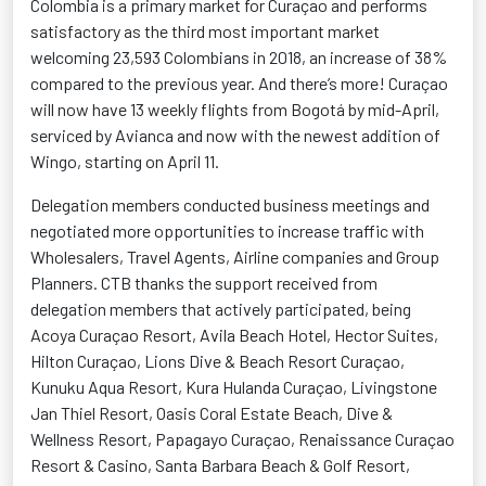
Colombia is a primary market for Curaçao and performs
satisfactory as the third most important market
welcoming 23,593 Colombians in 2018, an increase of 38%
compared to the previous year. And there’s more! Curaçao
will now have 13 weekly flights from Bogotá by mid-April,
serviced by Avianca and now with the newest addition of
Wingo, starting on April 11.
Delegation members conducted business meetings and
negotiated more opportunities to increase traffic with
Wholesalers, Travel Agents, Airline companies and Group
Planners. CTB thanks the support received from
delegation members that actively participated, being
Acoya Curaçao Resort, Avila Beach Hotel, Hector Suites,
Hilton Curaçao, Lions Dive & Beach Resort Curaçao,
Kunuku Aqua Resort, Kura Hulanda Curaçao, Livingstone
Jan Thiel Resort, Oasis Coral Estate Beach, Dive &
Wellness Resort, Papagayo Curaçao, Renaissance Curaçao
Resort & Casino, Santa Barbara Beach & Golf Resort,