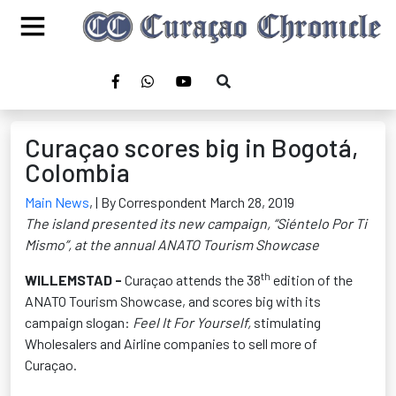
Curaçao scores big in Bogotá,
Colombia
Main News
,
| By Correspondent March 28, 2019
The island presented its new campaign, “Siéntelo Por Ti
Mismo”, at the annual ANATO Tourism Showcase
th
WILLEMSTAD -
Curaçao attends the 38
edition of the
ANATO Tourism Showcase, and scores big with its
campaign slogan:
Feel It For Yourself,
stimulating
Wholesalers and Airline companies to sell more of
Curaçao.