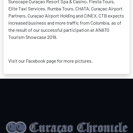
Sunscape Curaçao Resort Spa & Casino, Fiesta Tours,
Elite Taxi Services, Rumba Tours, CHATA, Curaçao Airport
Partners, Curaçao Airport Holding and CINEX. CTB expects
increased business and more traffic from Colombia, as of
the result of our successful participation at ANATO
Tourism Showcase 2019.
Visit our Facebook page for more pictures.