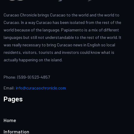
Curacao Chronicle brings Curacao to the world and the world to
Curacao. In a way Curacao has been isolated from the rest of the
world because of the language. Papiamento is a mix of different
languages but still not understandable to the rest of the world. It
was really necessary to bring Curacao news in English so local
residents, visitors, tourists and investors could know what is
actually happening on the island.
Phone: (599-9) 523-4857
Email:
info@curacaochronicle.com
Pages
Home
Information