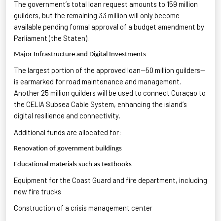
The government’s total loan request amounts to 159 million
guilders, but the remaining 33 million
will only become
available pending formal approval of a budget amendment by
Parliament (the Staten).
Major Infrastructure and Digital Investments
The largest
portion
of the approved loan—50 million guilders—
is earmarked for road maintenance and management.
Another 25 million guilders will be used to connect Curaçao to
the CELIA Subsea Cable System
, enhancing the island’s
digital resilience and connectivity.
Additional
funds are
allocated
for:
Renovation of government buildings
Educational materials such as textbooks
Equipment for the Coast Guard and fire department
, including
new fire trucks
Construction of a
crisis management center