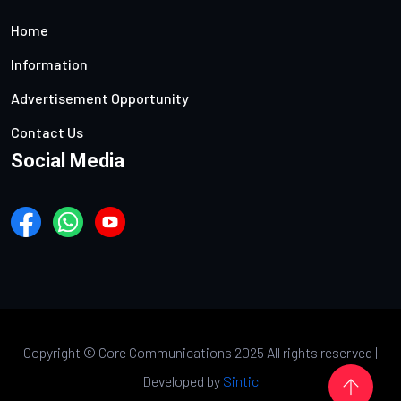
Home
Information
Advertisement Opportunity
Contact Us
Social Media
Copyright ©
Core Communications 2025 All rights reserved |
Developed by
Sintic