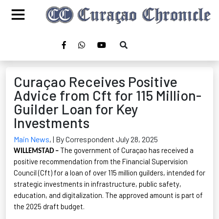
Curaçao Receives Positive
Advice from Cft for 115 Million-
Guilder Loan for Key
Investments
Main News
,
| By Correspondent July 28, 2025
The government of Curaçao has received a
WILLEMSTAD –
positive recommendation from the Financial Supervision
Council (
Cft
) for a loan of over 115 million guilders, intended for
strategic investments
in infrastructure, public safety,
education, and digitalization. The approved amount is part of
the 2025 draft budget.