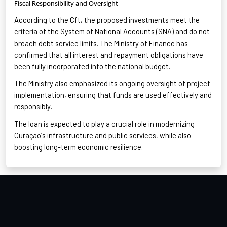
Fiscal Responsibility and Oversight
According to the
Cft
, the proposed investments meet the
criteria of the System of National Accounts (SNA) and do not
breach debt service limits
. The Ministry of Finance has
confirmed that all interest and repayment obligations have
been fully incorporated into the national budget.
The Ministry also emphasized its ongoing oversight of project
implementation
, ensuring that funds are used effectively and
responsibly.
The loan is expected to play a crucial role in modernizing
Curaçao’s infrastructure and public services
, while also
boosting long-term economic resilience.