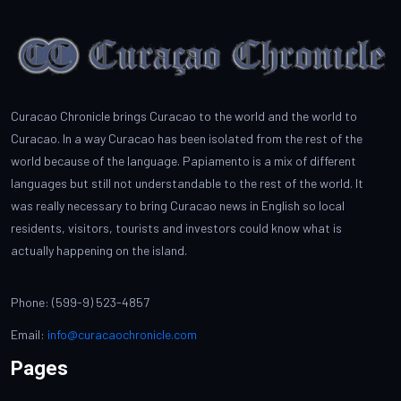
Curacao Chronicle brings Curacao to the world and the world to
Curacao. In a way Curacao has been isolated from the rest of the
world because of the language. Papiamento is a mix of different
languages but still not understandable to the rest of the world. It
was really necessary to bring Curacao news in English so local
residents, visitors, tourists and investors could know what is
actually happening on the island.
Phone: (599-9) 523-4857
Email:
info@curacaochronicle.com
Pages