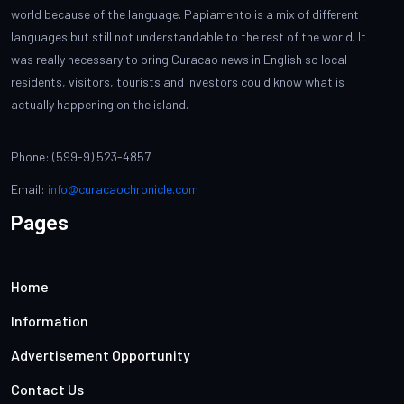
world because of the language. Papiamento is a mix of different
languages but still not understandable to the rest of the world. It
was really necessary to bring Curacao news in English so local
residents, visitors, tourists and investors could know what is
actually happening on the island.
Phone: (599-9) 523-4857
Email:
info@curacaochronicle.com
Pages
Home
Information
Advertisement Opportunity
Contact Us