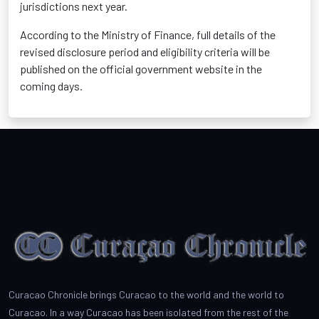
jurisdictions next year.
According to the Ministry of Finance, full details of the
revised disclosure period and eligibility criteria will be
published on the official government website in the
coming days.
Curacao Chronicle brings Curacao to the world and the world to
Curacao. In a way Curacao has been isolated from the rest of the