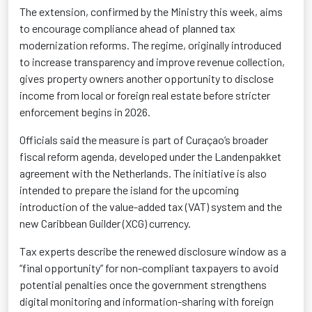
The extension, confirmed by the Ministry this week, aims
to encourage compliance ahead of planned tax
modernization reforms
. The regime, originally introduced
to increase transparency and improve revenue collection,
gives property owners another opportunity to disclose
income from local or foreign real estate before stricter
enforcement begins in 2026.
Officials said the measure is part of Curaçao’s broader
fiscal reform agenda, developed under the Landenpakket
agreement with the Netherlands. The initiative is also
intended to prepare the island for the upcoming
introduction of the value-added tax (VAT) system and the
new Caribbean Guilder (XCG)
currency.
Tax experts describe the renewed disclosure window as a
“final opportunity”
for non-compliant taxpayers to avoid
potential penalties once the government strengthens
digital monitoring and information-sharing with foreign