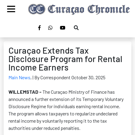
Curaçao Extends Tax
Disclosure Program for Rental
Income Earners
Main News
,
| By Correspondent October 30, 2025
WILLEMSTAD -
The Curaçao Ministry of Finance has
announced a further extension of its Temporary Voluntary
Disclosure Regime for individuals earning rental income.
The program allows taxpayers to regularize undeclared
rental income by voluntarily reporting it to the tax
authorities under reduced penalties.