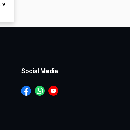
ure
Social Media