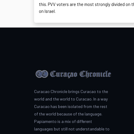
this. PVV voters are the most strongly divided on t
on Israel.
Curacao Chronicle brings Curacao to the
world and the world to Curacao. In a way
Curacao has been isolated from the rest
of the world because of the language.
Papiamento is a mix of different
languages but still not understandable to