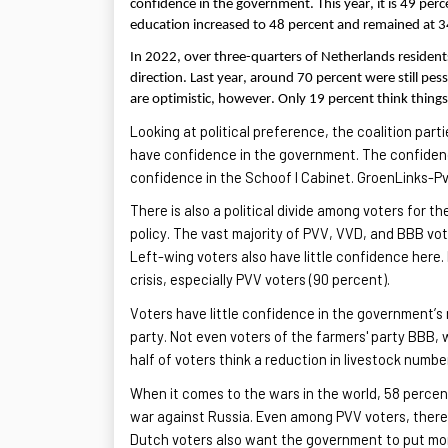
confidence in the government. This year, it is 49 pe
education increased to 48 percent and remained at 3
In 2022, over three-quarters of Netherlands resident
direction. Last year, around 70 percent were still pe
are optimistic, however. Only 19 percent think things
Looking at political preference, the coalition par
have confidence in the government. The confidenc
confidence in the Schoof I Cabinet.
GroenLinks
-Pv
There is also a political divide among voters for t
policy. The vast majority of PVV, VVD, and BBB vot
Left-wing voters also have little confidence here.
crisis
, especially PVV voters (90 percent).
Voters have little confidence in the government’s n
party. Not even voters of the farmers' party BBB, 
half of voters think a reduction in livestock numb
When it comes to the wars in the world, 58 percen
war against Russia. Even among PVV voters, there 
Dutch voters also want the government to put mor