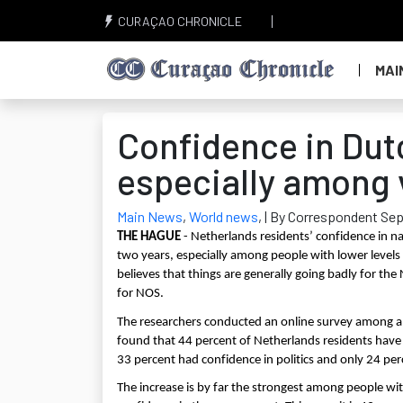
CURAÇAO CHRONICLE
MAI
Confidence in Dut
especially among 
Main News
,
World news
,
| By Correspondent Sep
THE HAGUE
- Netherlands residents’ confidence in n
two years, especially among people with lower levels o
believes that things are generally going badly for t
for NOS.
The researchers conducted an online survey among 
found that 44 percent of Netherlands residents have c
33 percent had confidence in politics and only 24 per
The increase is by far the strongest among people wit