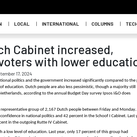
N
LOCAL
INTERNATIONAL
COLUMNS
TEC
ch Cabinet increased,
voters with lower educati
tember 17, 2024
ational politics and the government increased significantly compared to the
f education. Dutch people are also less pessimistic, though a majority still
he Netherlands, according to the annual Budget Day survey Ipsos I&O does
a representative group of 2,167 Dutch people between Friday and Monday.
onfidence in national politics and 42 percent in the Schoof I Cabinet. Last 
cent in the outgoing Rutte IV Cabinet.
h a low level of education. Last year, only 17 percent of this group had