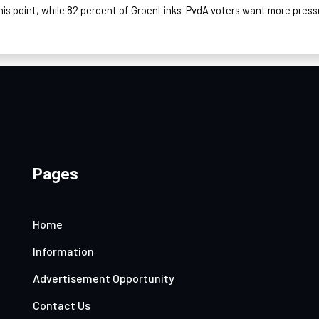
his point, while 82 percent of
GroenLinks
-PvdA voters want more press
Pages
Home
Information
Advertisement Opportunity
Contact Us