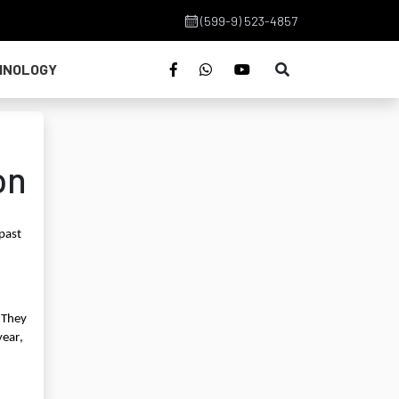
(599-9) 523-4857
HNOLOGY
on
 past
 They
year,