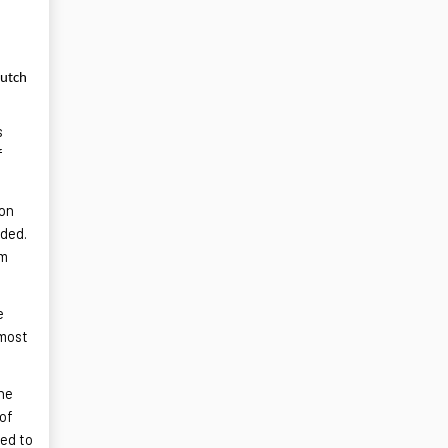
Dutch
s
f
ion
ided.
um
e
lmost
the
 of
sed to