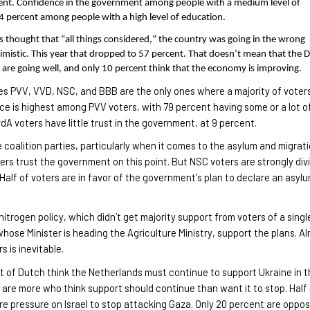
rcent. Confidence in the government among people with a medium level of
4 percent among people with a high level of education.
s thought that “all things considered,” the country was going in the wrong
ssimistic. This year that dropped to 57 percent. That doesn’t mean that the 
 are going well, and only 10 percent think that the economy is improving.
ties PVV, VVD, NSC, and BBB are the only ones where a majority of voter
e is highest among PVV voters, with 79 percent having some or a lot o
dA voters have little trust in the government, at 9 percent.
he coalition parties, particularly when it comes to the asylum and migrat
ers trust the government on this point. But NSC voters are strongly div
 Half of voters are in favor of the government’s plan to declare an asyl
itrogen policy, which didn’t get majority support from voters of a singl
whose Minister is heading the Agriculture Ministry, support the plans. A
ers
is inevitable.
t of Dutch think the Netherlands must continue to support Ukraine in 
are more who think support should continue than want it to stop. Half
e pressure on Israel to stop attacking Gaza. Only 20 percent are oppo