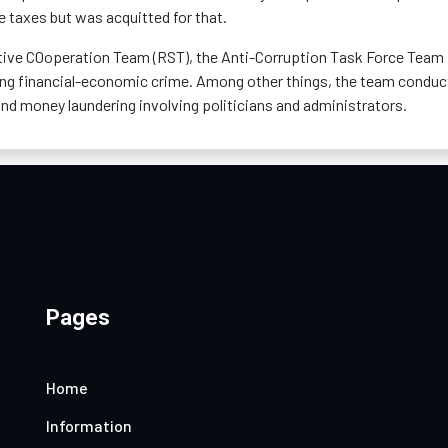
taxes but was acquitted for that.
ctive C0operation Team (RST), the Anti-Corruption Task Force Team
ning financial-economic crime. Among other things, the team conduc
and money laundering involving politicians and administrators.
Pages
Home
Information