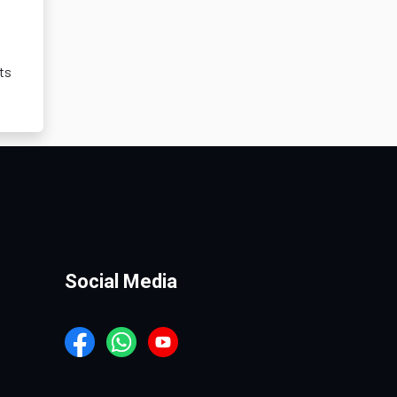
ts
Social Media