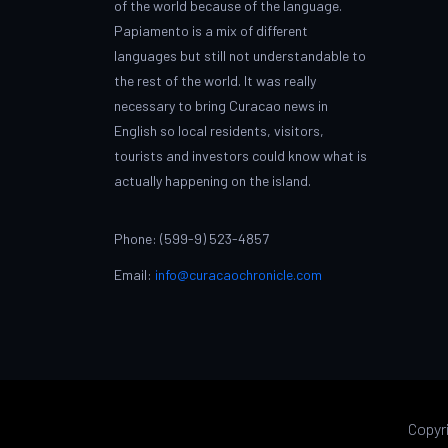
of the world because of the language.
Papiamento is a mix of different
languages but still not understandable to
the rest of the world. It was really
necessary to bring Curacao news in
English so local residents, visitors,
tourists and investors could know what is
actually happening on the island.
Phone: (599-9) 523-4857
Email:
info@curacaochronicle.com
Copyr