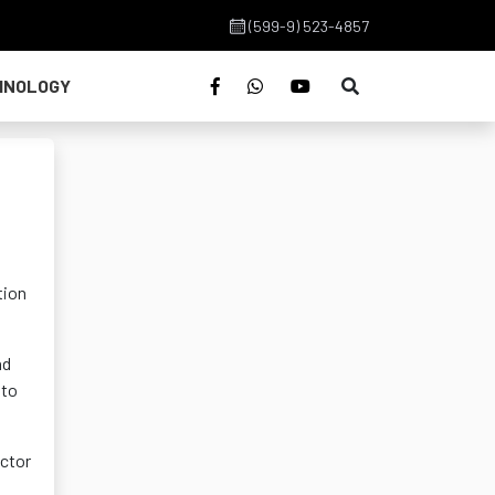
(599-9) 523-4857
HNOLOGY
tion
nd
 to
ector