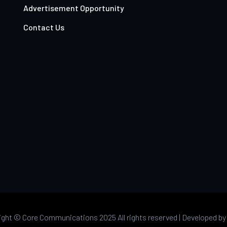
Advertisement Opportunity
Contact Us
ight ©
Core Communications 2025 All rights reserved |
Developed b