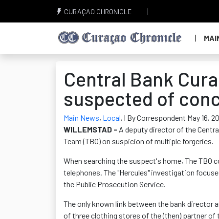
CURAÇAO CHRONICLE
MAI
Central Bank Cur
suspected of conc
Main News
,
Local
,
| By Correspondent May 16, 2
WILLEMSTAD -
A deputy director of the Centr
Team (TBO) on suspicion of multiple forgeries.
When searching the suspect's home, The TBO co
telephones. The "Hercules" investigation focus
the Public Prosecution Service.
The only known link between the bank director an
of three clothing stores of the (then) partner 