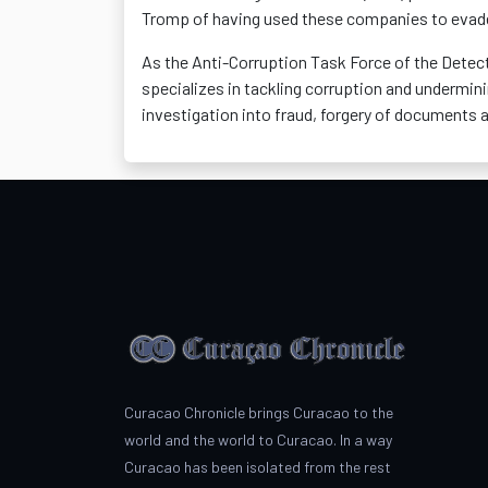
Tromp of having used these companies to evade 
As the Anti-Corruption Task Force of the Dete
specializes in tackling corruption and undermi
investigation into fraud, forgery of documents 
Curacao Chronicle brings Curacao to the
world and the world to Curacao. In a way
Curacao has been isolated from the rest