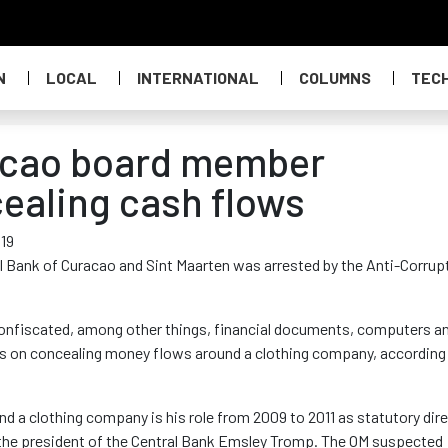
N
LOCAL
INTERNATIONAL
COLUMNS
TEC
acao board member
ealing cash flows
019
al Bank of Curacao and Sint Maarten was arrested by the Anti-Corrup
nfiscated, among other things, financial documents, computers a
es on concealing money flows around a clothing company, according
d a clothing company is his role from 2009 to 2011 as statutory dir
of the president of the Central Bank Emsley Tromp. The OM suspected