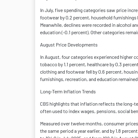
In July, five spending categories saw price incr
footwear by 0.2 percent, household furnishings 
Meanwhile, declines were recorded in alcohol and
education (-0.1 percent). Other categories rema
August Price Developments
In August, four categories experienced higher 
tobacco by 1.1 percent, healthcare by 0.3 percen
clothing
and footwear fell by 0.6 percent, housin
furnishings, recreation, and education remained
Long-Term Inflation Trends
CBS highlights that inflation reflects the long-t
often used to index wages, pensions, social be
Measured over twelve months, consumer prices i
the same period a year earlier, and by 1.8 perce