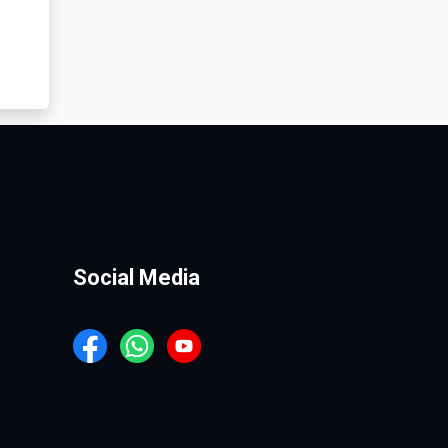
Social Media