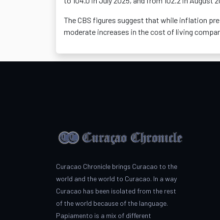
to 104.0 in July 2025, and from 102.2 in August 
The CBS figures suggest that while inflation pr
moderate
increases in the cost of living compar
Curacao Chronicle brings Curacao to the
world and the world to Curacao. In a way
Curacao has been isolated from the rest
of the world because of the language.
Papiamento is a mix of different