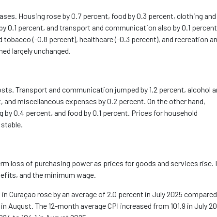
eases. Housing rose by 0.7 percent, food by 0.3 percent, clothing and
by 0.1 percent, and transport and communication also by 0.1 percent
 tobacco (-0.8 percent), healthcare (-0.3 percent), and recreation a
ined
largely unchanged
.
costs. Transport and communication jumped by 1.2 percent, alcohol 
t, and miscellaneous expenses by 0.2 percent. On the other hand,
g by 0.4 percent, and food by 0.1 percent. Prices for household
 stable.
erm loss of
purchasing
power as prices for goods and services rise. I
nefits, and the minimum wage.
n Curaçao rose by an average of 2.0 percent in July 2025 compared
nt in August. The 12-month average CPI increased from 101.9 in July 2