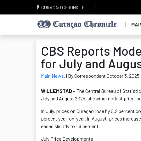
CURAÇAO CHRONICLE
MAI
CBS Reports Moder
for July and Augu
Main News
,
| By Correspondent October 3, 2025
WILLEMSTAD -
The Central Bureau of Statistic
July and August 2025, showing modest price incr
In July, prices on Curaçao rose by 0.2 percent co
percent year-on-year. In August, prices increase
eased slightly to 1.8 percent.
July Price Developments