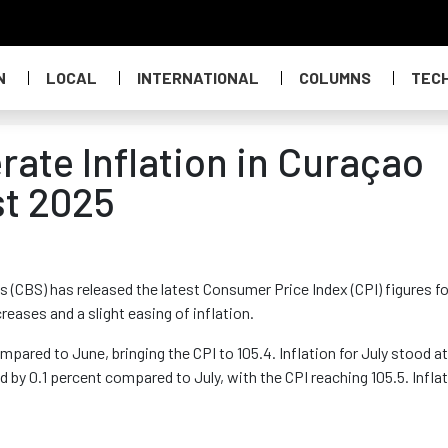
N
LOCAL
INTERNATIONAL
COLUMNS
TEC
ate Inflation in Curaçao
st 2025
s (CBS) has released the latest Consumer Price Index (CPI) figures fo
eases and a slight easing of inflation.
mpared to June, bringing the CPI to 105.4. Inflation for July stood at
d by 0.1 percent compared to July, with the CPI reaching 105.5. Infla