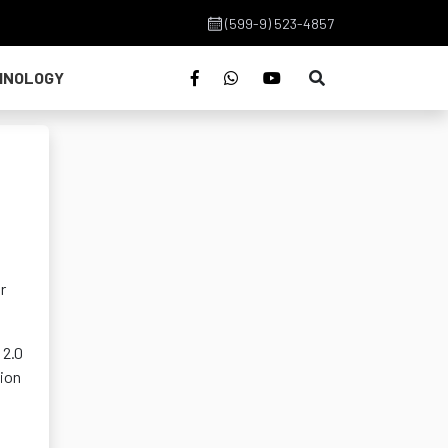
(599-9) 523-4857
HNOLOGY
r
 2.0
tion