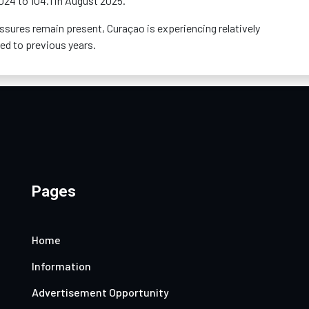
2024 to 104.1 in August 2025.
essures
remain
present, Curaçao is experiencing
relatively
ed to previous years.
Pages
Home
Information
Advertisement Opportunity