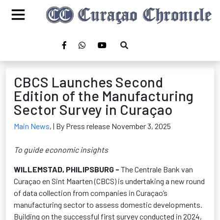
CBCS Launches Second
Edition of the Manufacturing
Sector Survey in Curaçao
Main News
,
| By Press release November 3, 2025
To guide economic insights
WILLEMSTAD, PHILIPSBURG
-
The Centrale Bank van
Curaçao
en
Sint Maarten (CBCS) is undertaking a new round
of data collection from companies in Curaçao’s
manufacturing sector to assess domestic developments.
Building on the successful first survey conducted in 2024,