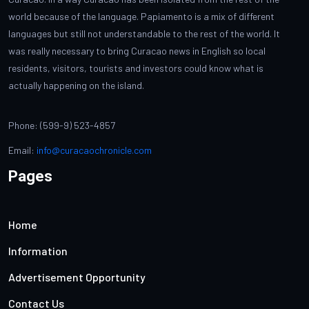
world because of the language. Papiamento is a mix of different
languages but still not understandable to the rest of the world. It
was really necessary to bring Curacao news in English so local
residents, visitors, tourists and investors could know what is
actually happening on the island.
Phone: (599-9) 523-4857
Email:
info@curacaochronicle.com
Pages
Home
Information
Advertisement Opportunity
Contact Us