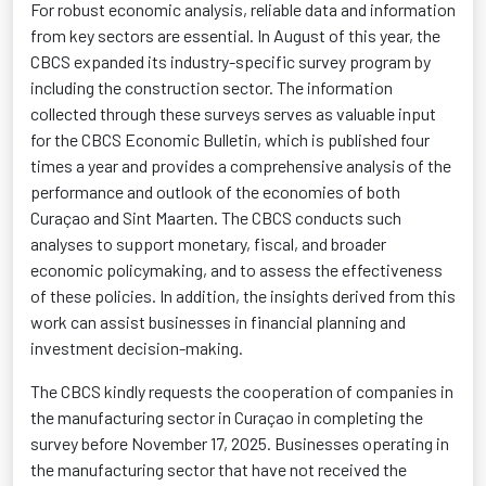
For robust economic analysis, reliable data and information
from key sectors are essential. In August of this year, the
CBCS expanded its industry-specific survey program by
including the construction sector. The information
collected through these surveys serves as valuable input
for the CBCS Economic Bulletin, which is published four
times a year and provides a comprehensive analysis of the
performance and outlook of the economies of both
Curaçao and Sint Maarten. The CBCS conducts such
analyses to support monetary, fiscal, and broader
economic policymaking, and to assess the effectiveness
of these policies. In addition, the insights derived from this
work can
assist
businesses in financial planning and
investment decision-making.
The CBCS kindly requests the cooperation of companies in
the manufacturing sector in Curaçao in completing the
survey before November 17, 2025. Businesses
operating
in
the manufacturing sector that have not received the