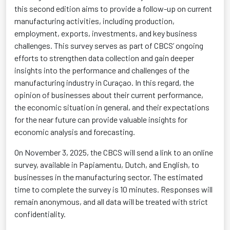
this second edition aims to provide a follow-up on current
manufacturing activities, including production,
employment, exports, investments, and key business
challenges. This survey serves as part of CBCS’ ongoing
efforts to strengthen data collection and gain deeper
insights into the performance and challenges of the
manufacturing industry in Curaçao. In this regard, the
opinion of businesses about their current performance,
the economic situation in general, and their expectations
for the near future can
provide
valuable insights for
economic analysis and forecasting.
On November 3, 2025, the CBCS will send a link to an online
survey, available in Papiamentu, Dutch, and English, to
businesses in the manufacturing sector. The estimated
time to complete the survey is 10 minutes. Responses will
remain anonymous, and all data will be treated with strict
confidentiality.