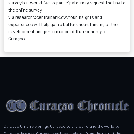
survey but would like to
participate
, may request the link to
the online survey
via
research@centralbank.cw.Your
insights and
experiences will help gain a better understanding of the
development and performance of the economy of
Curaçao.
Curacao Chronicle brings Curacao to the world and the world to
Curacao. In a way Curacao has been isolated from the rest of the