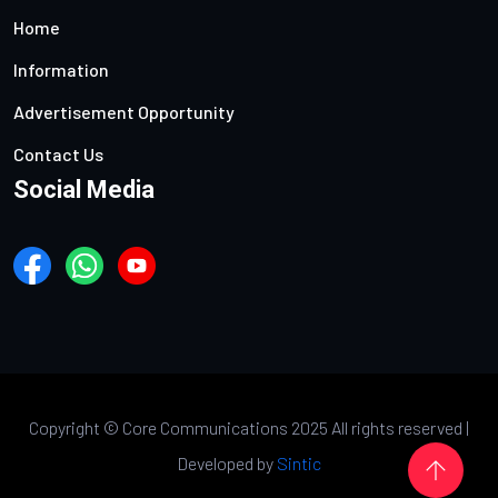
Home
Information
Advertisement Opportunity
Contact Us
Social Media
Copyright ©
Core Communications 2025 All rights reserved |
Developed by
Sintic