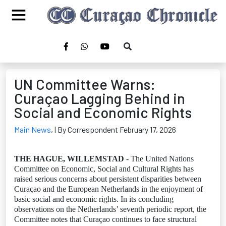
UN Committee Warns:
Curaçao Lagging Behind in
Social and Economic Rights
Main News
,
| By Correspondent February 17, 2026
THE HAGUE, WILLEMSTAD
- The United Nations
Committee on Economic, Social and Cultural Rights has
raised serious concerns about persistent disparities between
Curaçao and the European Netherlands in the enjoyment of
basic social and economic rights. In its concluding
observations on the Netherlands’ seventh periodic report, the
Committee notes that Curaçao continues to face structural