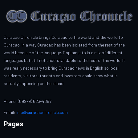
Curacao Chronicle brings Curacao to the world and the world to
Curacao. In a way Curacao has been isolated from the rest of the
world because of the language. Papiamento is a mix of different
languages but still not understandable to the rest of the world. It
was really necessary to bring Curacao news in English so local
residents, visitors, tourists and investors could know what is
actually happening on the island.
Phone: (599-9) 523-4857
Email:
info@curacaochronicle.com
Pages