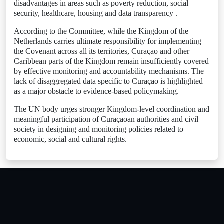
disadvantages in areas such as poverty reduction, social
security, healthcare, housing and data transparency .
According to the Committee, while the Kingdom of the
Netherlands carries ultimate responsibility for implementing
the Covenant across all its territories, Curaçao and other
Caribbean parts of the Kingdom remain insufficiently covered
by effective monitoring and accountability mechanisms. The
lack of disaggregated data specific to Curaçao is highlighted
as a major obstacle to evidence-based policymaking.
The UN body urges stronger Kingdom-level coordination and
meaningful participation of Curaçaoan authorities and civil
society in designing and monitoring policies related to
economic, social and cultural rights.