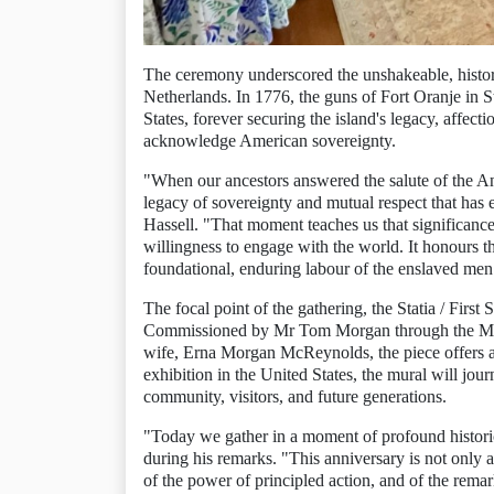
The ceremony underscored the unshakeable, historic
Netherlands. In 1776, the guns of Fort Oranje in Sta
States, forever securing the island's legacy, affecti
acknowledge American sovereignty.
"When our ancestors answered the salute of the And
legacy of sovereignty and mutual respect that has 
Hassell. "That moment teaches us that significance 
willingness to engage with the world. It honours the
foundational, enduring labour of the enslaved men
The focal point of the gathering, the Statia / First 
Commissioned by Mr Tom Morgan through the Mor
wife, Erna Morgan McReynolds, the piece offers a 
exhibition in the United States, the mural will jou
community, visitors, and future generations.
"Today we gather in a moment of profound histor
during his remarks. "This anniversary is not only a 
of the power of principled action, and of the remar