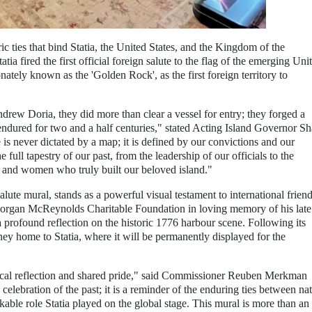
 ties that bind Statia, the United States, and the Kingdom of the
tia fired the first official foreign salute to the flag of the emerging Uni
onately known as the 'Golden Rock', as the first foreign territory to
rew Doria, they did more than clear a vessel for entry; they forged a
endured for two and a half centuries," stated Acting Island Governor S
is never dictated by a map; it is defined by our convictions and our
 full tapestry of our past, from the leadership of our officials to the
 and women who truly built our beloved island."
Salute mural, stands as a powerful visual testament to international frien
gan McReynolds Charitable Foundation in loving memory of his late
profound reflection on the historic 1776 harbour scene. Following its
rney home to Statia, where it will be permanently displayed for the
ical reflection and shared pride," said Commissioner Reuben Merkman
celebration of the past; it is a reminder of the enduring ties between nat
kable role Statia played on the global stage. This mural is more than an