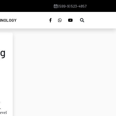
(599-9) 523-4857
HNOLOGY
ng
e
,
level