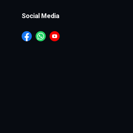
Social Media