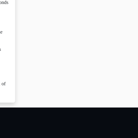
bonds
he
s
 of