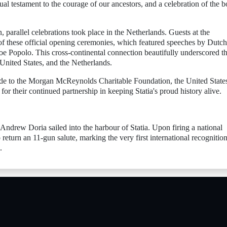
isual testament to the courage of our ancestors, and a celebration of the 
parallel celebrations took place in the Netherlands. Guests at the
of these official opening ceremonies, which featured speeches by Dutch
e Popolo. This cross-continental connection beautifully underscored t
 United States, and the Netherlands.
tude to the Morgan McReynolds Charitable Foundation, the United State
 their continued partnership in keeping Statia's proud history alive.
drew Doria sailed into the harbour of Statia. Upon firing a national
 return an 11-gun salute, marking the very first international recognition
.