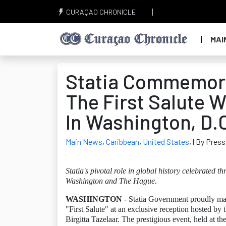
CURAÇAO CHRONICLE
MAI
Statia Commemora
The First Salute W
In Washington, D.
Main News
,
Caribbean
,
United States
,
| By Press
Statia's pivotal role in global history celebrated t
Washington and The Hague.
WASHINGTON
- Statia Government proudly mark
"First Salute" at an exclusive reception hosted by
Birgitta Tazelaar. The prestigious event, held at 