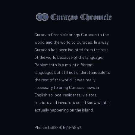
Curacao Chronicle brings Curacao to the
world and the world to Curacao. In a way
Curacao has been isolated from the rest
of the world because of the language.
Papiamento is a mix of different
languages but still not understandable to
the rest of the world. It was really
necessary to bring Curacao news in
English so local residents, visitors,
tourists and investors could know what is
actually happening on the island.
Phone: (599-9) 523-4857