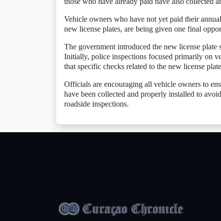
those who have already paid have also collected and
Vehicle owners who have not yet paid their annual 
new license plates, are being given one final oppo
The government introduced the new license plate sys
Initially, police inspections focused primarily on ve
that specific checks related to the new license plat
Officials are encouraging all vehicle owners to ens
have been collected and properly installed to avo
roadside inspections.