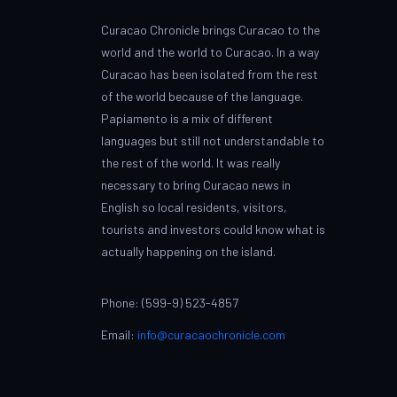
Curacao Chronicle brings Curacao to the
world and the world to Curacao. In a way
Curacao has been isolated from the rest
of the world because of the language.
Papiamento is a mix of different
languages but still not understandable to
the rest of the world. It was really
necessary to bring Curacao news in
English so local residents, visitors,
tourists and investors could know what is
actually happening on the island.
Phone: (599-9) 523-4857
Email:
info@curacaochronicle.com