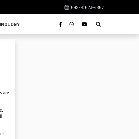
(599-9) 523-4857
HNOLOGY
s are
e,
ll
her