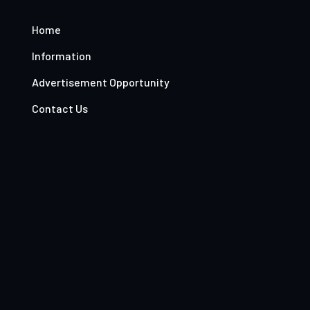
Home
Information
Advertisement Opportunity
Contact Us