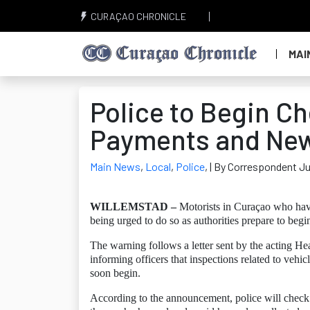
CURAÇAO CHRONICLE
MAI
Police to Begin C
Payments and New 
Main News
,
Local
,
Police
,
| By Correspondent J
WILLEMSTAD –
Motorists in Curaçao who have 
being urged to do so as authorities prepare to beg
The warning follows a letter sent by the acting H
informing officers that inspections related to vehic
soon begin.
According to the announcement, police will check w