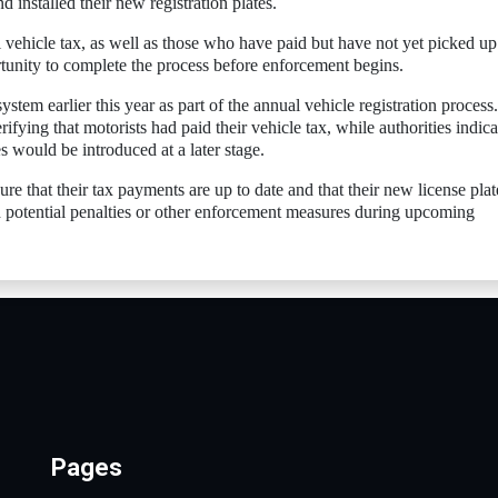
 installed their new registration plates.
vehicle tax, as well as those who have paid but have not yet picked up 
rtunity to complete the process before enforcement begins.
tem earlier this year as part of the annual vehicle registration process.
rifying that motorists had paid their vehicle tax, while authorities indic
es would be introduced at a later stage.
ure that their tax payments are up to date and that their new license plat
id potential penalties or other enforcement measures during upcoming
Pages