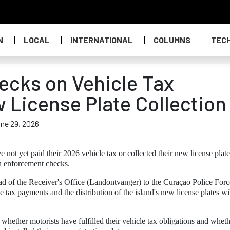
N
LOCAL
INTERNATIONAL
COLUMNS
TEC
hecks on Vehicle Tax
License Plate Collection
une 29, 2026
not yet paid their 2026 vehicle tax or collected their new license plate
in enforcement checks.
ead of the Receiver's Office (Landontvanger) to the Curaçao Police Forc
le tax payments and the distribution of the island's new license plates wi
hether motorists have fulfilled their vehicle tax obligations and whet