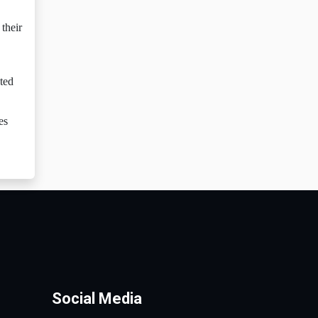
their
ated
es
Social Media