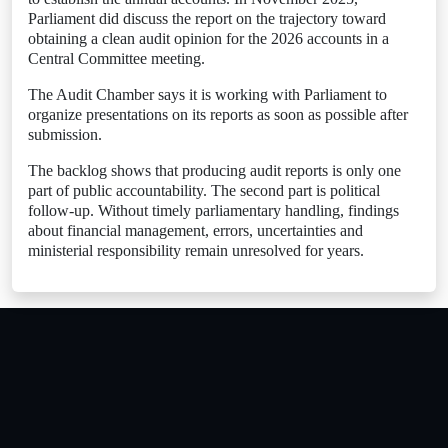
Parliament did discuss the report on the trajectory toward
obtaining a clean audit opinion for the 2026 accounts in a
Central Committee meeting.
The Audit Chamber says it is working with Parliament to
organize presentations on its reports as soon as possible after
submission.
The backlog shows that producing audit reports is only one
part of public accountability. The second part is political
follow-up. Without timely parliamentary handling, findings
about financial management, errors, uncertainties and
ministerial responsibility remain unresolved for years.