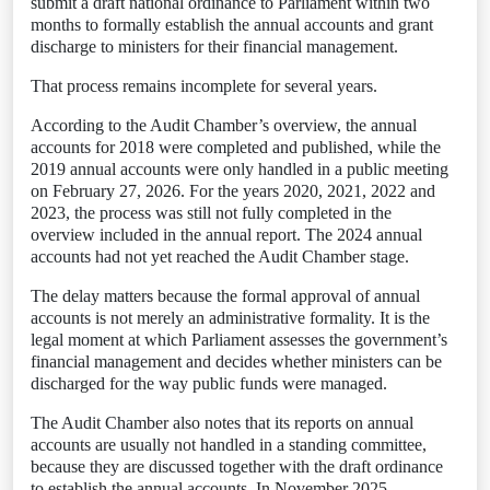
submit a draft national ordinance to Parliament within two
months to formally establish the annual accounts and grant
discharge to ministers for their financial management.
That process remains incomplete for several years.
According to the Audit Chamber’s overview, the annual
accounts for 2018 were completed and published, while the
2019 annual accounts were only handled in a public meeting
on February 27, 2026. For the years 2020, 2021, 2022 and
2023, the process was still not fully completed in the
overview included in the annual report. The 2024 annual
accounts had not yet reached the Audit Chamber stage.
The delay matters because the formal approval of annual
accounts is not merely an administrative formality. It is the
legal moment at which Parliament assesses the government’s
financial management and decides whether ministers can be
discharged for the way public funds were managed.
The Audit Chamber also notes that its reports on annual
accounts are usually not handled in a standing committee,
because they are discussed together with the draft ordinance
to establish the annual accounts. In November 2025,