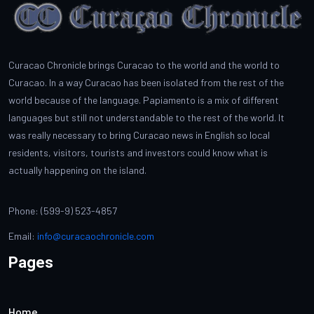
Curacao Chronicle brings Curacao to the world and the world to
Curacao. In a way Curacao has been isolated from the rest of the
world because of the language. Papiamento is a mix of different
languages but still not understandable to the rest of the world. It
was really necessary to bring Curacao news in English so local
residents, visitors, tourists and investors could know what is
actually happening on the island.
Phone: (599-9) 523-4857
Email:
info@curacaochronicle.com
Pages
Home