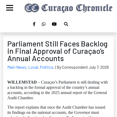
Parliament Still Faces Backlog
in Final Approval of Curaçao’s
Annual Accounts
Main News
,
Local
,
Politics
,
| By Correspondent July 7, 2026
WILLEMSTAD
– Curaçao’s Parliament is still dealing with
a backlog in the formal approval of the country’s annual
accounts, according to the 2025 annual report of the General
Audit Chamber.
The report explains that once the Audit Chamber has issued
its findings on the national accounts, the Governor must