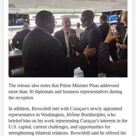
The release also notes that Prime Minister Pisas addressed
more than 30 diplomats and business representatives during
the reception.
In addition, Brownbill met with Curaçao's newly appointed
representative in Washington, Jérôme Beeldsnijder, who
briefed him on his work representing Curaçao's interests in the
U.S. capital, current challenges, and opportunities for
strengthening bilateral relations. Brownbill said he offered his