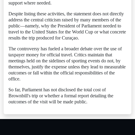
support where needed.
Despite listing these activities, the statement does not directly
address the central criticism raised by many members of the
public—namely, why the President of Parliament needed to
travel to the United States for the World Cup or what concrete
results the trip produced for Curaçao.
The controversy has fueled a broader debate over the use of
taxpayer money for official travel. Critics maintain that
meetings held on the sidelines of sporting events do not, by
themselves, justify the expense unless they lead to measurable
outcomes or fall within the official responsibilities of the
office.
So far, Parliament has not disclosed the total cost of
Brownbill's trip or whether a formal report detailing the
outcomes of the visit will be made public.