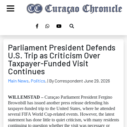
Parliament President Defends
U.S. Trip as Criticism Over
Taxpayer-Funded Visit
Continues
Main News
,
Politics
,
| By Correspondent June 29, 2026
WILLEMSTAD –
Curaçao Parliament President Fergino
Brownbill has issued another press release defending his
taxpayer-funded trip to the United States, where he attended
several FIFA World Cup-related events. However, the latest
statement has done little to quiet criticism, with many residents
continuing to question whether the visit was necessary or