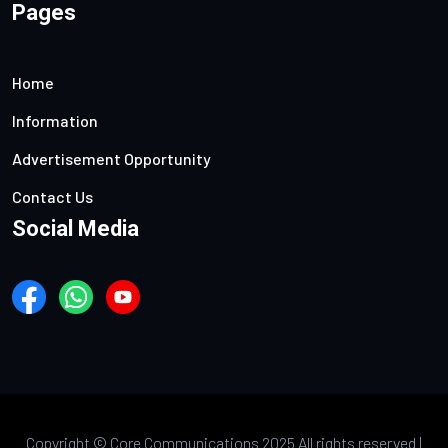
Pages
Home
Information
Advertisement Opportunity
Contact Us
Social Media
Copyright ©
Core Communications 2025 All rights reserved |