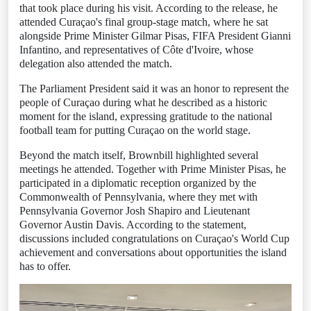
that took place during his visit. According to the release, he
attended Curaçao's final group-stage match, where he sat
alongside Prime Minister Gilmar Pisas, FIFA President Gianni
Infantino, and representatives of Côte d'Ivoire, whose
delegation also attended the match.
The Parliament President said it was an honor to represent the
people of Curaçao during what he described as a historic
moment for the island, expressing gratitude to the national
football team for putting Curaçao on the world stage.
Beyond the match itself, Brownbill highlighted several
meetings he attended. Together with Prime Minister Pisas, he
participated in a diplomatic reception organized by the
Commonwealth of Pennsylvania, where they met with
Pennsylvania Governor Josh Shapiro and Lieutenant
Governor Austin Davis. According to the statement,
discussions included congratulations on Curaçao's World Cup
achievement and conversations about opportunities the island
has to offer.