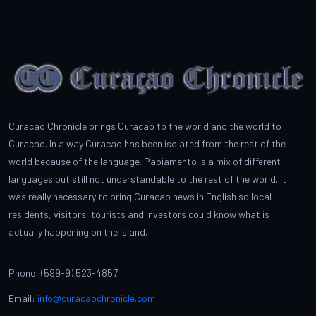
Curacao Chronicle brings Curacao to the world and the world to
Curacao. In a way Curacao has been isolated from the rest of the
world because of the language. Papiamento is a mix of different
languages but still not understandable to the rest of the world. It
was really necessary to bring Curacao news in English so local
residents, visitors, tourists and investors could know what is
actually happening on the island.
Phone: (599-9) 523-4857
Email:
info@curacaochronicle.com