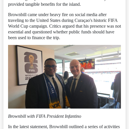
provided tangible benefits for the island.
Brownbill came under heavy fire on social media after
traveling to the United States during Curaçao's historic FIFA
World Cup campaign. Critics argued that his presence was not
essential and questioned whether public funds should have
been used to finance the trip.
Brownbill with FIFA President Infantino
In the latest statement, Brownbill outlined a series of activities