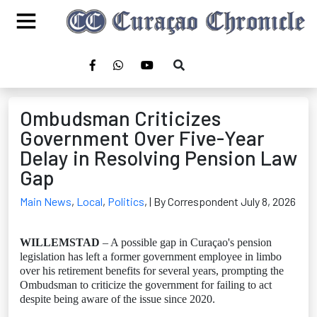
Ombudsman Criticizes
Government Over Five-Year
Delay in Resolving Pension Law
Gap
Main News
,
Local
,
Politics
,
| By Correspondent July 8, 2026
WILLEMSTAD
– A possible gap in Curaçao's pension
legislation has left a former government employee in limbo
over his retirement benefits for several years, prompting the
Ombudsman to criticize the government for failing to act
despite being aware of the issue since 2020.