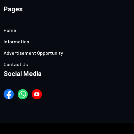
Pages
Home
Information
Advertisement Opportunity
Contact Us
Social Media