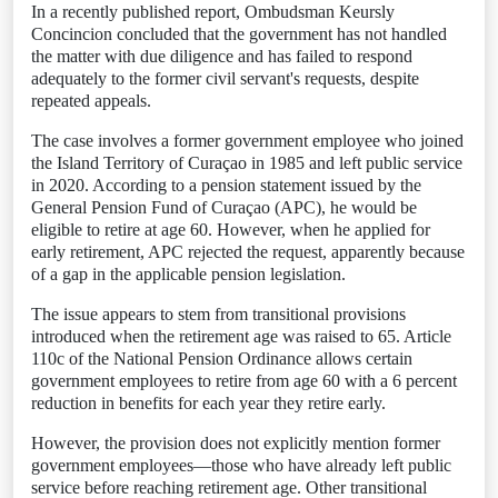
In a recently published report, Ombudsman Keursly
Concincion concluded that the government has not handled
the matter with due diligence and has failed to respond
adequately to the former civil servant's requests, despite
repeated appeals.
The case involves a former government employee who joined
the Island Territory of Curaçao in 1985 and left public service
in 2020. According to a pension statement issued by the
General Pension Fund of Curaçao (APC), he would be
eligible to retire at age 60. However, when he applied for
early retirement, APC rejected the request, apparently because
of a gap in the applicable pension legislation.
The issue appears to stem from transitional provisions
introduced when the retirement age was raised to 65. Article
110c of the National Pension Ordinance allows certain
government employees to retire from age 60 with a 6 percent
reduction in benefits for each year they retire early.
However, the provision does not explicitly mention former
government employees—those who have already left public
service before reaching retirement age. Other transitional