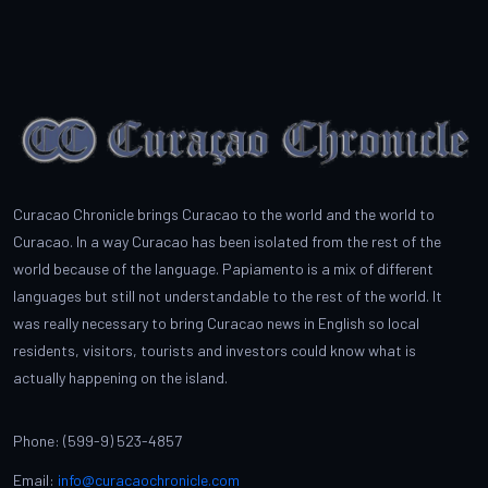
Curacao Chronicle brings Curacao to the world and the world to
Curacao. In a way Curacao has been isolated from the rest of the
world because of the language. Papiamento is a mix of different
languages but still not understandable to the rest of the world. It
was really necessary to bring Curacao news in English so local
residents, visitors, tourists and investors could know what is
actually happening on the island.
Phone: (599-9) 523-4857
Email:
info@curacaochronicle.com