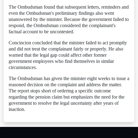
The Ombudsman found that subsequent letters, reminders and
even the Ombudsman's preliminary findings also went
unanswered by the minister. Because the government failed to
respond, the Ombudsman considered the complainant's
factual account to be uncontested.
Concincion concluded that the minister failed to act promptly
and did not treat the complainant fairly or properly. He also
warned that the legal gap could affect other former
government employees who find themselves in similar
circumstances.
The Ombudsman has given the minister eight weeks to issue a
reasoned decision on the complaint and address the matter.
The report stops short of ordering a specific outcome
regarding the pension claim but emphasizes the need for the
government to resolve the legal uncertainty after years of
inaction.