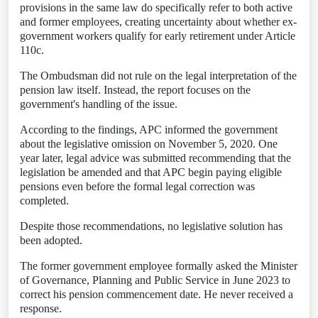
provisions in the same law do specifically refer to both active
and former employees, creating uncertainty about whether ex-
government workers qualify for early retirement under Article
110c.
The Ombudsman did not rule on the legal interpretation of the
pension law itself. Instead, the report focuses on the
government's handling of the issue.
According to the findings, APC informed the government
about the legislative omission on November 5, 2020. One
year later, legal advice was submitted recommending that the
legislation be amended and that APC begin paying eligible
pensions even before the formal legal correction was
completed.
Despite those recommendations, no legislative solution has
been adopted.
The former government employee formally asked the Minister
of Governance, Planning and Public Service in June 2023 to
correct his pension commencement date. He never received a
response.