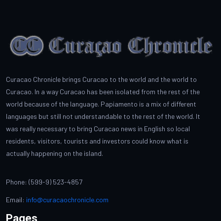
Curacao Chronicle brings Curacao to the world and the world to
Curacao. In a way Curacao has been isolated from the rest of the
world because of the language. Papiamento is a mix of different
languages but still not understandable to the rest of the world. It
was really necessary to bring Curacao news in English so local
residents, visitors, tourists and investors could know what is
actually happening on the island.
Phone: (599-9) 523-4857
Email:
info@curacaochronicle.com
Pages