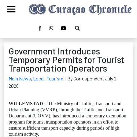
Government Introduces
Temporary Permits for Tourist
Transportation Operators
Main News
,
Local
,
Tourism
,
| By Correspondent July 2,
2026
WILLEMSTAD
– The Ministry of Traffic, Transport and
Urban Planning (VVRP), through the Traffic and Transport
Department (UOVV), has introduced a temporary exemption
program for tourist transportation operators in an effort to
ensure sufficient transport capacity during periods of high
tourism activity.