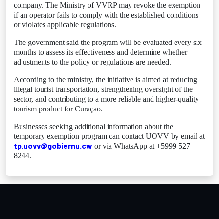
company. The Ministry of VVRP may revoke the exemption
if an operator fails to comply with the established conditions
or violates applicable regulations.
The government said the program will be evaluated every six
months to assess its effectiveness and determine whether
adjustments to the policy or regulations are needed.
According to the ministry, the initiative is aimed at reducing
illegal tourist transportation, strengthening oversight of the
sector, and contributing to a more reliable and higher-quality
tourism product for Curaçao.
Businesses seeking additional information about the
temporary exemption program can contact UOVV by email at
tp.uovv@gobiernu.cw
or via WhatsApp at +5999 527
8244.