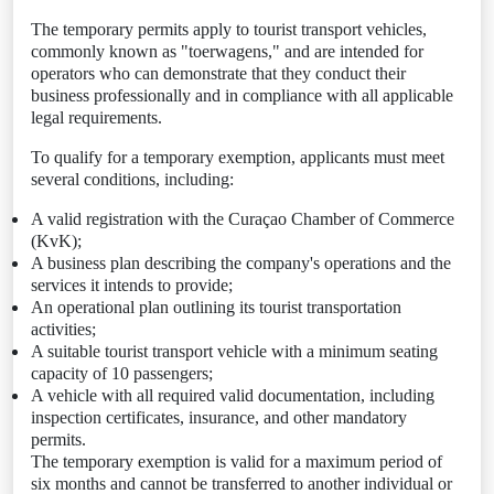
The temporary permits apply to tourist transport vehicles,
commonly known as "toerwagens," and are intended for
operators who can demonstrate that they conduct their
business professionally and in compliance with all applicable
legal requirements.
To qualify for a temporary exemption, applicants must meet
several conditions, including:
A valid registration with the Curaçao Chamber of Commerce
(KvK);
A business plan describing the company's operations and the
services it intends to provide;
An operational plan outlining its tourist transportation
activities;
A suitable tourist transport vehicle with a minimum seating
capacity of 10 passengers;
A vehicle with all required valid documentation, including
inspection certificates, insurance, and other mandatory
permits.
The temporary exemption is valid for a maximum period of
six months and cannot be transferred to another individual or