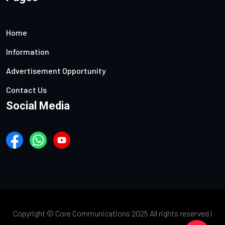
Home
Information
Advertisement Opportunity
Contact Us
Social Media
Copyright ©
Core Communications 2025 All rights reserved |