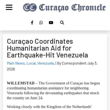
Curaçao Coordinates
Humanitarian Aid for
Earthquake-Hit Venezuela
Main News
,
Local
,
Venezuela
,
| By Correspondent July 3,
2026
WILLEMSTAD
– The Government of Curaçao has begun
coordinating humanitarian assistance for neighboring
Venezuela following the devastating earthquakes that struck
the country on June 24.
Working closely with the Kingdom of the Netherlands'