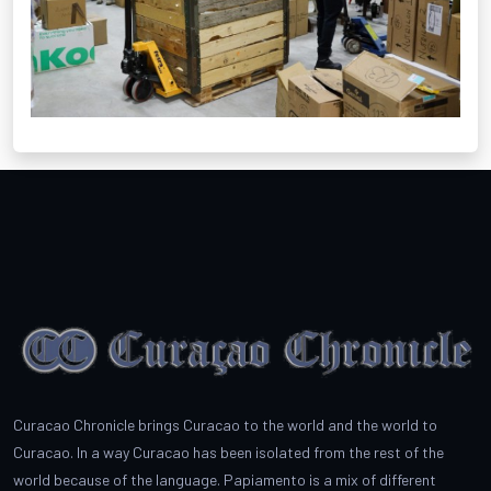
Curacao Chronicle brings Curacao to the world and the world to
Curacao. In a way Curacao has been isolated from the rest of the
world because of the language. Papiamento is a mix of different