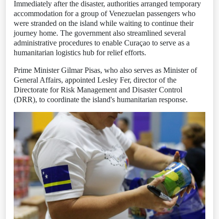
Immediately after the disaster, authorities arranged temporary
accommodation for a group of Venezuelan passengers who
were stranded on the island while waiting to continue their
journey home. The government also streamlined several
administrative procedures to enable Curaçao to serve as a
humanitarian logistics hub for relief efforts.
Prime Minister Gilmar Pisas, who also serves as Minister of
General Affairs, appointed Lesley Fer, director of the
Directorate for Risk Management and Disaster Control
(DRR), to coordinate the island's humanitarian response.