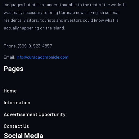
languages but still not understandable to the rest of the world. It
was really necessary to bring Curacao news in English so local
residents, visitors, tourists and investors could know what is
actually happening on the island.
Phone: (599-9) 523-4857
Email:
info@curacaochronicle.com
Pages
Home
Information
Advertisement Opportunity
Contact Us
Social Media