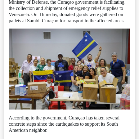
Ministry of Defense, the Curaçao government is facilitating
the collection and shipment of emergency relief supplies to
Venezuela. On Thursday, donated goods were gathered on
pallets at Sambil Curaçao for transport to the affected areas.
According to the government, Curaçao has taken several
concrete steps since the earthquakes to support its South
American neighbor.