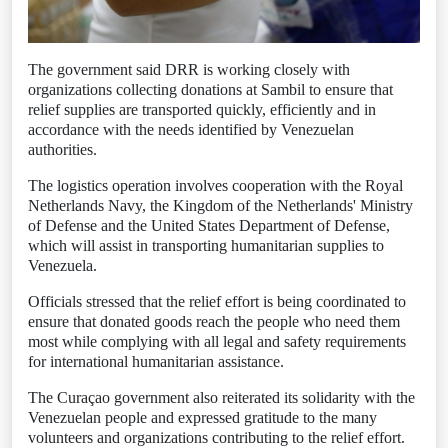
The government said DRR is working closely with
organizations collecting donations at Sambil to ensure that
relief supplies are transported quickly, efficiently and in
accordance with the needs identified by Venezuelan
authorities.
The logistics operation involves cooperation with the Royal
Netherlands Navy, the Kingdom of the Netherlands' Ministry
of Defense and the United States Department of Defense,
which will assist in transporting humanitarian supplies to
Venezuela.
Officials stressed that the relief effort is being coordinated to
ensure that donated goods reach the people who need them
most while complying with all legal and safety requirements
for international humanitarian assistance.
The Curaçao government also reiterated its solidarity with the
Venezuelan people and expressed gratitude to the many
volunteers and organizations contributing to the relief effort.