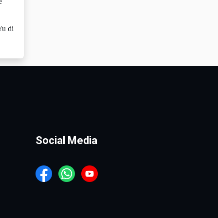
e
Yu di
Social Media