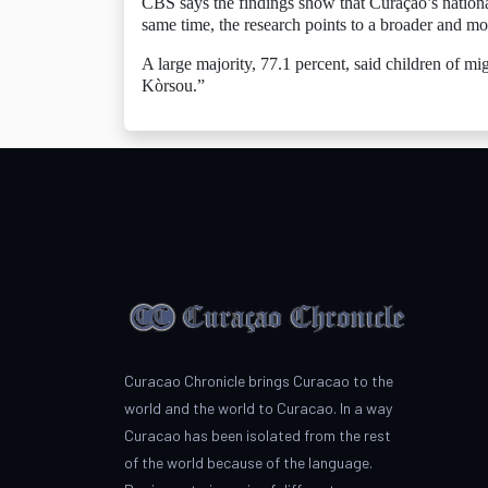
CBS says the findings show that Curaçao’s national
same time, the research points to a broader and mor
A large majority, 77.1 percent, said children of m
Kòrsou.”
Curacao Chronicle brings Curacao to the
world and the world to Curacao. In a way
Curacao has been isolated from the rest
of the world because of the language.