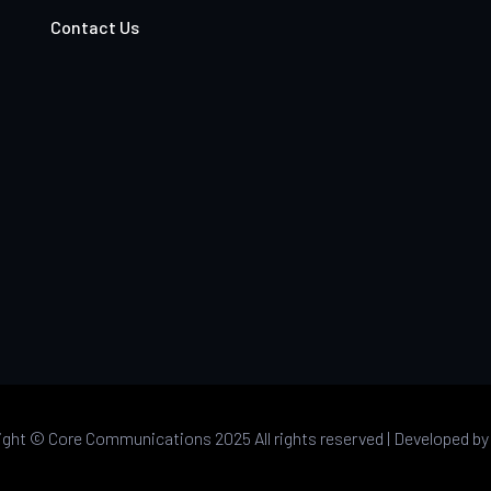
Contact Us
ight ©
Core Communications 2025 All rights reserved |
Developed b