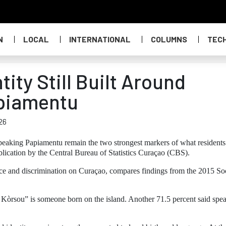
N
LOCAL
INTERNATIONAL
COLUMNS
TEC
ity Still Built Around
apiamentu
26
eaking Papiamentu remain the two strongest markers of what residents
lication by the Central Bureau of Statistics Curaçao (CBS).
tance and discrimination on Curaçao, compares findings from the 2015 So
i Kòrsou” is someone born on the island. Another 71.5 percent said spe