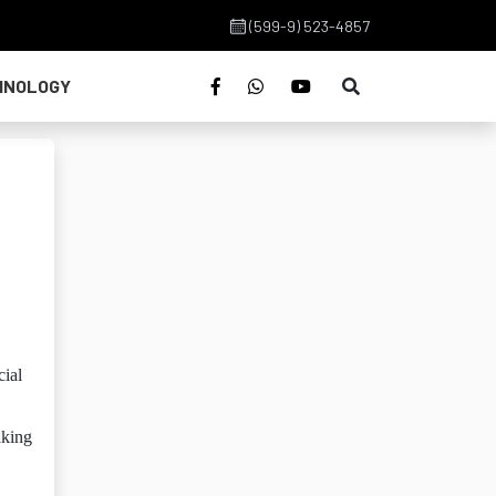
(599-9) 523-4857
HNOLOGY
cial
aking