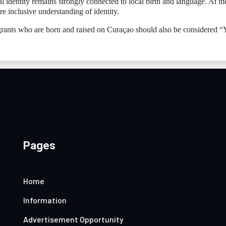
 identity remains strongly connected to local birth and language. At th
e inclusive understanding of identity.
igrants who are born and raised on Curaçao should also be considered “
Pages
Home
Information
Advertisement Opportunity