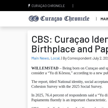
CURAÇAO CHRONICLE
MAI
CBS: Curaçao Ident
Birthplace and P
Main News
,
Local
,
| By Correspondent July 2, 20
WILLEMSTAD
– Being born on Curaçao and sp
consider a “Yu di Kòrsou,” according to a new pub
The report, titled National identity, social accep
Cohesion Survey with the 2025 Social Survey.
In 2025, 76.4 percent of respondents said a “Yu d
Papiamentu fluently is an important characteristic.