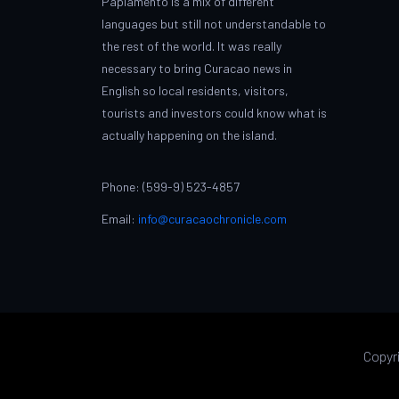
Papiamento is a mix of different
languages but still not understandable to
the rest of the world. It was really
necessary to bring Curacao news in
English so local residents, visitors,
tourists and investors could know what is
actually happening on the island.
Phone: (599-9) 523-4857
Email:
info@curacaochronicle.com
Copyr