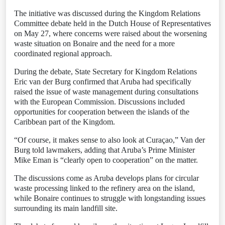
The initiative was discussed during the Kingdom Relations
Committee debate held in the Dutch House of Representatives
on May 27, where concerns were raised about the worsening
waste situation on Bonaire and the need for a more
coordinated regional approach.
During the debate, State Secretary for Kingdom Relations
Eric van der Burg confirmed that Aruba had specifically
raised the issue of waste management during consultations
with the European Commission. Discussions included
opportunities for cooperation between the islands of the
Caribbean part of the Kingdom.
“Of course, it makes sense to also look at Curaçao,” Van der
Burg told lawmakers, adding that Aruba’s Prime Minister
Mike Eman is “clearly open to cooperation” on the matter.
The discussions come as Aruba develops plans for circular
waste processing linked to the refinery area on the island,
while Bonaire continues to struggle with longstanding issues
surrounding its main landfill site.