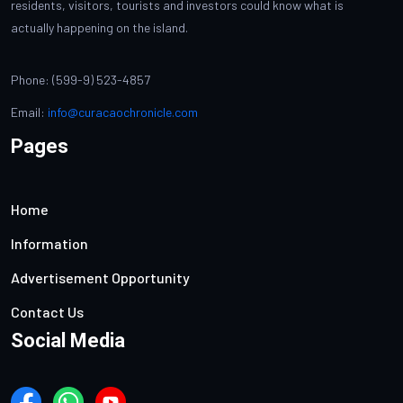
residents, visitors, tourists and investors could know what is
actually happening on the island.
Phone: (599-9) 523-4857
Email:
info@curacaochronicle.com
Pages
Home
Information
Advertisement Opportunity
Contact Us
Social Media