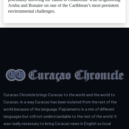
Aruba and Bonaire on one of the Caribbean’s most persistent
environmental challenges.
Curacao Chronicle brings Curacao to the world and the world to
Curacao. In a way Curacao has been isolated from the rest of the
world because of the language. Papiamento is a mix of different
languages but still not understandable to the rest of the world. It
was really necessary to bring Curacao news in English so local