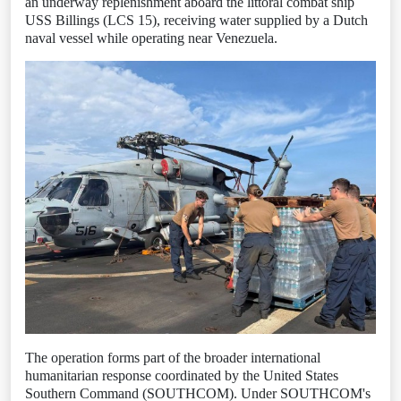
an underway replenishment aboard the littoral combat ship
USS Billings (LCS 15), receiving water supplied by a Dutch
naval vessel while operating near Venezuela.
The operation forms part of the broader international
humanitarian response coordinated by the United States
Southern Command (SOUTHCOM). Under SOUTHCOM's