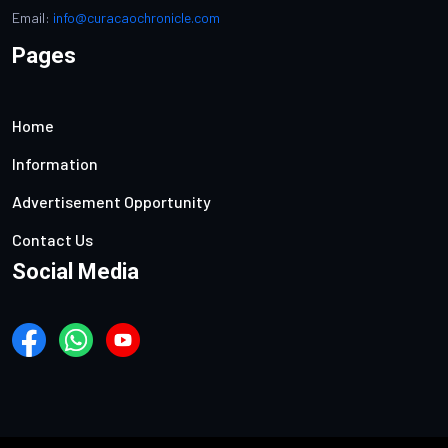
Email:
info@curacaochronicle.com
Pages
Home
Information
Advertisement Opportunity
Contact Us
Social Media