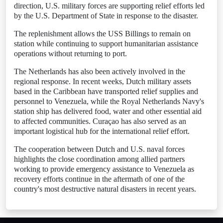
direction, U.S. military forces are supporting relief efforts led
by the U.S. Department of State in response to the disaster.
The replenishment allows the USS Billings to remain on
station while continuing to support humanitarian assistance
operations without returning to port.
The Netherlands has also been actively involved in the
regional response. In recent weeks, Dutch military assets
based in the Caribbean have transported relief supplies and
personnel to Venezuela, while the Royal Netherlands Navy's
station ship has delivered food, water and other essential aid
to affected communities. Curaçao has also served as an
important logistical hub for the international relief effort.
The cooperation between Dutch and U.S. naval forces
highlights the close coordination among allied partners
working to provide emergency assistance to Venezuela as
recovery efforts continue in the aftermath of one of the
country's most destructive natural disasters in recent years.