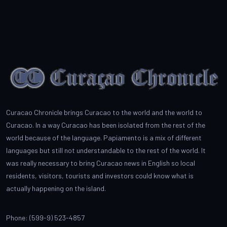
Curacao Chronicle brings Curacao to the world and the world to
Curacao. In a way Curacao has been isolated from the rest of the
world because of the language. Papiamento is a mix of different
languages but still not understandable to the rest of the world. It
was really necessary to bring Curacao news in English so local
residents, visitors, tourists and investors could know what is
actually happening on the island.
Phone: (599-9) 523-4857