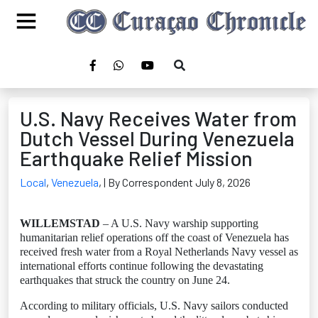
U.S. Navy Receives Water from
Dutch Vessel During Venezuela
Earthquake Relief Mission
Local
,
Venezuela
,
| By Correspondent July 8, 2026
WILLEMSTAD
– A U.S. Navy warship supporting
humanitarian relief operations off the coast of Venezuela has
received fresh water from a Royal Netherlands Navy vessel as
international efforts continue following the devastating
earthquakes that struck the country on June 24.
According to military officials, U.S. Navy sailors conducted