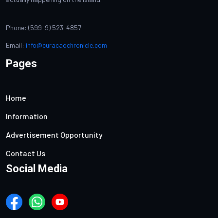
Phone: (599-9) 523-4857
Email:
info@curacaochronicle.com
Pages
Home
Information
Advertisement Opportunity
Contact Us
Social Media