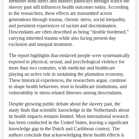
identifies both direct and indirect pathways through which the
slavery past still influences health outcomes today. According
to the researchers, these effects are transmitted across
generations through trauma, chronic stress, social inequality,
and persistent experiences of racism and discrimination.
Descendants are often described as being “double burdened,”
carrying inherited trauma while also facing present-day
exclusion and unequal treatment.
The report highlights that enslaved people were systematically
exposed to physical, sexual, and psychological violence for
more than two centuries, with medicine and healthcare
playing an active role in sustaining the plantation economy.
These historical experiences, the researchers argue, continue
to shape health behaviors, trust in healthcare institutions, and
vulnerability to stress-related illnesses among descendants.
Despite growing public debate about the slavery past, the
study finds that scientific knowledge in the Netherlands about
its health impacts remains limited. Most international research
has been conducted in the United States, leaving a significant
knowledge gap in the Dutch and Caribbean context. The
authors conclude that acknowledging these health effects is