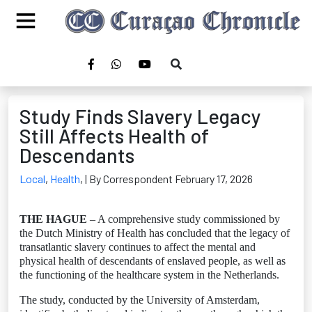
Study Finds Slavery Legacy
Still Affects Health of
Descendants
Local
,
Health
,
| By Correspondent February 17, 2026
THE HAGUE
– A comprehensive study commissioned by
the Dutch Ministry of Health has concluded that the legacy of
transatlantic slavery continues to affect the mental and
physical health of descendants of enslaved people, as well as
the functioning of the healthcare system in the Netherlands.
The study, conducted by the University of Amsterdam,