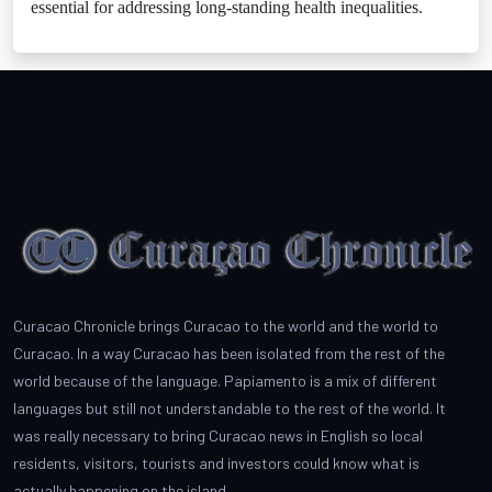
essential for addressing long-standing health inequalities.
Curacao Chronicle brings Curacao to the world and the world to
Curacao. In a way Curacao has been isolated from the rest of the
world because of the language. Papiamento is a mix of different
languages but still not understandable to the rest of the world. It
was really necessary to bring Curacao news in English so local
residents, visitors, tourists and investors could know what is
actually happening on the island.